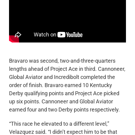
Bravaro was second, two-and-three-quarters
lengths ahead of Project Ace in third. Cannoneer,
Global Aviator and Incredibolt completed the
order of finish. Bravaro earned 10 Kentucky
Derby qualifying points and Project Ace picked
up six points. Cannoneer and Global Aviator
earned four and two Derby points respectively.
“This race he elevated to a different level,”
Velazquez said. “I didn’t expect him to be that