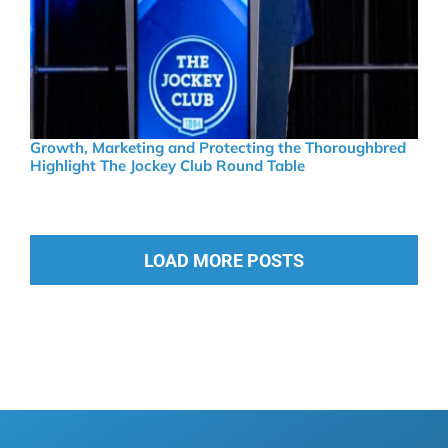
Growth, Marketing and Protecting the Thoroughbred
Highlight The Jockey Club Round Table
LOAD MORE POSTS