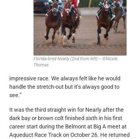
Florida-bred Nearly (2nd from left) – ©Nicole
Thomas
impressive race. We always felt like he would
handle the stretch-out but it’s always good to
see.”
It was the third straight win for Nearly after the
dark bay or brown colt finished sixth in his first
career start during the Belmont at Big A meet at
Aqueduct Race Track on October 26. He returned