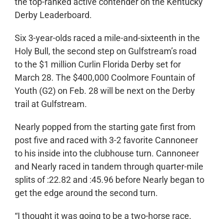
the top-ranked active contender on the Kentucky
Derby Leaderboard.
Six 3-year-olds raced a mile-and-sixteenth in the
Holy Bull, the second step on Gulfstream’s road
to the $1 million Curlin Florida Derby set for
March 28. The $400,000 Coolmore Fountain of
Youth (G2) on Feb. 28 will be next on the Derby
trail at Gulfstream.
Nearly popped from the starting gate first from
post five and raced with 3-2 favorite Cannoneer
to his inside into the clubhouse turn. Cannoneer
and Nearly raced in tandem through quarter-mile
splits of :22.82 and :45.96 before Nearly began to
get the edge around the second turn.
“I thought it was going to be a two-horse race,