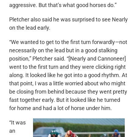
aggressive. But that’s what good horses do.”
Pletcher also said he was surprised to see Nearly
on the lead early.
“We wanted to get to the first turn forwardly—not
necessarily on the lead but in a good stalking
position,” Pletcher said. “[Nearly and Cannoneer]
went to the first turn and they were clicking right
along. It looked like he got into a good rhythm. At
that point, I was a little worried about who might
be closing from behind because they went pretty
fast together early. But it looked like he turned
for home and had a lot of horse under him.
“It was
an