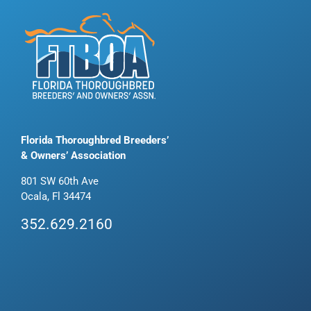
Florida Thoroughbred Breeders’
& Owners’ Association
801 SW 60th Ave
Ocala, Fl 34474
352.629.2160