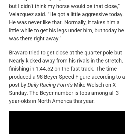
but I didn’t think my horse would be that close,”
Velazquez said. “He got a little aggressive today.
He was never like that. Normally, it takes him a
little while to get his legs under him, but today he
was there right away.”
Bravaro tried to get close at the quarter pole but
Nearly kicked away from his rivals in the stretch,
finishing in 1:44.52 on the fast track. The time
produced a 98 Beyer Speed Figure according to a
post by
Daily Racing Form’s
Mike Welsch on X
Sunday. The Beyer number is tops among all 3-
year-olds in North America this year.