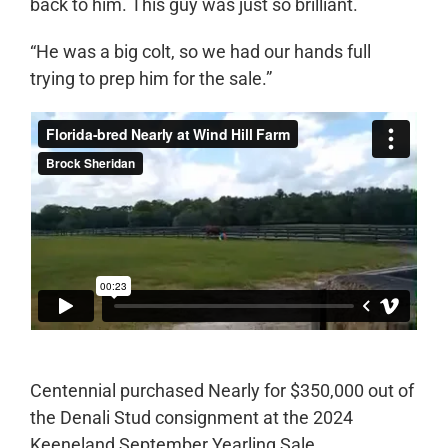
back to him. This guy was just so brilliant.
“He was a big colt, so we had our hands full
trying to prep him for the sale.”
Centennial purchased Nearly for $350,000 out of
the Denali Stud consignment at the 2024
Keeneland September Yearling Sale.