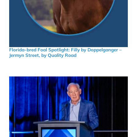
Florida-bred Foal Spotlight: Filly by Doppelganger –
Jermyn Street, by Quality Road