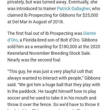
privately, but was turned away. Eventually, she
was introduced to trainer
Patrick Gallagher
, who
claimed Ib Prospecting for Gibbons for $25,000
at Del Mar in August of 2018.
The first foal out of Ib Prospecting was
Diente
d’Oro
, a Florida-bred son of Bolt d’Oro. Gibbons
sold him as a weanling for $180,000 at the 2020
Keeneland November Breeding Stock Sale.
Nearly was the second foal.
“This guy, he was just a very playful colt that
always wanted to interact with people,” Gibbons
said. “We got him a huge ball that they play with
in the paddock. He taught himself how to play
soccer and he used to take it in his mouth and
throw it over the fence. So we’d have to throw it