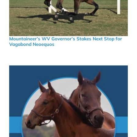
Mountaineer’s WV Governor’s Stakes Next Stop for
Vagabond Neoequos