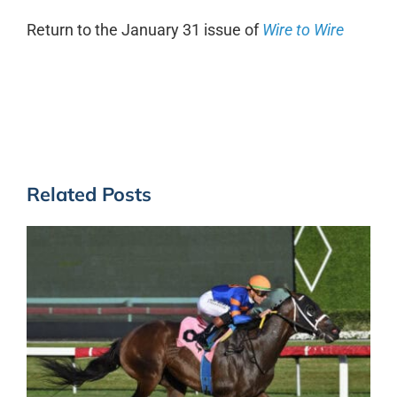
Return to the January 31 issue of
Wire to Wire
Related Posts