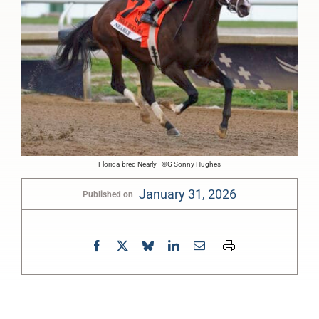
Florida-bred Nearly - ©G Sonny Hughes
January 31, 2026
Published on