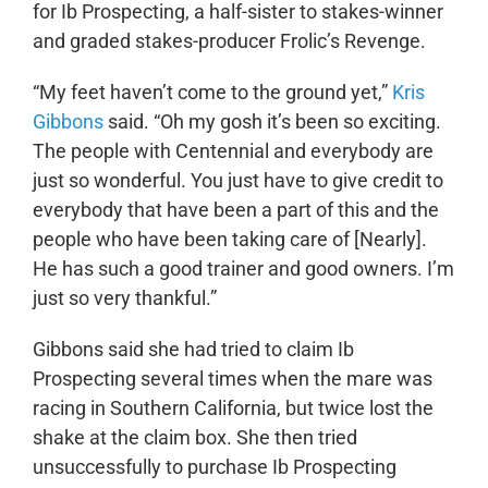
for Ib Prospecting, a half-sister to stakes-winner
and graded stakes-producer Frolic’s Revenge.
“My feet haven’t come to the ground yet,”
Kris
Gibbons
said. “Oh my gosh it’s been so exciting.
The people with Centennial and everybody are
just so wonderful. You just have to give credit to
everybody that have been a part of this and the
people who have been taking care of [Nearly].
He has such a good trainer and good owners. I’m
just so very thankful.”
Gibbons said she had tried to claim Ib
Prospecting several times when the mare was
racing in Southern California, but twice lost the
shake at the claim box. She then tried
unsuccessfully to purchase Ib Prospecting