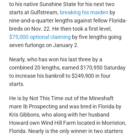
to his native Sunshine State for his next two
starts at Gulfstream,
breaking his maiden
by
nine-and-a-quarter lengths against fellow Florida-
breds on Nov. 22. He then took a first level,
$75,000 optional claiming
by five lengths going
seven furlongs on January 2.
Nearly, who has won his last three by a
combined 20 lengths, earned $170,950 Saturday
to increase his bankroll to $249,900 in four
starts.
He is by Not This Time out of the Mineshaft
mare Ib Prospecting and was bred in Florida by
Kris Gibbons, who along with her husband
Howard own Wind Hill Farm located in Morriston,
Florida. Nearly is the only winner in two starters