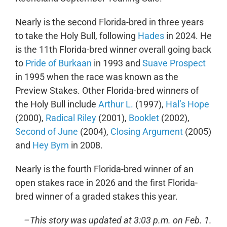
Nearly is the second Florida-bred in three years
to take the Holy Bull, following
Hades
in 2024. He
is the 11
th
Florida-bred winner overall going back
to
Pride of Burkaan
in 1993 and
Suave Prospect
in 1995 when the race was known as the
Preview Stakes. Other Florida-bred winners of
the Holy Bull include
Arthur L.
(1997),
Hal’s Hope
(2000),
Radical Riley
(2001),
Booklet
(2002),
Second of June
(2004),
Closing Argument
(2005)
and
Hey Byrn
in 2008.
Nearly is the fourth Florida-bred winner of an
open stakes race in 2026 and the first Florida-
bred winner of a graded stakes this year.
–This story was updated at 3:03 p.m. on Feb. 1.