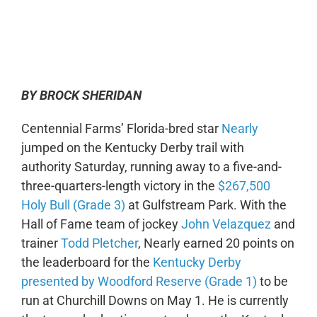
0:00
-:--
1x
BY BROCK SHERIDAN
Centennial Farms’ Florida-bred star
Nearly
jumped on the Kentucky Derby trail with
authority Saturday, running away to a five-and-
three-quarters-length victory in the
$267,500
Holy Bull (Grade 3)
at Gulfstream Park. With the
Hall of Fame team of jockey
John Velazquez
and
trainer
Todd Pletcher
, Nearly earned 20 points on
the leaderboard for the
Kentucky Derby
presented by Woodford Reserve (Grade 1)
to be
run at Churchill Downs on May 1. He is currently