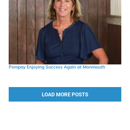
Pompay Enjoying Success Again at Monmouth
LOAD MORE POSTS