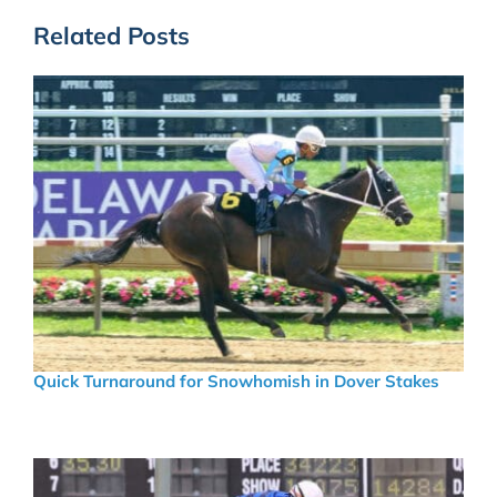
Related Posts
Quick Turnaround for Snowhomish in Dover Stakes