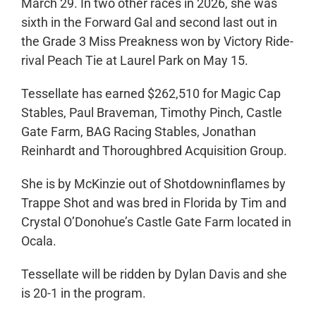
March 29. In two other races in 2026, she was
sixth in the Forward Gal and second last out in
the Grade 3 Miss Preakness won by Victory Ride-
rival Peach Tie at Laurel Park on May 15.
Tessellate has earned $262,510 for Magic Cap
Stables, Paul Braveman, Timothy Pinch, Castle
Gate Farm, BAG Racing Stables, Jonathan
Reinhardt and Thoroughbred Acquisition Group.
She is by McKinzie out of Shotdowninflames by
Trappe Shot and was bred in Florida by Tim and
Crystal O’Donohue’s Castle Gate Farm located in
Ocala.
Tessellate will be ridden by Dylan Davis and she
is 20-1 in the program.