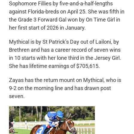
Sophomore Fillies by five-and-a-half-lengths
against Florida-breds on April 25. She was fifth in
the Grade 3 Forward Gal won by On Time Girl in
her first start of 2026 in January.
Mythical is by St Patrick’s Day out of Lailoni, by
Brethren and has a career record of seven wins
in 10 starts with her lone third in the Jersey Girl.
She has lifetime earnings of $705,615.
Zayas has the return mount on Mythical, who is
9-2 on the morning line and has drawn post
seven.