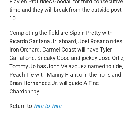
Flavien Prat rides Goodall for third consecutive
time and they will break from the outside post
10.
Completing the field are Sippin Pretty with
Ricardo Santana Jr. aboard, Joel Rosario rides
Iron Orchard, Carmel Coast will have Tyler
Gaffalione, Sneaky Good and jockey Jose Ortiz,
Tommy Jo has John Velazquez named to ride,
Peach Tie with Manny Franco in the irons and
Brian Hernandez Jr. will guide A Fine
Chardonnay.
Return to
Wire to Wire