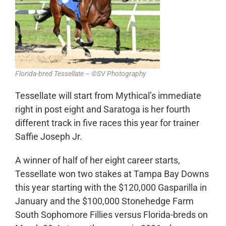
Florida-bred Tessellate – ©SV Photography
Tessellate will start from Mythical’s immediate
right in post eight and Saratoga is her fourth
different track in five races this year for trainer
Saffie Joseph Jr.
A winner of half of her eight career starts,
Tessellate won two stakes at Tampa Bay Downs
this year starting with the $120,000 Gasparilla in
January and the $100,000 Stonehedge Farm
South Sophomore Fillies versus Florida-breds on