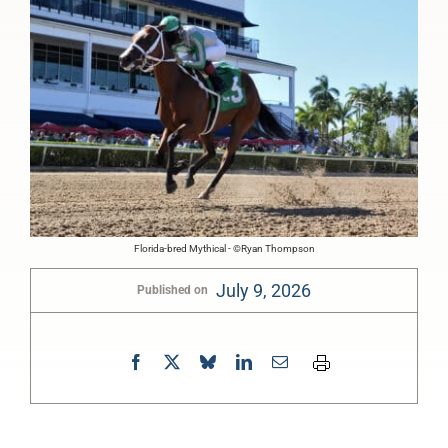
Florida-bred Mythical - ©Ryan Thompson
July 9, 2026
Published on