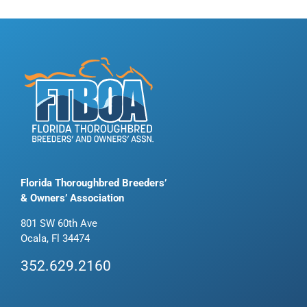
Florida Thoroughbred Breeders’
& Owners’ Association
801 SW 60th Ave
Ocala, Fl 34474
352.629.2160