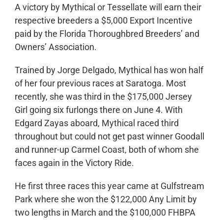
A victory by Mythical or Tessellate will earn their
respective breeders a $5,000 Export Incentive
paid by the Florida Thoroughbred Breeders’ and
Owners’ Association.
Trained by Jorge Delgado, Mythical has won half
of her four previous races at Saratoga. Most
recently, she was third in the $175,000 Jersey
Girl going six furlongs there on June 4. With
Edgard Zayas aboard, Mythical raced third
throughout but could not get past winner Goodall
and runner-up Carmel Coast, both of whom she
faces again in the Victory Ride.
He first three races this year came at Gulfstream
Park where she won the $122,000 Any Limit by
two lengths in March and the $100,000 FHBPA