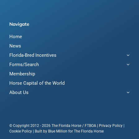
Navigate
Home
News
Florida-Bred Incentives
Forms/Search
Membership
Horse Capital of the World
About Us
© Copyright 2012 - 2026 The Florida Horse / FTBOA |
Privacy Policy
|
Cookie Policy
| Built by
Blue Million
for The Florida Horse