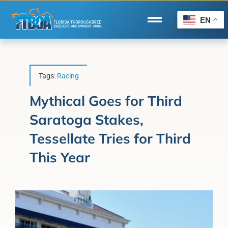
Skip
to
EN
Toggle
content
Navigation
Home
Wire to Wire
Tags:
Racing
Florida-Bred Incentives
Mythical Goes for Third
Saratoga Stakes,
Forms/Search
Tessellate Tries for Third
®
Horse Capital of the World
This Year
Membership
About Us