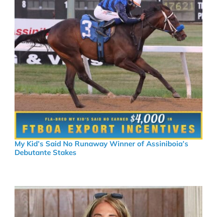
My Kid’s Said No Runaway Winner of Assiniboia’s
Debutante Stakes