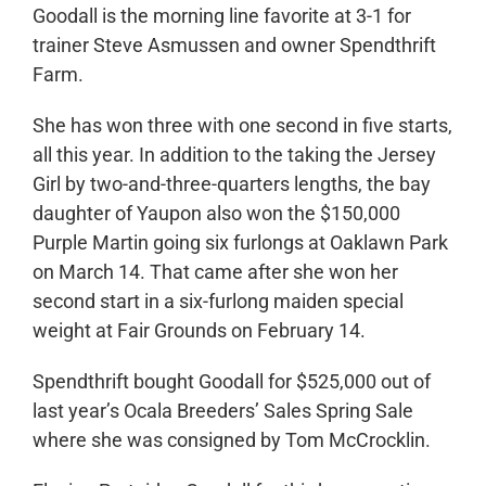
Goodall is the morning line favorite at 3-1 for
trainer Steve Asmussen and owner Spendthrift
Farm.
She has won three with one second in five starts,
all this year. In addition to the taking the Jersey
Girl by two-and-three-quarters lengths, the bay
daughter of Yaupon also won the $150,000
Purple Martin going six furlongs at Oaklawn Park
on March 14. That came after she won her
second start in a six-furlong maiden special
weight at Fair Grounds on February 14.
Spendthrift bought Goodall for $525,000 out of
last year’s Ocala Breeders’ Sales Spring Sale
where she was consigned by Tom McCrocklin.