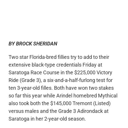
0:00
-:--
1x
BY BROCK SHERIDAN
Two star Florida-bred fillies try to add to their
extensive black-type credentials Friday at
Saratoga Race Course in the $225,000 Victory
Ride (Grade 3), a six-and-a-half-furlong test for
ten 3-year-old filles. Both have won two stakes
so far this year while Arindel homebred Mythical
also took both the $145,000 Tremont (Listed)
versus males and the Grade 3 Adirondack at
Saratoga in her 2-year-old season.