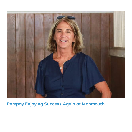
Pompay Enjoying Success Again at Monmouth