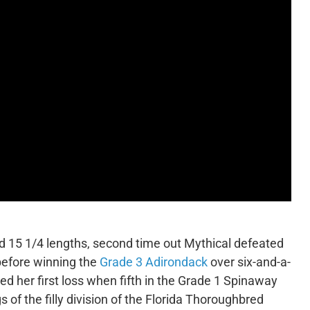
ed 15 1/4 lengths, second time out Mythical defeated
before winning the
Grade 3 Adirondack
over six-and-a-
ed her first loss when fifth in the Grade 1 Spinaway
gs of the filly division of the Florida Thoroughbred