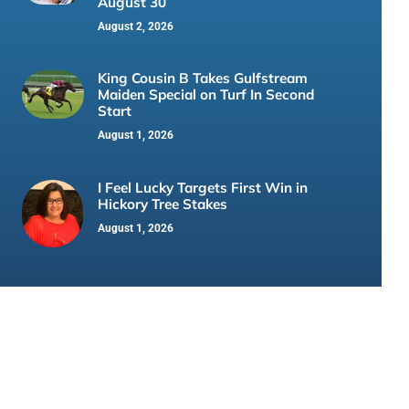
August 30
August 2, 2026
King Cousin B Takes Gulfstream
Maiden Special on Turf In Second
Start
August 1, 2026
I Feel Lucky Targets First Win in
Hickory Tree Stakes
August 1, 2026