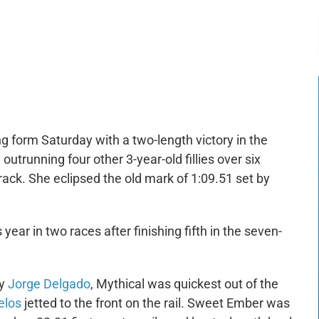
-:--
1x
g form Saturday with a two-length victory in the
outrunning four other 3-year-old fillies over six
track. She eclipsed the old mark of 1:09.51 set by
s year in two races after finishing fifth in the seven-
by
Jorge Delgado
, Mythical was quickest out of the
elos
jetted to the front on the rail. Sweet Ember was