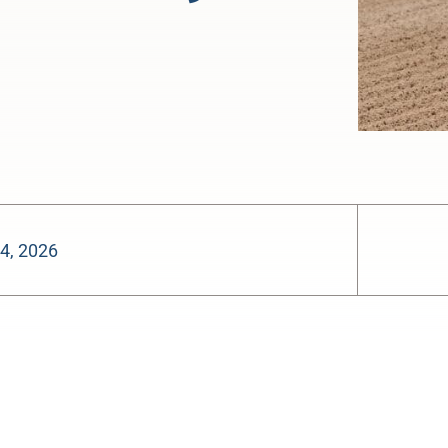
4, 2026