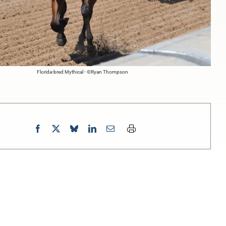
Florida-bred Mythical - ©Ryan Thompson