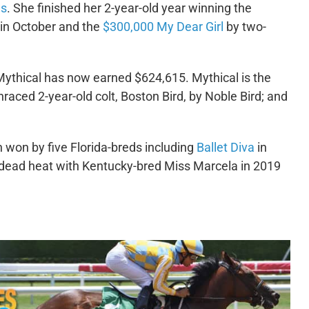
es
. She finished her 2-year-old year winning the
 in October and the
$300,000 My Dear Girl
by two-
Mythical has now earned $624,615. Mythical is the
nraced 2-year-old colt, Boston Bird, by Noble Bird; and
 won by five Florida-breds including
Ballet Diva
in
 dead heat with Kentucky-bred Miss Marcela in 2019