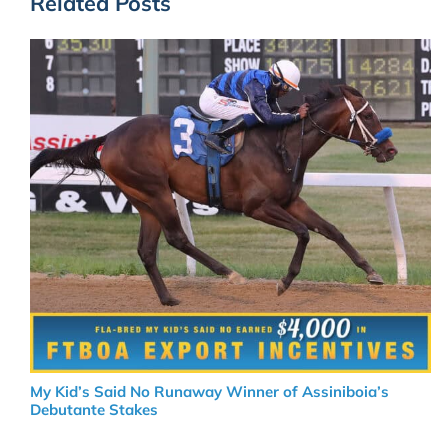
Related Posts
My Kid’s Said No Runaway Winner of Assiniboia’s
Debutante Stakes