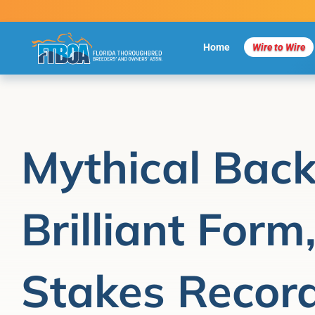
Skip
to
content
Home
Wire to Wire
Mythical Back
Brilliant Form
Stakes Record