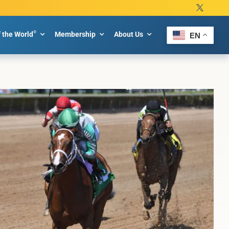
®
f the World
Membership
About Us
EN