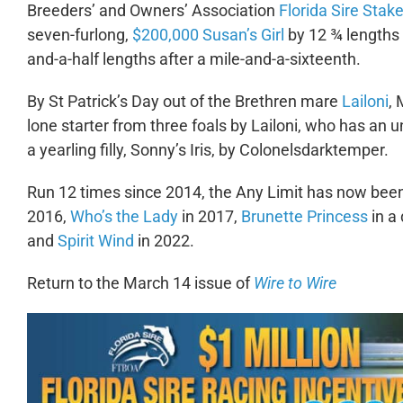
Breeders’ and Owners’ Association
Florida Sire Stak
seven-furlong,
$200,000 Susan’s Girl
by 12 ¾ lengths
and-a-half lengths after a mile-and-a-sixteenth.
By St Patrick’s Day out of the Brethren mare
Lailoni
, 
lone starter from three foals by Lailoni, who has an u
a yearling filly, Sonny’s Iris, by Colonelsdarktemper.
Run 12 times since 2014, the Any Limit has now been
2016,
Who’s the Lady
in 2017,
Brunette Princess
in a
and
Spirit Wind
in 2022.
Return to the March 14 issue of
Wire to Wire