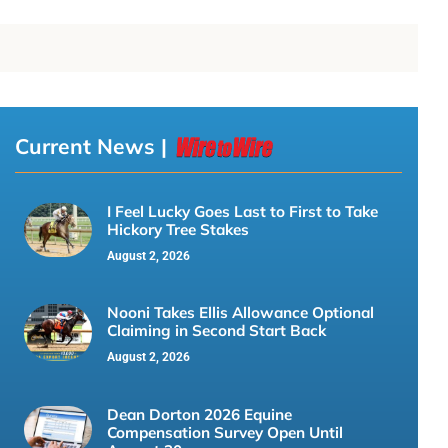
Current News |
I Feel Lucky Goes Last to First to Take
Hickory Tree Stakes
August 2, 2026
Nooni Takes Ellis Allowance Optional
Claiming in Second Start Back
August 2, 2026
Dean Dorton 2026 Equine
Compensation Survey Open Until