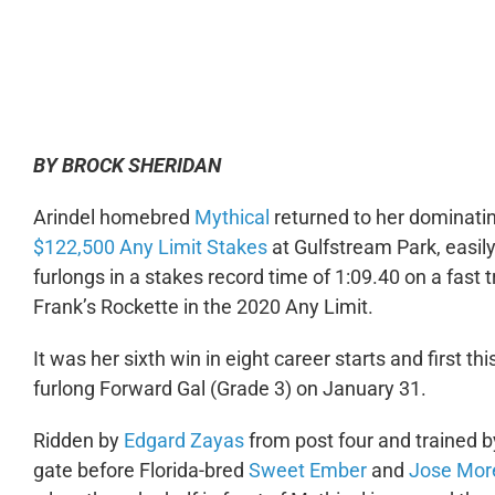
0:00
BY BROCK SHERIDAN
Arindel homebred
Mythical
returned to her dominatin
$122,500 Any Limit Stakes
at Gulfstream Park, easily 
furlongs in a stakes record time of 1:09.40 on a fast 
Frank’s Rockette in the 2020 Any Limit.
It was her sixth win in eight career starts and first thi
furlong Forward Gal (Grade 3) on January 31.
Ridden by
Edgard Zayas
from post four and trained 
gate before Florida-bred
Sweet Ember
and
Jose Mor