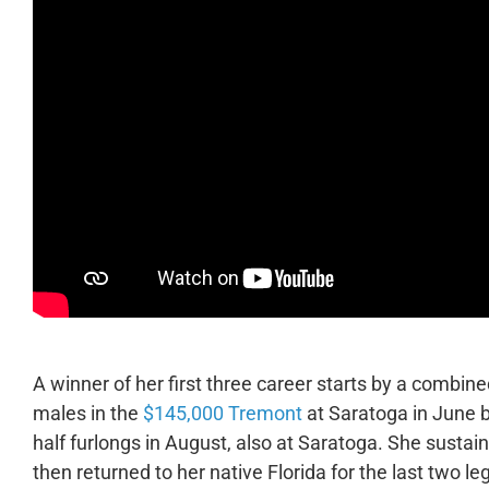
A winner of her first three career starts by a combin
males in the
$145,000 Tremont
at Saratoga in June 
half furlongs in August, also at Saratoga. She sustain
then returned to her native Florida for the last two le