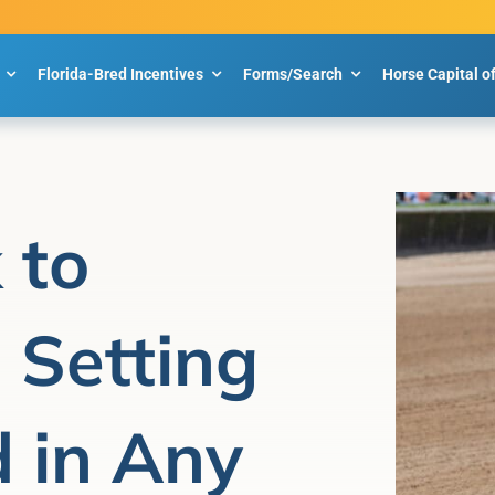
Florida-Bred Incentives
Forms/Search
Horse Capital o
 to
, Setting
 in Any