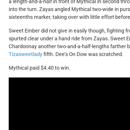
a length-and-a-half in front of Mythical in second thro
into the turn. Zayas angled Mythical two-wide in pursu
sixteenths marker, taking over with little effort before
Sweet Ember did not give in easily though, fighting fr
spurted clear under a hand ride from Zayas. Sweet E
Chardonnay another two-and-a-half-lengths farther ba
Tizasweetlady
fifth. Dee’s On Dow was scratched.
Mythical paid $4.40 to win.