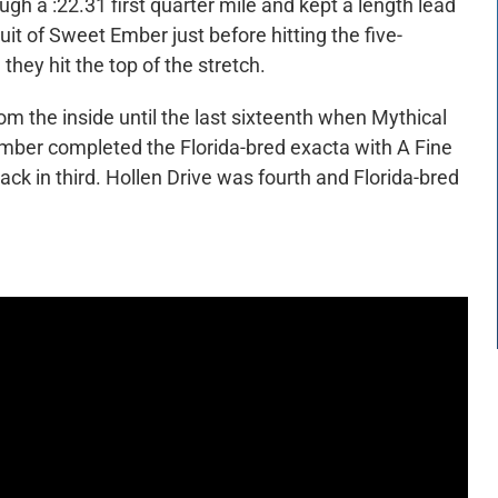
ugh a :22.31 first quarter mile and kept a length lead
it of Sweet Ember just before hitting the five-
 they hit the top of the stretch.
om the inside until the last sixteenth when Mythical
mber completed the Florida-bred exacta with A Fine
ck in third. Hollen Drive was fourth and Florida-bred