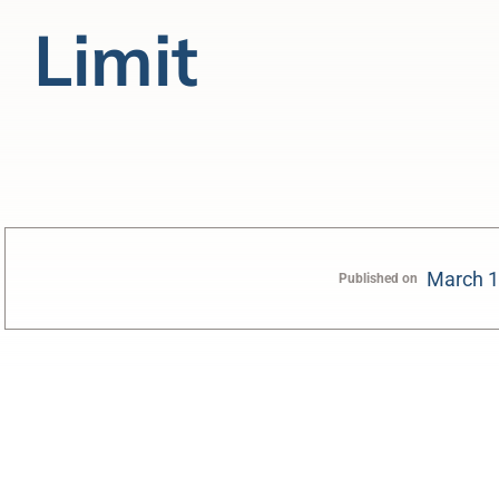
Limit
March 1
Published on