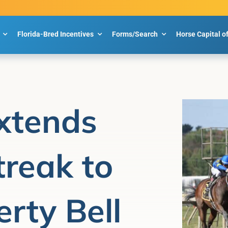
Florida-Bred Incentives
Forms/Search
Horse Capital o
xtends
reak to
rty Bell