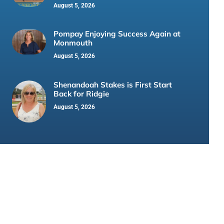
August 5, 2026
Pompay Enjoying Success Again at
Monmouth
August 5, 2026
Shenandoah Stakes is First Start
Back for Ridgie
August 5, 2026