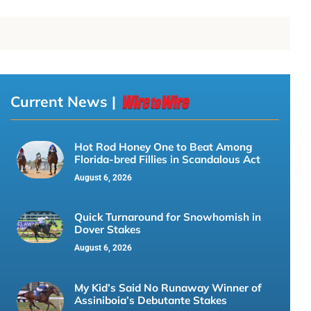
Current News |
Hot Rod Honey One to Beat Among
Florida-bred Fillies in Scandalous Act
August 6, 2026
Quick Turnaround for Snowhomish in
Dover Stakes
August 6, 2026
My Kid’s Said No Runaway Winner of
Assiniboia’s Debutante Stakes