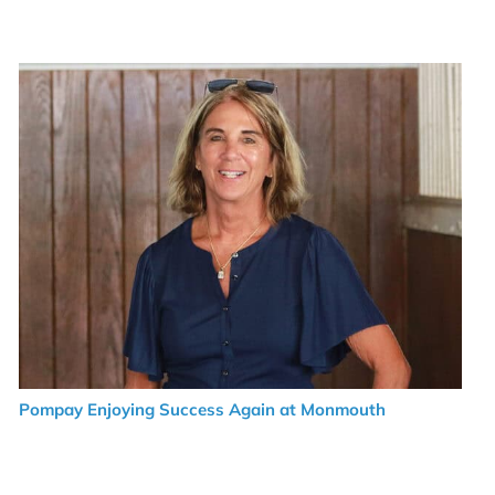
Pompay Enjoying Success Again at Monmouth