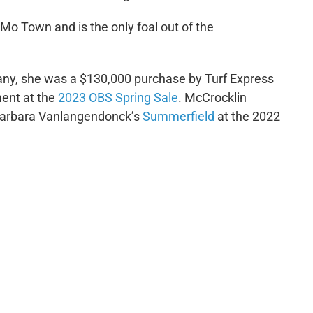
 Mo Town and is the only foal out of the
ny, she was a $130,000 purchase by Turf Express
ent at the
2023 OBS Spring Sale
. McCrocklin
arbara Vanlangendonck’s
Summerfield
at the 2022