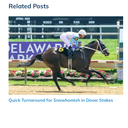
Related Posts
Quick Turnaround for Snowhomish in Dover Stakes