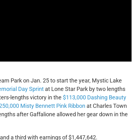
eam Park on Jan. 25 to start the year, Mystic Lake
morial Day Sprint
at Lone Star Park by two lengths
ers-lengths victory in the
$113,000 Dashing Beauty
250,000 Misty Bennett Pink Ribbon
at Charles Town
lengths after Gaffalione allowed her gear down in the
and a third with earnings of $1,447,642.