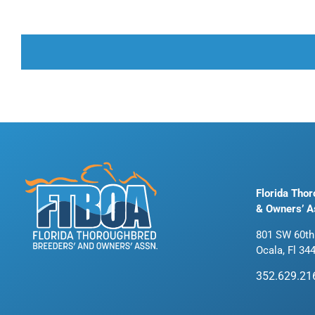
Florida Tho
& Owners’ A
801 SW 60th
Ocala, Fl 34
352.629.21