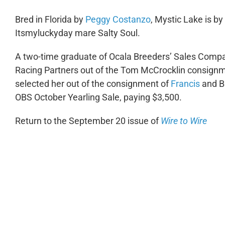
Bred in Florida by
Peggy Costanzo
, Mystic Lake is by
Itsmyluckyday mare Salty Soul.
A two-time graduate of Ocala Breeders’ Sales Compa
Racing Partners out of the Tom McCrocklin consignm
selected her out of the consignment of
Francis
and B
OBS October Yearling Sale, paying $3,500.
Return to the September 20 issue of
Wire to Wire