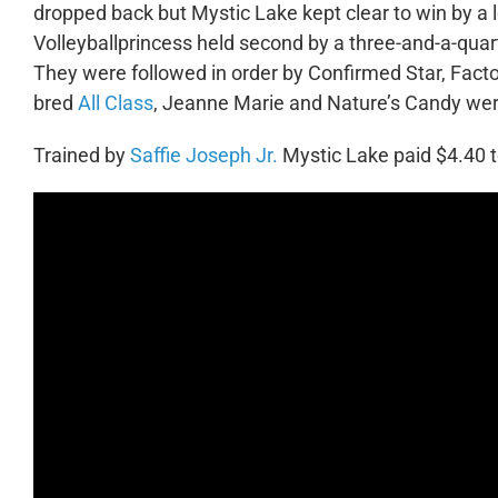
dropped back but Mystic Lake kept clear to win by a l
Volleyballprincess held second by a three-and-a-quart
They were followed in order by Confirmed Star, Facto
bred
All Class
, Jeanne Marie and Nature’s Candy wer
Trained by
Saffie Joseph Jr.
Mystic Lake paid $4.40 t