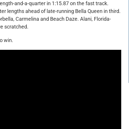
ength-and-a-quarter in 1:15.87 on the fast track.
er lengths ahead of late-running Bella Queen in third.
rbella, Carmelina and Beach Daze. Alani, Florida-
e scratched.
o win.