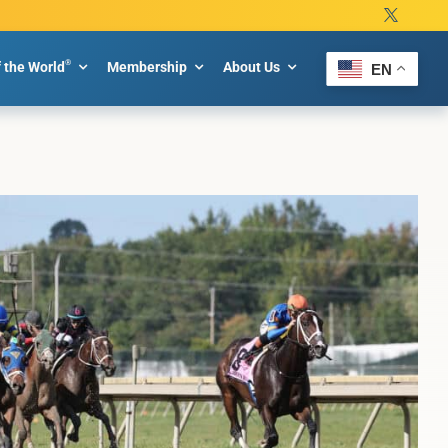
®
f the World
Membership
About Us
EN