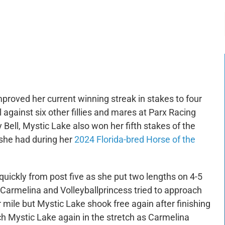
-:--
1x
proved her current winning streak in stakes to four
l against six other fillies and mares at Parx Racing
y Bell, Mystic Lake also won her fifth stakes of the
 she had during her
2024 Florida-bred Horse of the
uickly from post five as she put two lengths on 4-5
 Carmelina and Volleyballprincess tried to approach
er mile but Mystic Lake shook free again after finishing
each Mystic Lake again in the stretch as Carmelina