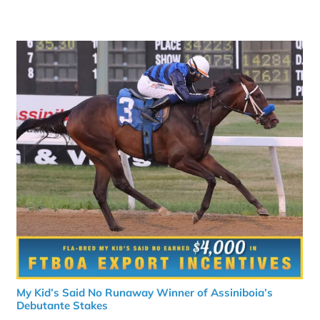
My Kid’s Said No Runaway Winner of Assiniboia’s
Debutante Stakes