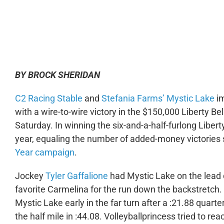
0:00
BY BROCK SHERIDAN
C2 Racing Stable
and
Stefania Farms’
Mystic Lake
im
with a wire-to-wire victory in the $150,000 Liberty Bel
Saturday. In winning the six-and-a-half-furlong Libert
year, equaling the number of added-money victories
Year campaign
.
Jockey
Tyler Gaffalione
had Mystic Lake on the lead q
favorite Carmelina for the run down the backstretch.
Mystic Lake early in the far turn after a :21.88 quart
the half mile in :44.08. Volleyballprincess tried to r