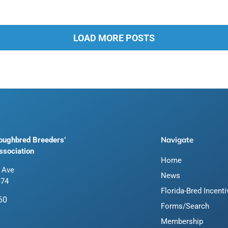
LOAD MORE POSTS
Navigate
roughbred Breeders’
ssociation
Home
 Ave
News
474
Florida-Bred Incent
60
Forms/Search
Membership