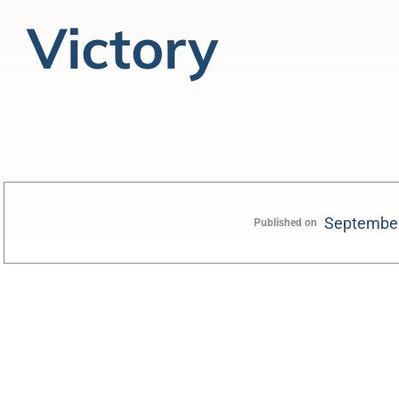
Victory
September
Published on