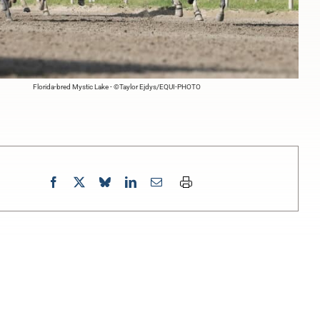
Florida-bred Mystic Lake - ©Taylor Ejdys/EQUI-PHOTO