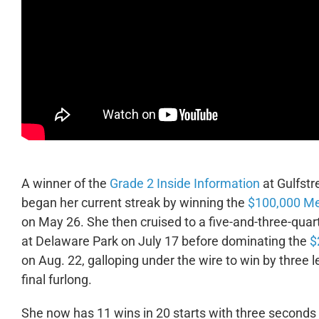
A winner of the
Grade 2 Inside Information
at Gulfstr
began her current streak by winning the
$100,000 Me
on May 26. She then cruised to a five-and-three-quart
at Delaware Park on July 17 before dominating the
$
on Aug. 22, galloping under the wire to win by three 
final furlong.
She now has 11 wins in 20 starts with three seconds 