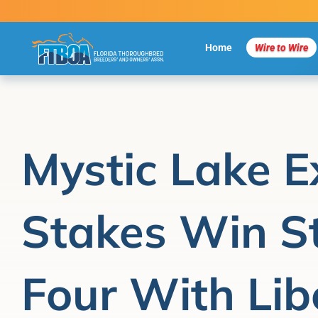
Skip
to
content
Home
Wire to Wire
Mystic Lake E
Stakes Win St
Four With Libe