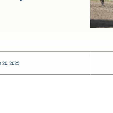
 20, 2025