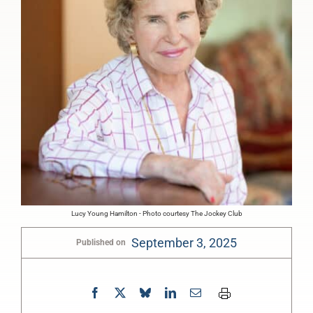
Lucy Young Hamilton - Photo courtesy The Jockey Club
September 3, 2025
Published on