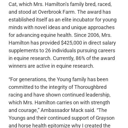
Cat, which Mrs. Hamilton’s family bred, raced,
and stood at Overbrook Farm. The award has
established itself as an elite incubator for young
minds with novel ideas and unique approaches
for advancing equine health. Since 2006, Mrs.
Hamilton has provided $425,000 in direct salary
supplements to 26 individuals pursuing careers
in equine research. Currently, 86% of the award
winners are active in equine research.
“For generations, the Young family has been
committed to the integrity of Thoroughbred
racing and have shown continued leadership,
which Mrs. Hamilton carries on with strength
and courage,” Ambassador Mack said. “The
Youngs and their continued support of Grayson
and horse health epitomize why I created the