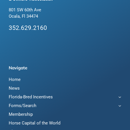
801 SW 60th Ave
Ocala, Fl 34474
352.629.2160
Navigate
Home
News
Florida-Bred Incentives
Forms/Search
Membership
Horse Capital of the World