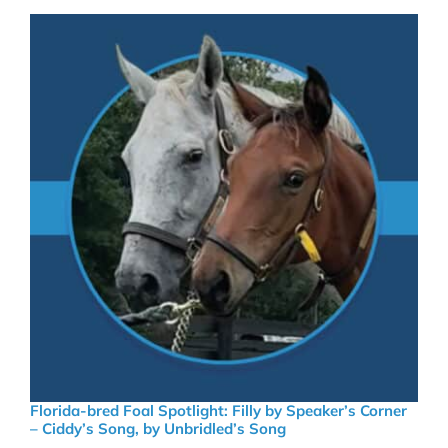
Florida-bred Foal Spotlight: Filly by Speaker’s Corner
– Ciddy’s Song, by Unbridled’s Song