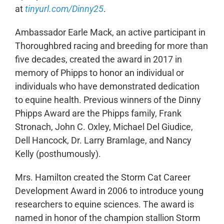
at
tinyurl.com/Dinny25
.
Ambassador Earle Mack, an active participant in
Thoroughbred racing and breeding for more than
five decades, created the award in 2017 in
memory of Phipps to honor an individual or
individuals who have demonstrated dedication
to equine health. Previous winners of the Dinny
Phipps Award are the Phipps family, Frank
Stronach, John C. Oxley, Michael Del Giudice,
Dell Hancock, Dr. Larry Bramlage, and Nancy
Kelly (posthumously).
Mrs. Hamilton created the Storm Cat Career
Development Award in 2006 to introduce young
researchers to equine sciences. The award is
named in honor of the champion stallion Storm