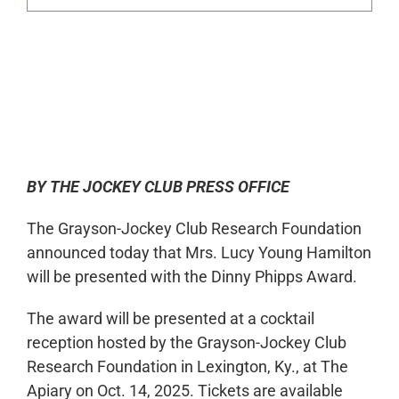
0:00
-:--
1x
BY THE JOCKEY CLUB PRESS OFFICE
The Grayson-Jockey Club Research Foundation
announced today that Mrs. Lucy Young Hamilton
will be presented with the Dinny Phipps Award.
The award will be presented at a cocktail
reception hosted by the Grayson-Jockey Club
Research Foundation in Lexington, Ky., at The
Apiary on Oct. 14, 2025. Tickets are available