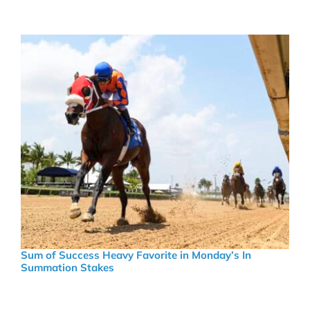
Sum of Success Heavy Favorite in Monday’s In
Summation Stakes