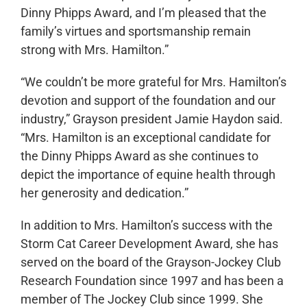
Dinny Phipps Award, and I’m pleased that the
family’s virtues and sportsmanship remain
strong with Mrs. Hamilton.”
“We couldn’t be more grateful for Mrs. Hamilton’s
devotion and support of the foundation and our
industry,” Grayson president Jamie Haydon said.
“Mrs. Hamilton is an exceptional candidate for
the Dinny Phipps Award as she continues to
depict the importance of equine health through
her generosity and dedication.”
In addition to Mrs. Hamilton’s success with the
Storm Cat Career Development Award, she has
served on the board of the Grayson-Jockey Club
Research Foundation since 1997 and has been a
member of The Jockey Club since 1999. She