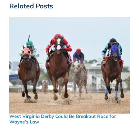
Related Posts
West Virginia Derby Could Be Breakout Race for
Wayne’s Law