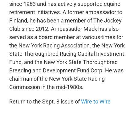
since 1963 and has actively supported equine
retirement initiatives. A former ambassador to
Finland, he has been a member of The Jockey
Club since 2012. Ambassador Mack has also
served as a board member at various times for
the New York Racing Association, the New York
State Thoroughbred Racing Capital Investment
Fund, and the New York State Thoroughbred
Breeding and Development Fund Corp. He was
chairman of the New York State Racing
Commission in the mid-1980s.
Return to the Sept. 3 issue of
Wire to Wire