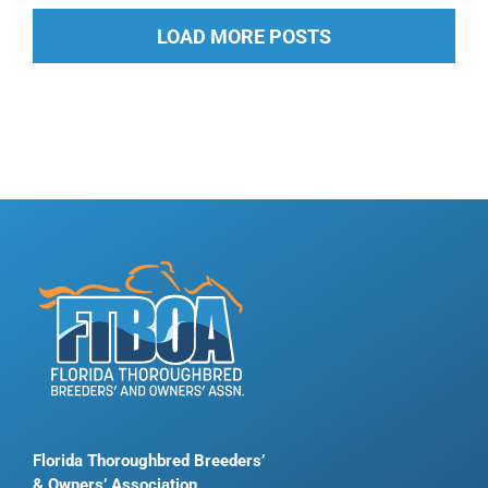
LOAD MORE POSTS
Florida Thoroughbred Breeders’
& Owners’ Association