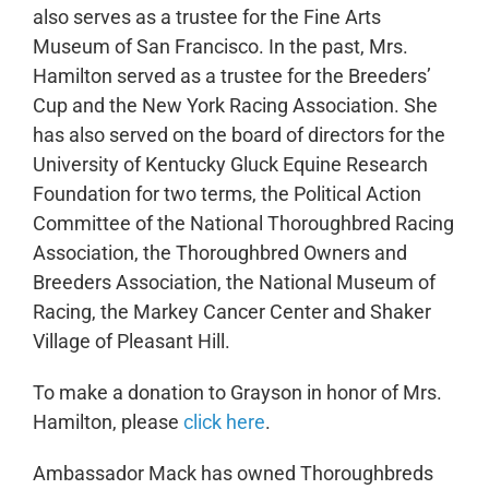
also serves as a trustee for the Fine Arts
Museum of San Francisco. In the past, Mrs.
Hamilton served as a trustee for the Breeders’
Cup and the New York Racing Association. She
has also served on the board of directors for the
University of Kentucky Gluck Equine Research
Foundation for two terms, the Political Action
Committee of the National Thoroughbred Racing
Association, the Thoroughbred Owners and
Breeders Association, the National Museum of
Racing, the Markey Cancer Center and Shaker
Village of Pleasant Hill.
To make a donation to Grayson in honor of Mrs.
Hamilton, please
click here
.
Ambassador Mack has owned Thoroughbreds