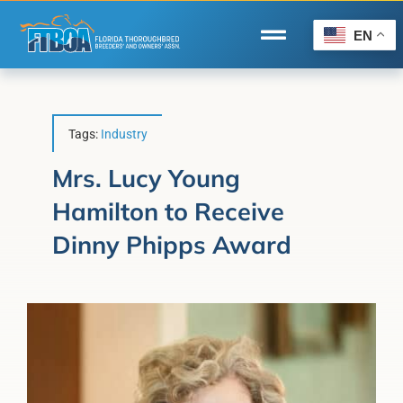
Skip
to
EN
Toggle
content
Navigation
Home
Wire to Wire
Tags:
Industry
Florida-Bred Incentives
Mrs. Lucy Young
Hamilton to Receive
Forms/Search
Dinny Phipps Award
®
Horse Capital of the World
Membership
About Us