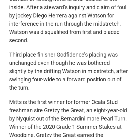
inside. After a steward’s inquiry and claim of foul
by jockey Diego Herrera against Watson for
interference in the run through the midstretch,
Watson was disqualified from first and placed
second.
Third place finisher Godfidence’s placing was
unchanged even though he was bothered
slightly by the drifting Watson in midstretch, after
swinging four-wide to a forward position out of
the turn.
Mitts is the first winner for former Ocala Stud
freshman sire Gretzy the Great, an eight-year-old
by Nyquist out of the Bernardini mare Pearl Turn.
Winner of the 2020 Grade 1 Summer Stakes at
Woodbine, Gretzy the Great earned the