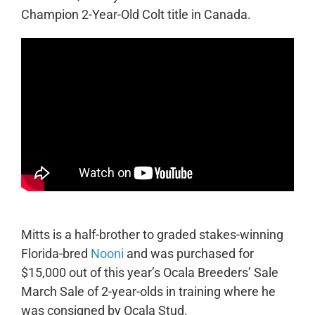
Champion 2-Year-Old Colt title in Canada.
Mitts is a half-brother to graded stakes-winning
Florida-bred
Nooni
and was purchased for
$15,000 out of this year’s Ocala Breeders’ Sale
March Sale of 2-year-olds in training where he
was consigned by Ocala Stud.