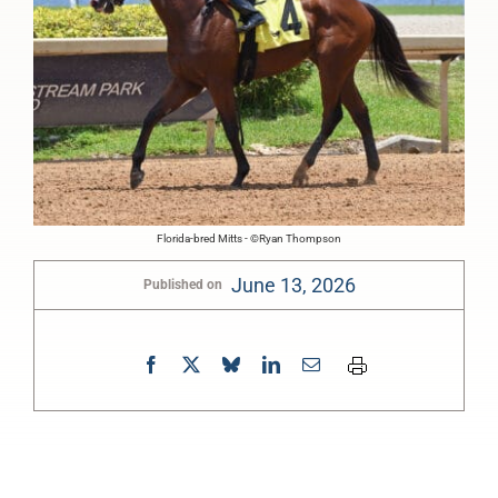
Florida-bred Mitts - ©Ryan Thompson
June 13, 2026
Published on