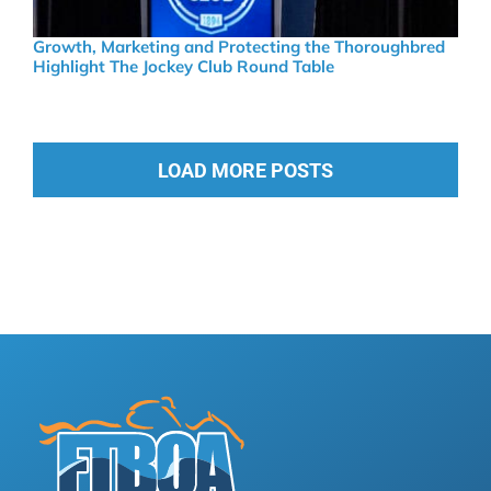
Growth, Marketing and Protecting the Thoroughbred
Highlight The Jockey Club Round Table
LOAD MORE POSTS