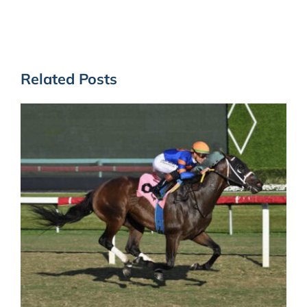
Related Posts