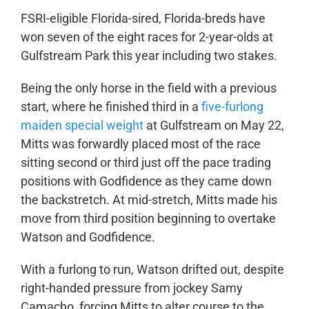
FSRI-eligible Florida-sired, Florida-breds have
won seven of the eight races for 2-year-olds at
Gulfstream Park this year including two stakes.
Being the only horse in the field with a previous
start, where he finished third in a
five-furlong
maiden special weight
at Gulfstream on May 22,
Mitts was forwardly placed most of the race
sitting second or third just off the pace trading
positions with Godfidence as they came down
the backstretch. At mid-stretch, Mitts made his
move from third position beginning to overtake
Watson and Godfidence.
With a furlong to run, Watson drifted out, despite
right-handed pressure from jockey Samy
Camacho, forcing Mitts to alter course to the