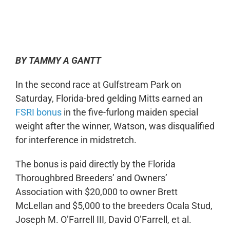
0:00
-:--
1x
BY TAMMY A GANTT
In the second race at Gulfstream Park on
Saturday, Florida-bred gelding Mitts earned an
FSRI bonus
in the five-furlong maiden special
weight after the winner, Watson, was disqualified
for interference in midstretch.
The bonus is paid directly by the Florida
Thoroughbred Breeders’ and Owners’
Association with $20,000 to owner Brett
McLellan and $5,000 to the breeders Ocala Stud,
Joseph M. O’Farrell III, David O’Farrell, et al.