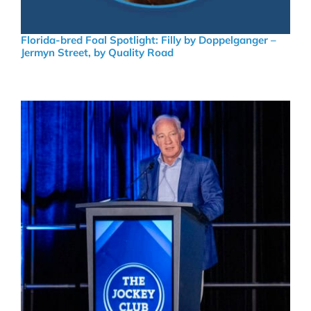
Florida-bred Foal Spotlight: Filly by Doppelganger –
Jermyn Street, by Quality Road