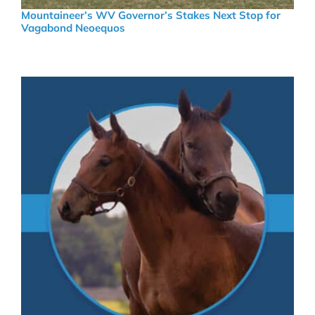
Mountaineer’s WV Governor’s Stakes Next Stop for
Vagabond Neoequos