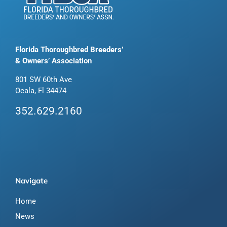
Florida Thoroughbred Breeders’
& Owners’ Association
801 SW 60th Ave
Ocala, Fl 34474
352.629.2160
Navigate
Home
News