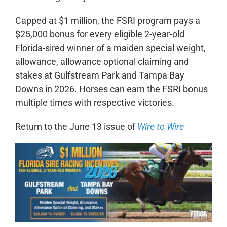
Capped at $1 million, the FSRI program pays a
$25,000 bonus for every eligible 2-year-old
Florida-sired winner of a maiden special weight,
allowance, allowance optional claiming and
stakes at Gulfstream Park and Tampa Bay
Downs in 2026. Horses can earn the FSRI bonus
multiple times with respective victories.
Return to the June 13 issue of
Wire to Wire