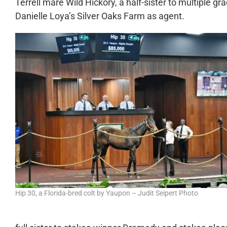
Terrell mare Wild Hickory, a half-sister to multiple 
Danielle Loya’s Silver Oaks Farm as agent.
Hip 30, a Florida-bred colt by Yaupon – Judit Seipert Photo