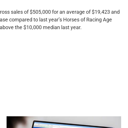
ross sales of $505,000 for an average of $19,423 and
ase compared to last year’s Horses of Racing Age
above the $10,000 median last year.