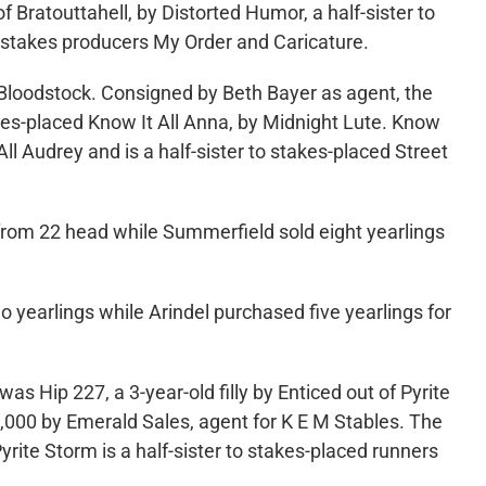
 Bratouttahell, by Distorted Humor, a half-sister to
-stakes producers My Order and Caricature.
ts Bloodstock. Consigned by Beth Bayer as agent, the
stakes-placed Know It All Anna, by Midnight Lute. Know
ll Audrey and is a half-sister to stakes-placed Street
 from 22 head while Summerfield sold eight yearlings
o yearlings while Arindel purchased five yearlings for
s Hip 227, a 3-year-old filly by Enticed out of Pyrite
000 by Emerald Sales, agent for K E M Stables. The
yrite Storm is a half-sister to stakes-placed runners