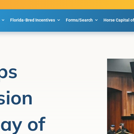
Florida-Bred Incentives
Forms/Search
Horse Capital o
ps
sion
Day of