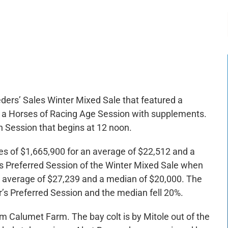
-:--
1x
eeders’ Sales Winter Mixed Sale that featured a
d a Horses of Racing Age Session with supplements.
Session that begins at 12 noon.
les of $1,665,900 for an average of $22,512 and a
’s Preferred Session of the Winter Mixed Sale when
n average of $27,239 and a median of $20,000. The
s Preferred Session and the median fell 20%.
om Calumet Farm. The bay colt is by Mitole out of the