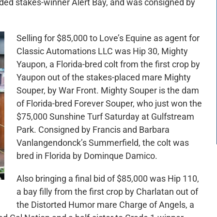
graded stakes-winner Alert Bay, and was consigned by
Selling for $85,000 to Love’s Equine as agent for
Classic Automations LLC was Hip 30, Mighty
Yaupon, a Florida-bred colt from the first crop by
Yaupon out of the stakes-placed mare Mighty
Souper, by War Front. Mighty Souper is the dam
of Florida-bred Forever Souper, who just won the
$75,000 Sunshine Turf Saturday at Gulfstream
Park. Consigned by Francis and Barbara
Vanlangendonck’s Summerfield, the colt was
bred in Florida by Dominque Damico.
Also bringing a final bid of $85,000 was Hip 110,
a bay filly from the first crop by Charlatan out of
the Distorted Humor mare Charge of Angels, a