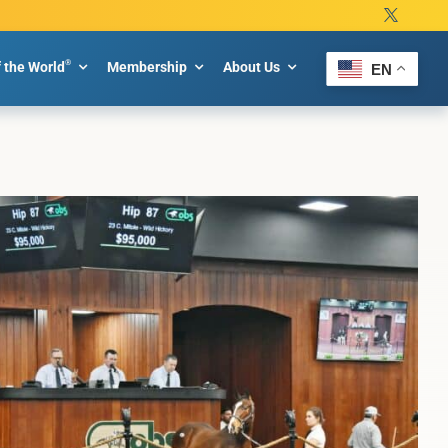
®
f the World
Membership
About Us
EN