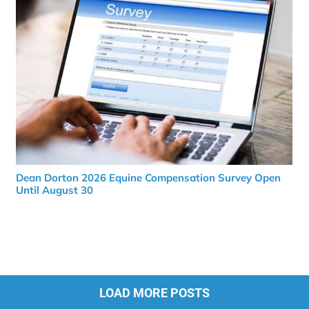
Dean Dorton 2026 Equine Compensation Survey Open
Until August 30
LOAD MORE POSTS