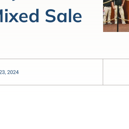
ixed Sale
23, 2024