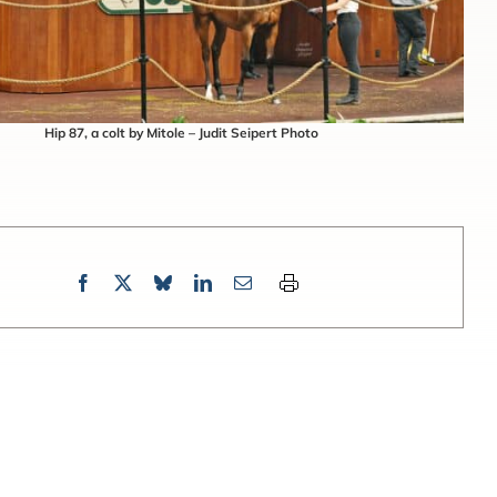
Hip 87, a colt by Mitole – Judit Seipert Photo