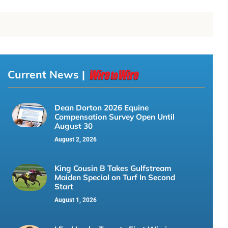
Current News |
Dean Dorton 2026 Equine
Compensation Survey Open Until
August 30
August 2, 2026
King Cousin B Takes Gulfstream
Maiden Special on Turf In Second
Start
August 1, 2026