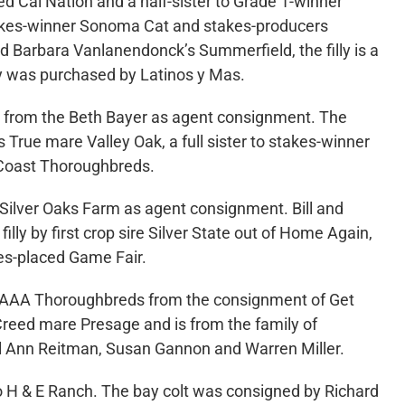
ed Cal Nation and a half-sister to Grade 1-winner
takes-winner Sonoma Cat and stakes-producers
 Barbara Vanlanendonck’s Summerfield, the filly is a
ly was purchased by Latinos y Mas.
0 from the Beth Bayer as agent consignment. The
’s True mare Valley Oak, a full sister to stakes-winner
e Coast Thoroughbreds.
 Silver Oaks Farm as agent consignment. Bill and
lly by first crop sire Silver State out of Home Again,
kes-placed Game Fair.
0 to AAA Thoroughbreds from the consignment of Get
Creed mare Presage and is from the family of
ol Ann Reitman, Susan Gannon and Warren Miller.
o H & E Ranch. The bay colt was consigned by Richard