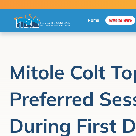
Skip
to
content
Home
Wire to Wire
Mitole Colt To
Preferred Ses
During First 