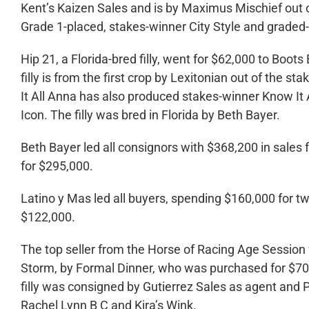
Kent’s Kaizen Sales and is by Maximus Mischief out of
Grade 1-placed, stakes-winner City Style and graded
Hip 21, a Florida-bred filly, went for $62,000 to Boo
filly is from the first crop by Lexitonian out of the 
It All Anna has also produced stakes-winner Know It A
Icon. The filly was bred in Florida by Beth Bayer.
Beth Bayer led all consignors with $368,200 in sales
for $295,000.
Latino y Mas led all buyers, spending $160,000 for tw
$122,000.
The top seller from the Horse of Racing Age Session wa
Storm, by Formal Dinner, who was purchased for $70,
filly was consigned by Gutierrez Sales as agent and P
Rachel Lynn B C and Kira’s Wink.