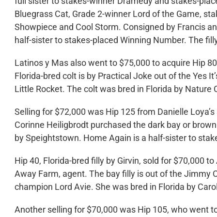
full sister to stakes-winner Dramedy and stakes-plac
Bluegrass Cat, Grade 2-winner Lord of the Game, s
Showpiece and Cool Storm. Consigned by Francis and
half-sister to stakes-placed Winning Number. The fil
Latinos y Mas also went to $75,000 to acquire Hip 8
Florida-bred colt is by Practical Joke out of the Yes It
Little Rocket. The colt was bred in Florida by Natur
Selling for $72,000 was Hip 125 from Danielle Loya’s
Corinne Heiligbrodt purchased the dark bay or brown fi
by Speightstown. Home Again is a half-sister to sta
Hip 40, Florida-bred filly by Girvin, sold for $70,00
Away Farm, agent. The bay filly is out of the Jimmy 
champion Lord Avie. She was bred in Florida by Car
Another selling for $70,000 was Hip 105, who went t