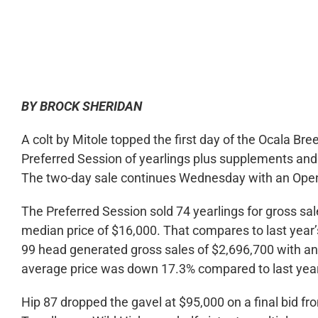
0:00
BY BROCK SHERIDAN
A colt by Mitole topped the first day of the Ocala Br
Preferred Session of yearlings plus supplements an
The two-day sale continues Wednesday with an Open 
The Preferred Session sold 74 yearlings for gross sa
median price of $16,000. That compares to last year
99 head generated gross sales of $2,696,700 with a
average price was down 17.3% compared to last year’
Hip 87 dropped the gavel at $95,000 on a final bid fr