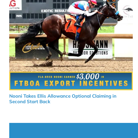
Nooni Takes Ellis Allowance Optional Claiming in
Second Start Back