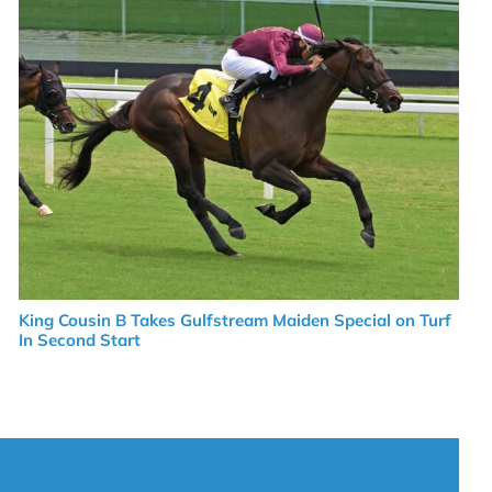
King Cousin B Takes Gulfstream Maiden Special on Turf
In Second Start