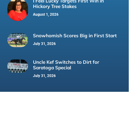
I Feel Lucky Targets First Win in
Hickory Tree Stakes
August 1, 2026
Snowhomish Scores Big in First Start
July 31, 2026
Uncle Kef Switches to Dirt for
Saratoga Special
July 31, 2026