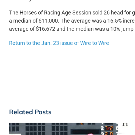
The Horses of Racing Age Session sold 26 head for g
a median of $11,000. The average was a 16.5% incre
average of $16,672 and the median was a 10% jump 
Return to the Jan. 23 issue of Wire to Wire
Related Posts