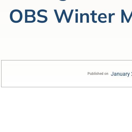
OBS Winter M
January 
Published on