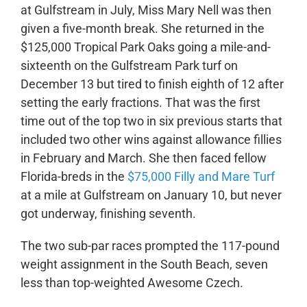
at Gulfstream in July, Miss Mary Nell was then
given a five-month break. She returned in the
$125,000 Tropical Park Oaks going a mile-and-
sixteenth on the Gulfstream Park turf on
December 13 but tired to finish eighth of 12 after
setting the early fractions. That was the first
time out of the top two in six previous starts that
included two other wins against allowance fillies
in February and March. She then faced fellow
Florida-breds in the
$75,000 Filly and Mare Turf
at a mile at Gulfstream on January 10, but never
got underway, finishing seventh.
The two sub-par races prompted the 117-pound
weight assignment in the South Beach, seven
less than top-weighted Awesome Czech.