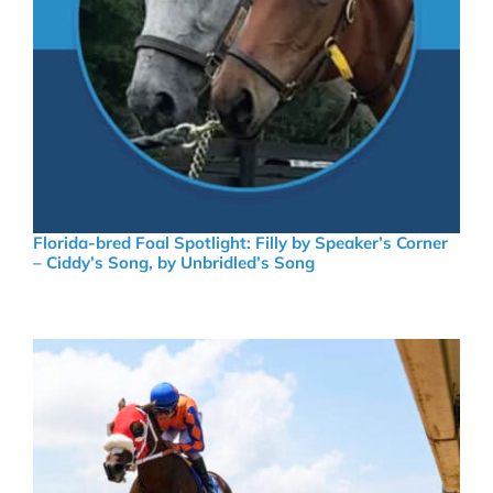
Florida-bred Foal Spotlight: Filly by Speaker’s Corner
– Ciddy’s Song, by Unbridled’s Song