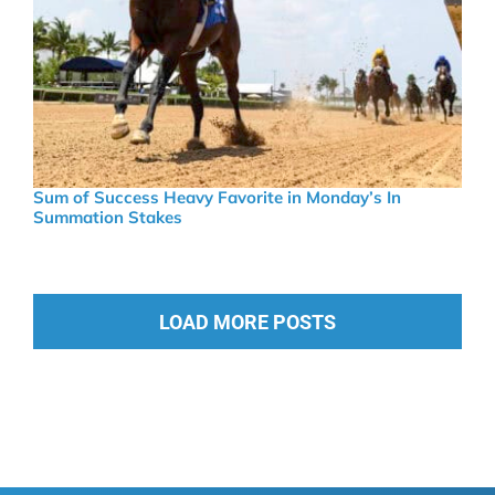
Sum of Success Heavy Favorite in Monday’s In
Summation Stakes
LOAD MORE POSTS