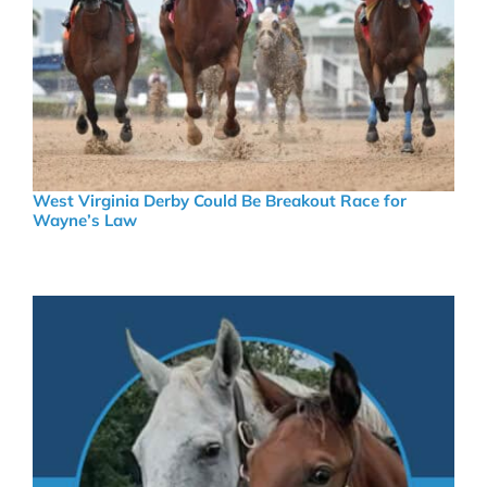
West Virginia Derby Could Be Breakout Race for
Wayne’s Law