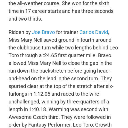
the all-weather course. She won for the sixth
time in 17 career starts and has three seconds
and two thirds.
Ridden by
Joe Bravo
for trainer
Carlos David
,
Miss Mary Nell saved ground in fourth around
the clubhouse turn while two lengths behind Leo
Toro through a :24.65 first quarter mile. Bravo
allowed Miss Mary Nell to close the gap in the
run down the backstretch before going head-
and-head on the lead in the second turn. They
spurted clear at the top of the stretch after six-
furlongs in 1:12.05 and raced to the wire
unchallenged, winning by three-quarters of a
length in 1:40.18. Warming was second with
Awesome Czech third. They were followed in
order by Fantasy Performer, Leo Toro, Growth