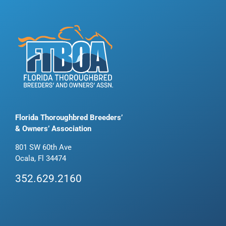
Florida Thoroughbred Breeders’
& Owners’ Association
801 SW 60th Ave
Ocala, Fl 34474
352.629.2160