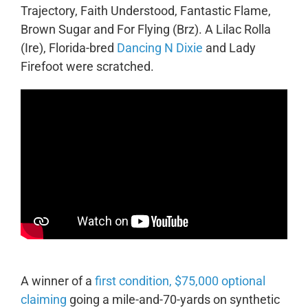
Trajectory, Faith Understood, Fantastic Flame,
Brown Sugar and For Flying (Brz).
A Lilac Rolla
(Ire), Florida-bred
Dancing N Dixie
and Lady
Firefoot were scratched.
A winner of a
first condition, $75,000 optional
claiming
going a mile-and-70-yards on synthetic