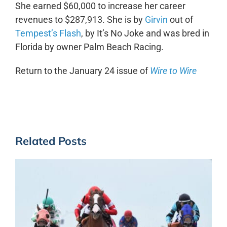
She earned $60,000 to increase her career
revenues to $287,913. She is by
Girvin
out of
Tempest’s Flash
, by It’s No Joke and was bred in
Florida by owner Palm Beach Racing.
Return to the January 24 issue of
Wire to Wire
Related Posts