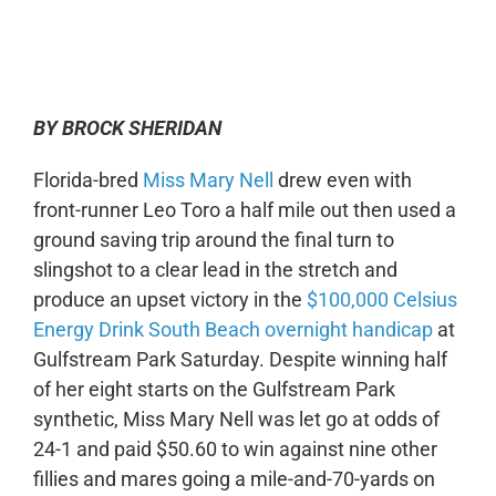
0:00
-:--
1x
BY BROCK SHERIDAN
Florida-bred
Miss Mary Nell
drew even with
front-runner Leo Toro a half mile out then used a
ground saving trip around the final turn to
slingshot to a clear lead in the stretch and
produce an upset victory in the
$100,000 Celsius
Energy Drink South Beach overnight handicap
at
Gulfstream Park Saturday. Despite winning half
of her eight starts on the Gulfstream Park
synthetic, Miss Mary Nell was let go at odds of
24-1 and paid $50.60 to win against nine other
fillies and mares going a mile-and-70-yards on