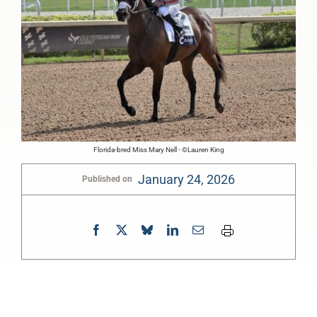
Florida-bred Miss Mary Nell - ©Lauren King
January 24, 2026
Published on