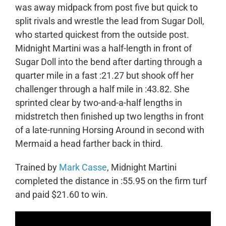
was away midpack from post five but quick to
split rivals and wrestle the lead from Sugar Doll,
who started quickest from the outside post.
Midnight Martini was a half-length in front of
Sugar Doll into the bend after darting through a
quarter mile in a fast :21.27 but shook off her
challenger through a half mile in :43.82. She
sprinted clear by two-and-a-half lengths in
midstretch then finished up two lengths in front
of a late-running Horsing Around in second with
Mermaid a head farther back in third.
Trained by
Mark Casse
, Midnight Martini
completed the distance in :55.95 on the firm turf
and paid $21.60 to win.