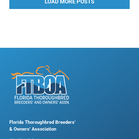
LOAD MORE POSTS
Florida Thoroughbred Breeders’
& Owners’ Association