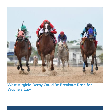
West Virginia Derby Could Be Breakout Race for
Wayne’s Law