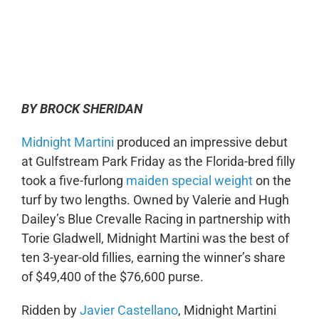
0:00
-:--
1x
BY BROCK SHERIDAN
Midnight Martini
produced an impressive debut
at Gulfstream Park Friday as the Florida-bred filly
took a five-furlong
maiden special weight
on the
turf by two lengths. Owned by Valerie and Hugh
Dailey’s Blue Crevalle Racing in partnership with
Torie Gladwell, Midnight Martini was the best of
ten 3-year-old fillies, earning the winner’s share
of $49,400 of the $76,600 purse.
Ridden by
Javier Castellano
, Midnight Martini