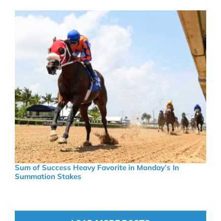
Sum of Success Heavy Favorite in Monday’s In
Summation Stakes