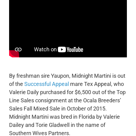
By freshman sire Yaupon, Midnight Martini is out
of the
Successful Appeal
mare Tex Appeal, who
Valerie Daily purchased for $6,500 out of the Top
Line Sales consignment at the Ocala Breeders’
Sales Fall Mixed Sale in October of 2015.
Midnight Martini was bred in Florida by Valerie
Dailey and Torie Gladwell in the name of
Southern Wives Partners.