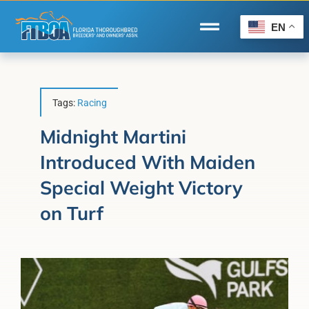
Skip
to
EN
Toggle
content
Navigation
Home
Wire to Wire
Tags:
Racing
Florida-Bred Incentives
Midnight Martini
Introduced With Maiden
Forms/Search
Special Weight Victory
®
Horse Capital of the World
on Turf
Membership
About Us