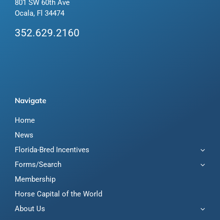
801 SW 60th Ave
Ocala, Fl 34474
352.629.2160
Navigate
Home
News
Florida-Bred Incentives
Forms/Search
Membership
Horse Capital of the World
About Us