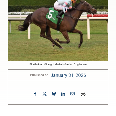
Florida-bred Midnight Martini - ©Adam Coglianese
January 31, 2026
Published on