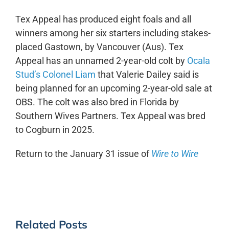
Tex Appeal has produced eight foals and all
winners among her six starters including stakes-
placed Gastown, by Vancouver (Aus). Tex
Appeal has an unnamed 2-year-old colt by
Ocala
Stud’s Colonel Liam
that Valerie Dailey said is
being planned for an upcoming 2-year-old sale at
OBS. The colt was also bred in Florida by
Southern Wives Partners. Tex Appeal was bred
to Cogburn in 2025.
Return to the January 31 issue of
Wire to Wire
Related Posts