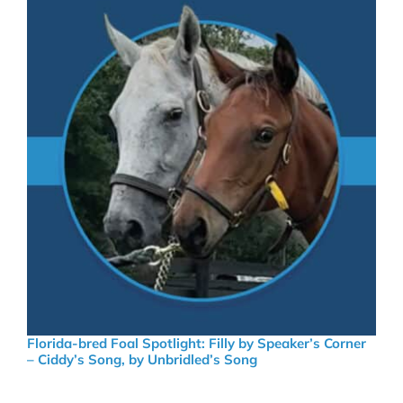
Florida-bred Foal Spotlight: Filly by Speaker’s Corner
– Ciddy’s Song, by Unbridled’s Song