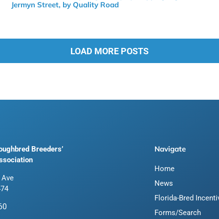
Jermyn Street, by Quality Road
LOAD MORE POSTS
Navigate
roughbred Breeders’
ssociation
Home
 Ave
News
474
Florida-Bred Incent
60
Forms/Search