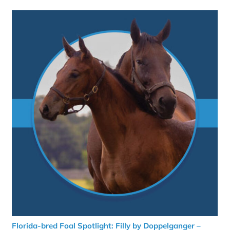
Florida-bred Foal Spotlight: Filly by Doppelganger –