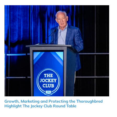
Growth, Marketing and Protecting the Thoroughbred
Highlight The Jockey Club Round Table