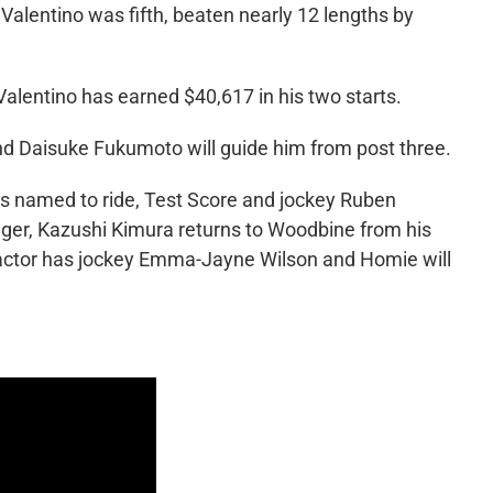
alentino was fifth, beaten nearly 12 lengths by
alentino has earned $40,617 in his two starts.
and Daisuke Fukumoto will guide him from post three.
es named to ride, Test Score and jockey Ruben
ger, Kazushi Kimura returns to Woodbine from his
Factor has jockey Emma-Jayne Wilson and Homie will