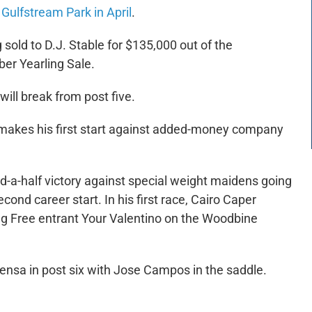
Gulfstream Park in April
.
 sold to D.J. Stable for $135,000 out of the
er Yearling Sale.
ll break from post five.
 makes his first start against added-money company
nd-a-half victory against special weight maidens going
econd career start. In his first race, Cairo Caper
ing Free entrant Your Valentino on the Woodbine
Mensa in post six with Jose Campos in the saddle.