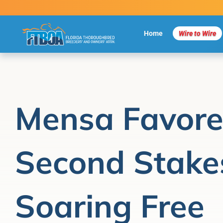
Skip
to
content
Home
Wire to Wire
Mensa Favore
Second Stakes
Soaring Free