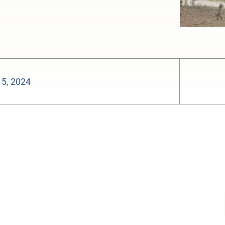
15, 2024
-:--
1x