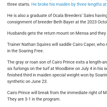
three starts.
He broke his maiden by three lengths at 
He is also a graduate of Ocala Breeders’ Sales having
consignment of breeder Beth Bayer at the 2023 Octob
Husbands gets the return mount on Mensa and they wi
Trainer Nathan Squires will saddle Cairo Caper, who
in the Soaring Free.
The gray or roan son of Cairo Prince exits a length-a
six furlongs on the turf at Woodbine on July 4 in his s
finished third in maiden special weight won by Soar
synthetic on June 23.
Cairo Prince will break from the immediate right of 
They are 3-1 in the program.