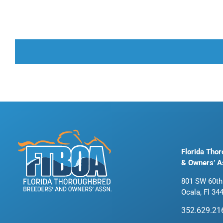
Florida Tho
& Owners’ A
801 SW 60th
Ocala, Fl 34
352.629.21