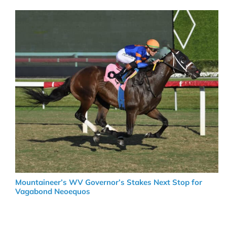
Mountaineer’s WV Governor’s Stakes Next Stop for
Vagabond Neoequos