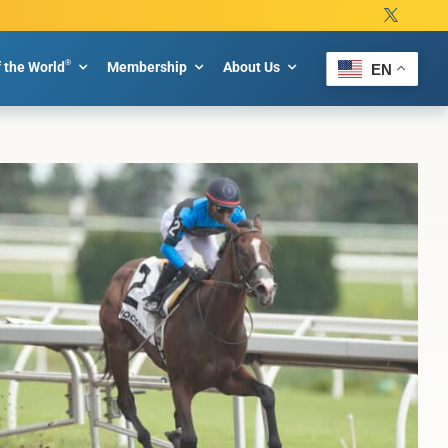
®
f the World
Membership
About Us
EN