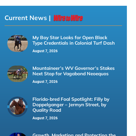
Current News |
My Boy Star Looks for Open Black
Type Credentials in Colonial Turf Dash
August 7, 2026
Mountaineer’s WV Governor’s Stakes
Next Stop for Vagabond Neoequos
August 7, 2026
Florida-bred Foal Spotlight: Filly by
Doppelganger – Jermyn Street, by
Quality Road
August 7, 2026
Growth, Marketing and Protecting the