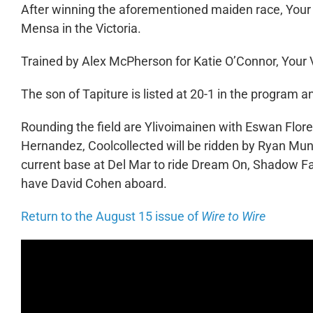
After winning the aforementioned maiden race, Your V
Mensa in the Victoria.
Trained by Alex McPherson for Katie O’Connor, Your V
The son of Tapiture is listed at 20-1 in the program 
Rounding the field are Ylivoimainen with Eswan Flor
Hernandez, Coolcollected will be ridden by Ryan Mun
current base at Del Mar to ride Dream On, Shadow 
have David Cohen aboard.
Return to the August 15 issue of
Wire to Wire