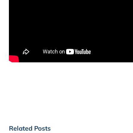
Related Posts