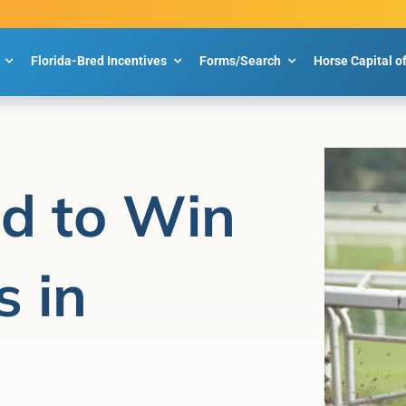
Florida-Bred Incentives
Forms/Search
Horse Capital o
d to Win
 in