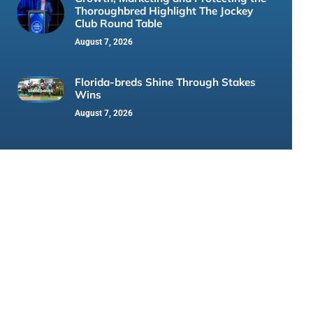
Thoroughbred Highlight The Jockey
Club Round Table
August 7, 2026
Florida-breds Shine Through Stakes
Wins
August 7, 2026