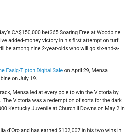
rday’s CA$150,000 bet365 Soaring Free at Woodbine
ive added-money victory in his first attempt on turf.
l be among nine 2-year-olds who will go six-and-a-
he Fasig-Tipton Digital Sale
on April 29, Mensa
ine on July 19.
rack, Mensa led at every pole to win the Victoria by
The Victoria was a redemption of sorts for the dark
7,000 Kentucky Juvenile at Churchill Downs on May 2 in
ia d’Oro and has earned $102,007 in his two wins in