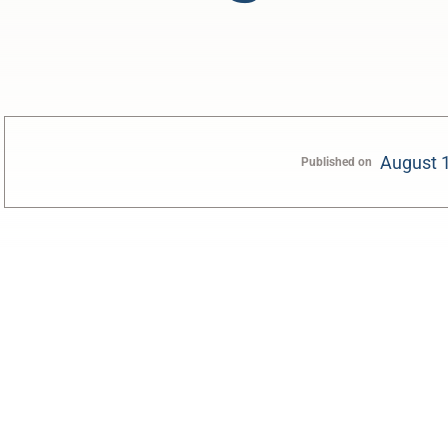
August 
Published on
0:00