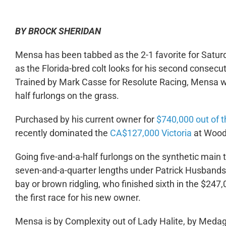
BY BROCK SHERIDAN
Mensa has been tabbed as the 2-1 favorite for Satu
as the Florida-bred colt looks for his second consecut
Trained by Mark Casse for Resolute Racing, Mensa wil
half furlongs on the grass.
Purchased by his current owner for
$740,000 out of t
recently dominated the
CA$127,000 Victoria
at Woodb
Going five-and-a-half furlongs on the synthetic main t
seven-and-a-quarter lengths under Patrick Husbands. 
bay or brown ridgling, who finished sixth in the $24
the first race for his new owner.
Mensa is by Complexity out of Lady Halite, by Medagl