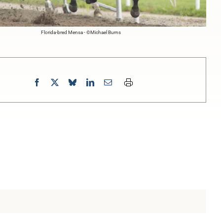
Florida-bred Mensa - ©Michael Burns