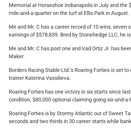
Memorial at Horseshoe Indianapolis in July and the
mile-and-a-quarter on the turf at Ellis Park in August.
Me and Mr. C has a career record of 10 wins, seven se
earnings of $578,839. Bred by Stonehedge LLC, he is
Me and Mr. C has post one and Irad Ortiz Jr. has bee
Maker.
Borders Racing Stable Ltd.’s Roaring Forties is set to
trainer Katerina Vassilieva.
Roaring Forties has one victory in six starts since la
condition, $80,000 optional claiming going six-and-a-
Roaring Forties is by Stormy Atlantic out of Sweet T
seconds and two thirds in 30 career starts while ban