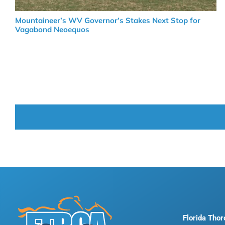
Mountaineer’s WV Governor’s Stakes Next Stop for
Vagabond Neoequos
Florida Tho