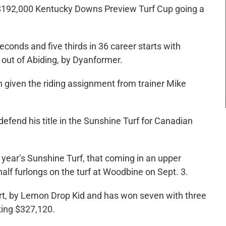
 $192,000 Kentucky Downs Preview Turf Cup going a
conds and five thirds in 36 career starts with
 out of Abiding, by Dyanformer.
n given the riding assignment from trainer Mike
 defend his title in the Sunshine Turf for Canadian
st year’s Sunshine Turf, that coming in an upper
half furlongs on the turf at Woodbine on Sept. 3.
art, by Lemon Drop Kid and has won seven with three
king $327,120.