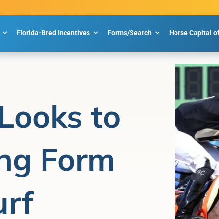
Florida-Bred Incentives
Forms/Search
Horse Capital o
Looks to
ng Form
urf