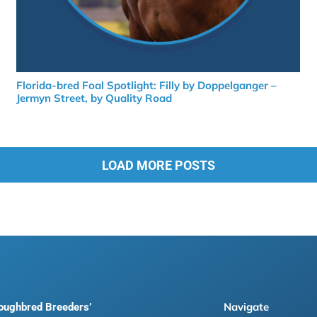
Florida-bred Foal Spotlight: Filly by Doppelganger –
Jermyn Street, by Quality Road
LOAD MORE POSTS
Navigate
roughbred Breeders’