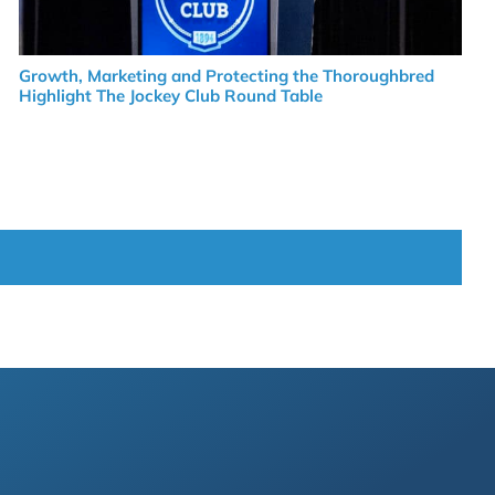
Growth, Marketing and Protecting the Thoroughbred
Highlight The Jockey Club Round Table