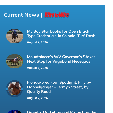
Current News |
My Boy Star Looks for Open Black
Type Credentials in Colonial Turf Dash
August 7, 2026
Mountaineer’s WV Governor’s Stakes
Next Stop for Vagabond Neoequos
August 7, 2026
Florida-bred Foal Spotlight: Filly by
Doppelganger – Jermyn Street, by
Quality Road
August 7, 2026
Growth, Marketing and Protecting the