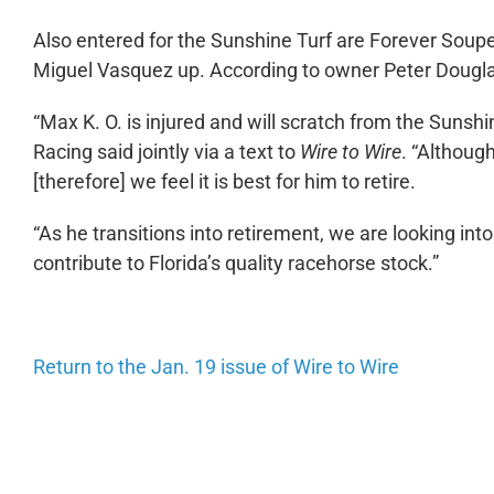
Also entered for the Sunshine Turf are Forever Sou
Miguel Vasquez up. According to owner Peter Douglas
“Max K. O. is injured and will scratch from the Suns
Racing said jointly via a text to
Wire to Wire
. “Although
[therefore] we feel it is best for him to retire.
“As he transitions into retirement, we are looking int
contribute to Florida’s quality racehorse stock.”
Return to the Jan. 19 issue of Wire to Wire