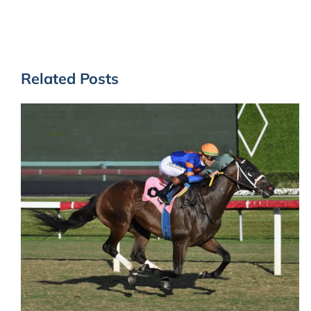
Related Posts