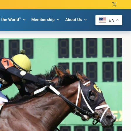
®
f the World
Membership
About Us
EN