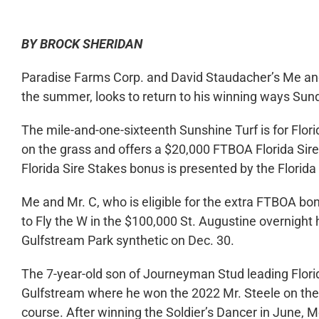
BY BROCK SHERIDAN
Paradise Farms Corp. and David Staudacher’s Me and 
the summer, looks to return to his winning ways Sun
The mile-and-one-sixteenth Sunshine Turf is for Flori
on the grass and offers a $20,000 FTBOA Florida Si
Florida Sire Stakes bonus is presented by the Flori
Me and Mr. C, who is eligible for the extra FTBOA bon
to Fly the W in the $100,000 St. Augustine overnight
Gulfstream Park synthetic on Dec. 30.
The 7-year-old son of Journeyman Stud leading Florid
Gulfstream where he won the 2022 Mr. Steele on the 
course. After winning the Soldier’s Dancer in June,