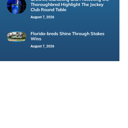
Thoroughbred Highlight The Jockey
Club Round Table
August 7, 2026
Florida-breds Shine Through Stakes
Wins
August 7, 2026