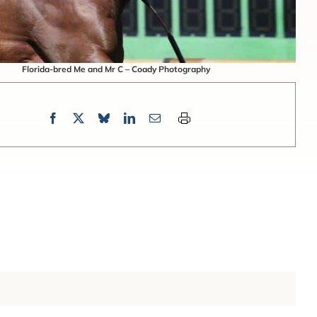
Florida-bred Me and Mr C – Coady Photography