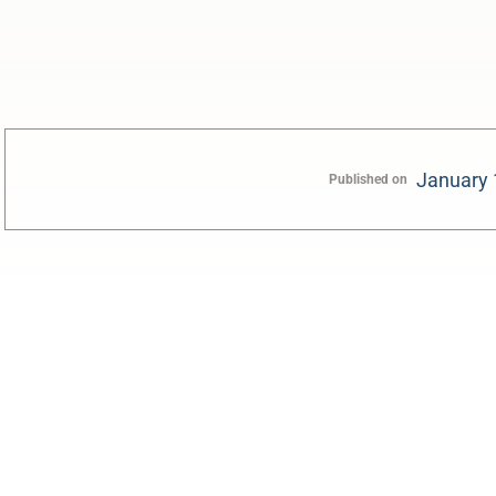
January 
Published on
0:00