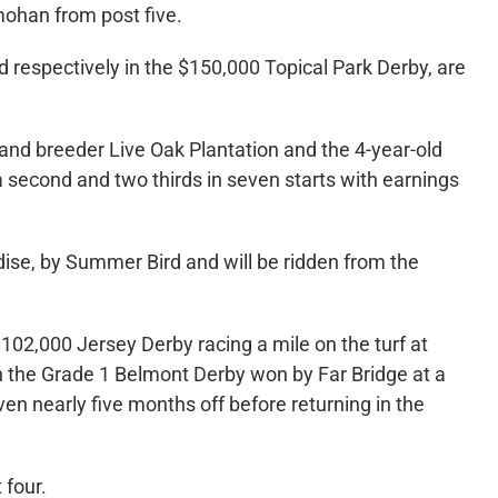
mohan from post five.
d respectively in the $150,000 Topical Park Derby, are
and breeder Live Oak Plantation and the 4-year-old
 a second and two thirds in seven starts with earnings
dise, by Summer Bird and will be ridden from the
02,000 Jersey Derby racing a mile on the turf at
n the Grade 1 Belmont Derby won by Far Bridge at a
ven nearly five months off before returning in the
 four.