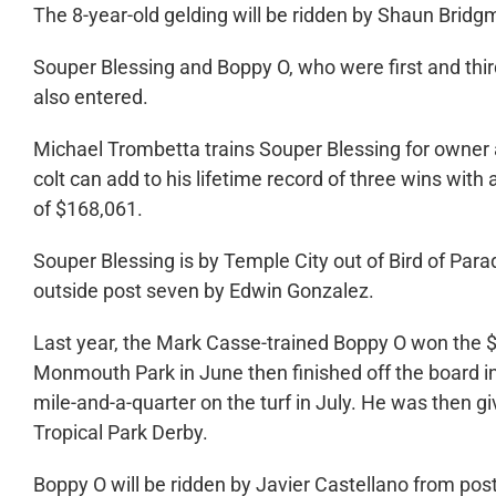
The 8-year-old gelding will be ridden by Shaun Bridg
Souper Blessing and Boppy O, who were first and thir
also entered.
Michael Trombetta trains Souper Blessing for owner 
colt can add to his lifetime record of three wins with
of $168,061.
Souper Blessing is by Temple City out of Bird of Para
outside post seven by Edwin Gonzalez.
Last year, the Mark Casse-trained Boppy O won the $1
Monmouth Park in June then finished off the board i
mile-and-a-quarter on the turf in July. He was then gi
Tropical Park Derby.
Boppy O will be ridden by Javier Castellano from post