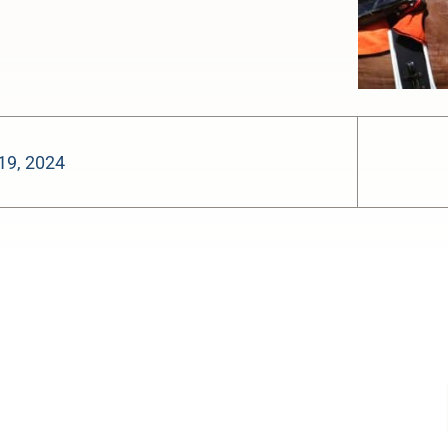
19, 2024
-:--
1x