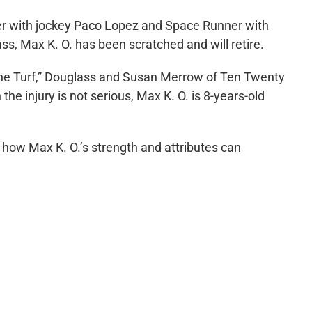
per with jockey Paco Lopez and Space Runner with
s, Max K. O. has been scratched and will retire.
hine Turf,” Douglass and Susan Merrow of Ten Twenty
 the injury is not serious, Max K. O. is 8-years-old
o how Max K. O.’s strength and attributes can