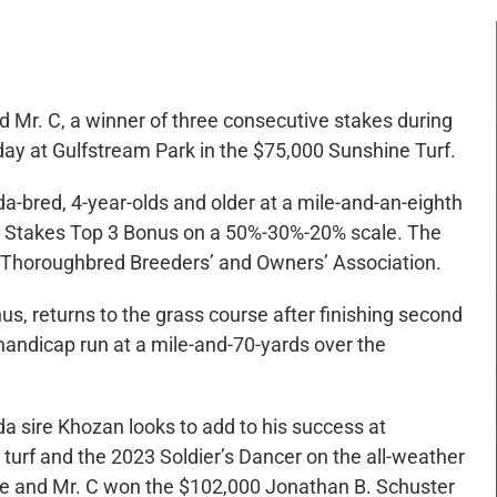
Mr. C, a winner of three consecutive stakes during
day at Gulfstream Park in the $75,000 Sunshine Turf.
da-bred, 4-year-olds and older at a mile-and-an-eighth
re Stakes Top 3 Bonus on a 50%-30%-20% scale. The
da Thoroughbred Breeders’ and Owners’ Association.
us, returns to the grass course after finishing second
 handicap run at a mile-and-70-yards over the
a sire Khozan looks to add to his success at
turf and the 2023 Soldier’s Dancer on the all-weather
 Me and Mr. C won the $102,000 Jonathan B. Schuster