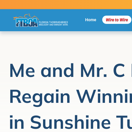
Skip
to
content
Home
Wire to Wire
Me and Mr. C 
Regain Winni
in Sunshine T