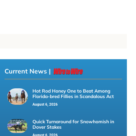
Current News |
Hot Rod Honey One to Beat Among
Florida-bred Fillies in Scandalous Act
August 6, 2026
Quick Turnaround for Snowhomish in
Dover Stakes
August 6, 2026