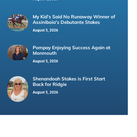
My Kid’s Said No Runaway Winner of
Assiniboia’s Debutante Stakes
August 5, 2026
Pompay Enjoying Success Again at
Monmouth
August 5, 2026
Shenandoah Stakes is First Start
Back for Ridgie
August 5, 2026