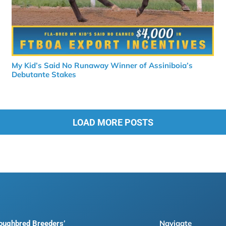
My Kid’s Said No Runaway Winner of Assiniboia’s
Debutante Stakes
LOAD MORE POSTS
Navigate
roughbred Breeders’