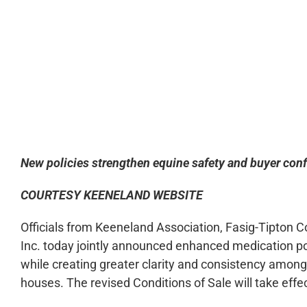
0:00
New policies strengthen equine safety and buyer conf
COURTESY KEENELAND WEBSITE
Officials from Keeneland Association, Fasig-Tipton
Inc. today jointly announced enhanced medication po
while creating greater clarity and consistency among
houses. The revised Conditions of Sale will take effe