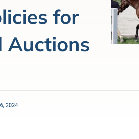
icies for
 Auctions
6, 2024