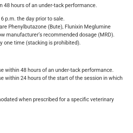
n 48 hours of an under-tack performance.
 p.m. the day prior to sale.
 are Phenylbutazone (Bute), Flunixin Meglumine
elow manufacturer’s recommended dosage (MRD).
 one time (stacking is prohibited).
se within 48 hours of an under-tack performance.
 within 24 hours of the start of the session in which
dated when prescribed for a specific veterinary