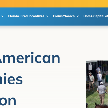
Florida-Bred Incentives
Forms/Search
Horse Capital o
American
ies
 on