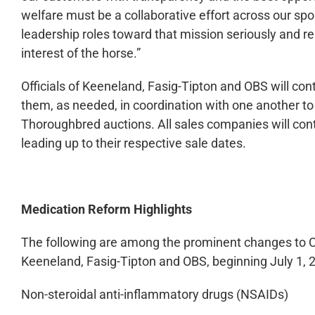
welfare must be a collaborative effort across our spo
leadership roles toward that mission seriously and r
interest of the horse.”
Officials of Keeneland, Fasig-Tipton and OBS will cont
them, as needed, in coordination with one another t
Thoroughbred auctions. All sales companies will cont
leading up to their respective sale dates.
Medication Reform Highlights
The following are among the prominent changes to Co
Keeneland, Fasig-Tipton and OBS, beginning July 1, 
Non-steroidal anti-inflammatory drugs (NSAIDs)