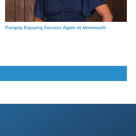
Pompay Enjoying Success Again at Monmouth