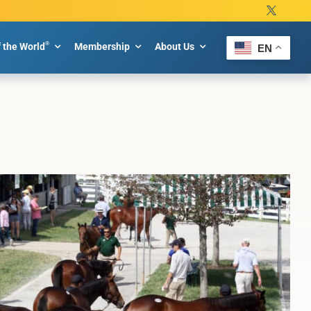
®
f the World
Membership
About Us
EN