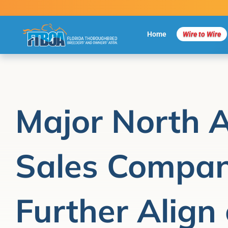
Skip
to
content
Home
Wire to Wire
Major North 
Sales Compan
Further Align