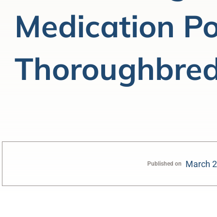
Medication Pol
Thoroughbred
March 2
Published on