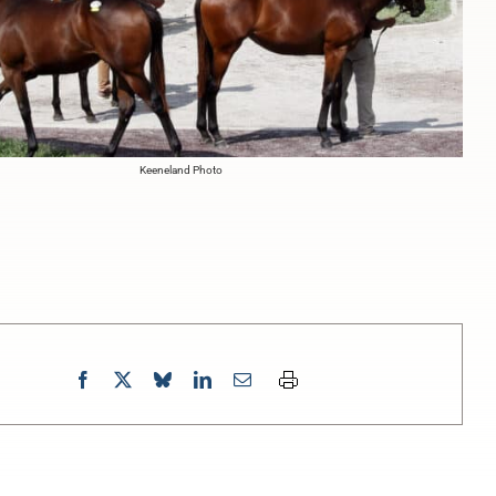
Keeneland Photo