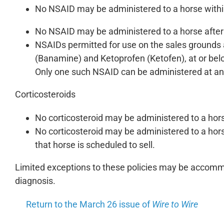
No NSAID may be administered to a horse withi
No NSAID may be administered to a horse after 6
NSAIDs permitted for use on the sales grounds
(Banamine) and Ketoprofen (Ketofen), at or b
Only one such NSAID can be administered at any
Corticosteroids
No corticosteroid may be administered to a hor
No corticosteroid may be administered to a horse
that horse is scheduled to sell.
Limited exceptions to these policies may be accommo
diagnosis.
Return to the March 26 issue of
Wire to Wire