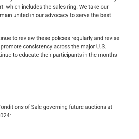
rt, which includes the sales ring. We take our
emain united in our advocacy to serve the best
inue to review these policies regularly and revise
o promote consistency across the major U.S.
inue to educate their participants in the months
nditions of Sale governing future auctions at
2024: