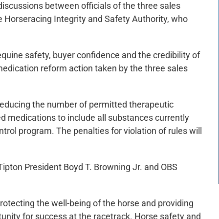
iscussions between officials of the three sales
e Horseracing Integrity and Safety Authority, who
equine safety, buyer confidence and the credibility of
 medication reform action taken by the three sales
reducing the number of permitted therapeutic
d medications to include all substances currently
ol program. The penalties for violation of rules will
ipton President Boyd T. Browning Jr. and OBS
protecting the well-being of the horse and providing
unity for success at the racetrack. Horse safety and