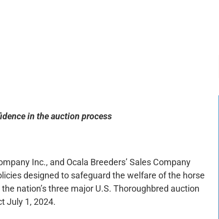
-:--
1x
idence in the auction process
 Company Inc., and Ocala Breeders’ Sales Company
licies designed to safeguard the welfare of the horse
 the nation’s three major U.S. Thoroughbred auction
ct July 1, 2024.