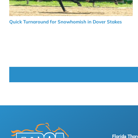
Quick Turnaround for Snowhomish in Dover Stakes
Florida Tho