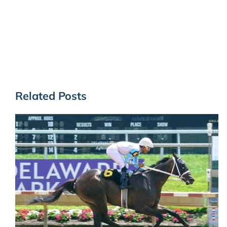
Related Posts