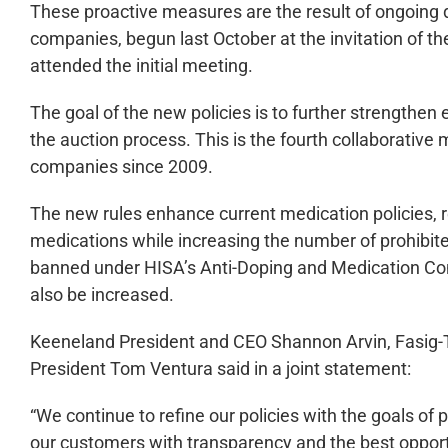
These proactive measures are the result of ongoing d
companies, begun last October at the invitation of th
attended the initial meeting.
The goal of the new policies is to further strengthen 
the auction process. This is the fourth collaborative
companies since 2009.
The new rules enhance current medication policies, 
medications while increasing the number of prohibite
banned under HISA’s Anti-Doping and Medication Contr
also be increased.
Keeneland President and CEO Shannon Arvin, Fasig-T
President Tom Ventura said in a joint statement:
“We continue to refine our policies with the goals of 
our customers with transparency and the best opport