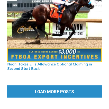
Nooni Takes Ellis Allowance Optional Claiming in
Second Start Back
LOAD MORE POSTS