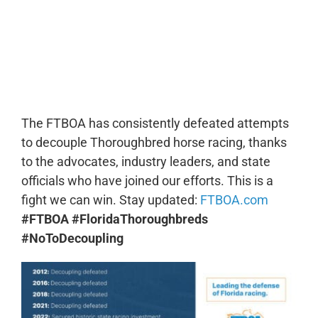
0:00
-:--
1x
The FTBOA has consistently defeated attempts
to decouple Thoroughbred horse racing, thanks
to the advocates, industry leaders, and state
officials who have joined our efforts. This is a
fight we can win. Stay updated:
FTBOA.com
#FTBOA #FloridaThoroughbreds
#NoToDecoupling