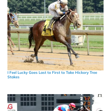
I Feel Lucky Goes Last to First to Take Hickory Tree
Stakes