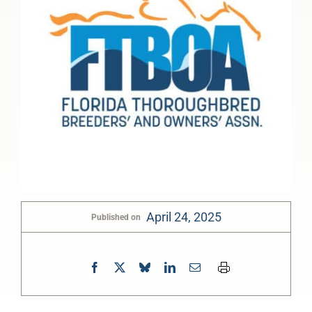
April 24, 2025
Published on