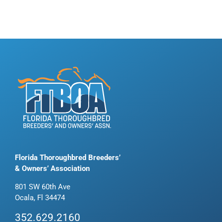
Florida Thoroughbred Breeders’
& Owners’ Association
801 SW 60th Ave
Ocala, Fl 34474
352.629.2160