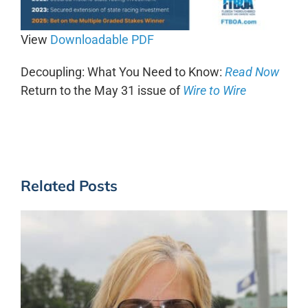
View
Downloadable PDF
Decoupling: What You Need to Know:
Read Now
Return to the May 31 issue of
Wi
r
e to Wire
Related Posts