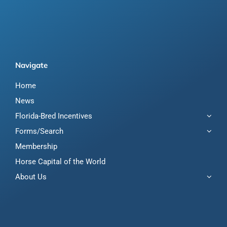
Navigate
Home
News
Florida-Bred Incentives
Forms/Search
Membership
Horse Capital of the World
About Us