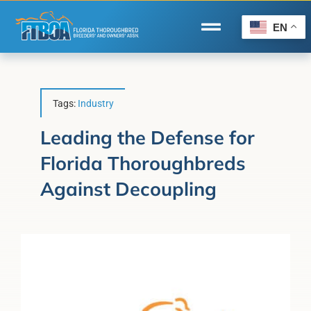
Skip
to
EN
Toggle
content
Navigation
Home
Wire to Wire
Tags:
Industry
Florida-Bred Incentives
Leading the Defense for
Florida Thoroughbreds
Forms/Search
Against Decoupling
®
Horse Capital of the World
Membership
About Us