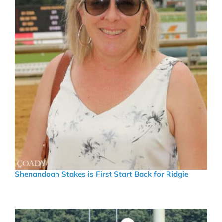
Shenandoah Stakes is First Start Back for Ridgie