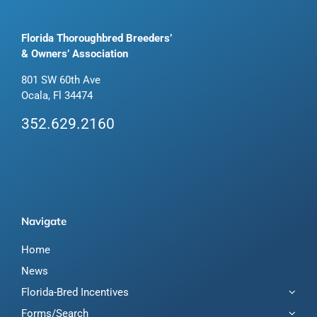
Florida Thoroughbred Breeders’
& Owners’ Association
801 SW 60th Ave
Ocala, Fl 34474
352.629.2160
Navigate
Home
News
Florida-Bred Incentives
Forms/Search