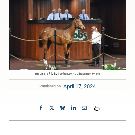
Hip 365, a filly by Tiz the Law - Judit Seipert Photo
April 17, 2024
Published on