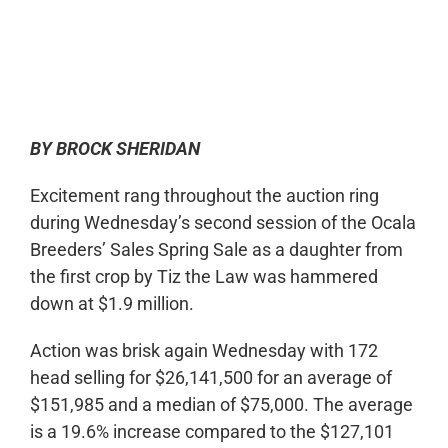
0:00
-:--
1x
BY BROCK SHERIDAN
Excitement rang throughout the auction ring
during Wednesday’s second session of the Ocala
Breeders’ Sales Spring Sale as a daughter from
the first crop by Tiz the Law was hammered
down at $1.9 million.
Action was brisk again Wednesday with 172
head selling for $26,141,500 for an average of
$151,985 and a median of $75,000. The average
is a 19.6% increase compared to the $127,101