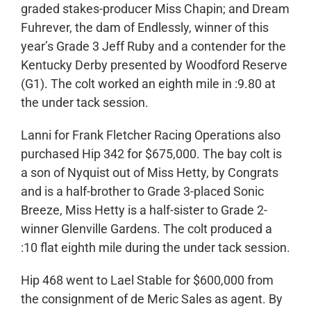
graded stakes-producer Miss Chapin; and Dream
Fuhrever, the dam of Endlessly, winner of this
year’s Grade 3 Jeff Ruby and a contender for the
Kentucky Derby presented by Woodford Reserve
(G1). The colt worked an eighth mile in :9.80 at
the under tack session.
Lanni for Frank Fletcher Racing Operations also
purchased Hip 342 for $675,000. The bay colt is
a son of Nyquist out of Miss Hetty, by Congrats
and is a half-brother to Grade 3-placed Sonic
Breeze, Miss Hetty is a half-sister to Grade 2-
winner Glenville Gardens. The colt produced a
:10 flat eighth mile during the under tack session.
Hip 468 went to Lael Stable for $600,000 from
the consignment of de Meric Sales as agent. By