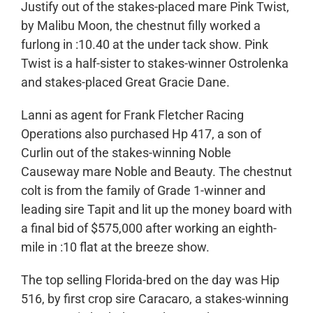
Justify out of the stakes-placed mare Pink Twist,
by Malibu Moon, the chestnut filly worked a
furlong in :10.40 at the under tack show. Pink
Twist is a half-sister to stakes-winner Ostrolenka
and stakes-placed Great Gracie Dane.
Lanni as agent for Frank Fletcher Racing
Operations also purchased Hp 417, a son of
Curlin out of the stakes-winning Noble
Causeway mare Noble and Beauty. The chestnut
colt is from the family of Grade 1-winner and
leading sire Tapit and lit up the money board with
a final bid of $575,000 after working an eighth-
mile in :10 flat at the breeze show.
The top selling Florida-bred on the day was Hip
516, by first crop sire Caracaro, a stakes-winning