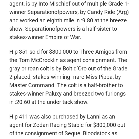
agent, is by Into Mischief out of multiple Grade 1-
winner Separationofpowers, by Candy Ride (Arg)
and worked an eighth mile in :9.80 at the breeze
show. Separationofpowers is a half-sister to
stakes-winner Empire of War.
Hip 351 sold for $800,000 to Three Amigos from
the Tom McCrocklin as agent consignment. The
gray or roan colt is by Bolt d’Oro out of the Grade
2-placed, stakes-winning mare Miss Pippa, by
Master Command. The colt is a half-brother to
stakes-winner Paluxy and breezed two furlongs
in :20.60 at the under tack show.
Hip 411 was also purchased by Lanni as an
agent for Zedan Racing Stable for $800,000 out
of the consignment of Sequel Bloodstock as