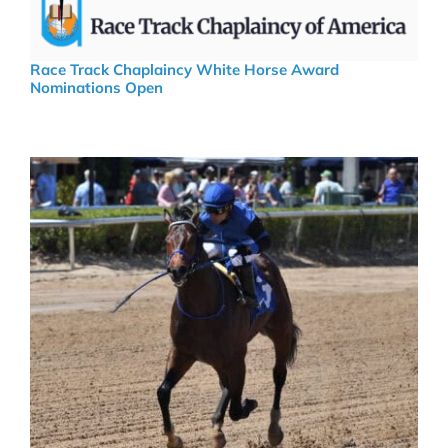
Race Track Chaplaincy White Horse Award
Nominations Open