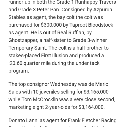
runner-up in both the Grade 1 Runhappy Travers
and Grade 3 Peter Pan. Consigned by Azpurua
Stables as agent, the bay colt the colt was
purchased for $300,000 by Taproot Bloodstock
as agent. He is out of Real Ruffian, by
Ghostzapper, a half-sister to Grade 3-winner
Temporary Saint. The colt is a half-brother to
stakes-placed First Illusion and produced a
:20.60 quarter mile during the under tack
program.
The top consignor Wednesday was de Meric
Sales with 10 juveniles selling for $3,165,000
while Tom McCrocklin was a very close second,
marketing eight 2-year-olds for $3,164,000.
Donato Lanni as agent for Frank Fletcher Racing