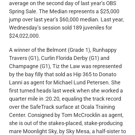
average on the second day of last year’s OBS
Spring Sale. The Median represents a $25,000
jump over last year’s $60,000 median. Last year,
Wednesday’s session sold 189 juveniles for
$24,022,000.
A winner of the Belmont (Grade 1), Runhappy
Travers (G1), Curlin Florida Derby (G1) and
Champagne (G1), Tiz the Law was represented
by the bay filly that sold as Hip 365 to Donato
Lanni as agent for Michael Lund Petersen. She
first turned heads last week when she worked a
quarter mile in :20.20, equaling the track record
over the SafeTrack surface at Ocala Training
Center. Consigned by Tom McCrocklin as agent,
she is out of the stakes-placed, stake-producing
mare Moonlight Sky, by Sky Mesa, a half-sister to