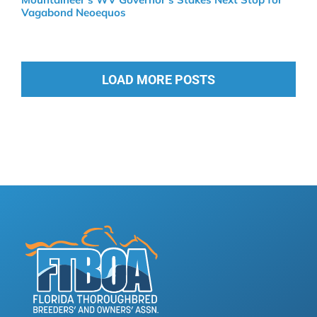
Vagabond Neoequos
LOAD MORE POSTS