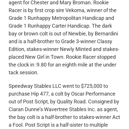
agent for Chester and Mary Broman. Rookie
Racer is by first crop sire Vekoma, winner of the
Grade 1 Runhappy Metropolitan Handicap and
Grade 1 Runhappy Carter Handicap. The dark
bay or brown colt is out of Newbie, by Bernardini
and is a half-brother to Grade 3-winner Classy
Edition, stakes-winner Newly Minted and stakes-
placed New Girl in Town. Rookie Racer stopped
the clock in :9.80 for an eighth mile at the under
tack session.
Speedway Stables LLC went to $725,000 to
purchase Hip 477, a colt by Oscar Performance
out of Post Script, by Quality Road. Consigned by
Ciaran Dunne’s Wavertree Stables Inc. as agent,
the bay colt is a half-brother to stakes-winner Act
a Fool. Post Script is a half-sister to multiple