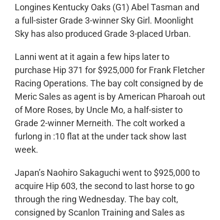
Longines Kentucky Oaks (G1) Abel Tasman and
a full-sister Grade 3-winner Sky Girl. Moonlight
Sky has also produced Grade 3-placed Urban.
Lanni went at it again a few hips later to
purchase Hip 371 for $925,000 for Frank Fletcher
Racing Operations. The bay colt consigned by de
Meric Sales as agent is by American Pharoah out
of More Roses, by Uncle Mo, a half-sister to
Grade 2-winner Merneith. The colt worked a
furlong in :10 flat at the under tack show last
week.
Japan’s Naohiro Sakaguchi went to $925,000 to
acquire Hip 603, the second to last horse to go
through the ring Wednesday. The bay colt,
consigned by Scanlon Training and Sales as