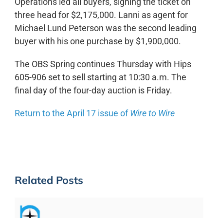
Operations led all buyers, signing the ticket on
three head for $2,175,000. Lanni as agent for
Michael Lund Peterson was the second leading
buyer with his one purchase by $1,900,000.
The OBS Spring continues Thursday with Hips
605-906 set to sell starting at 10:30 a.m. The
final day of the four-day auction is Friday.
Return to the April 17 issue of
Wire to Wire
Related Posts