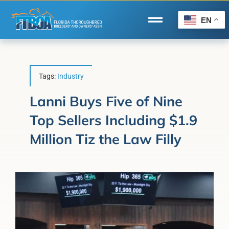
Skip
to
EN
Toggle
content
Navigation
Home
Wire to Wire
Tags:
Industry
Florida-Bred Incentives
Lanni Buys Five of Nine
Top Sellers Including $1.9
Forms/Search
Million Tiz the Law Filly
®
Horse Capital of the World
Membership
About Us