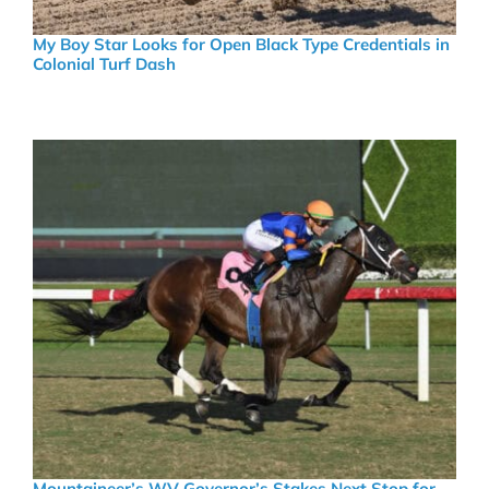
My Boy Star Looks for Open Black Type Credentials in
Colonial Turf Dash
Mountaineer’s WV Governor’s Stakes Next Stop for