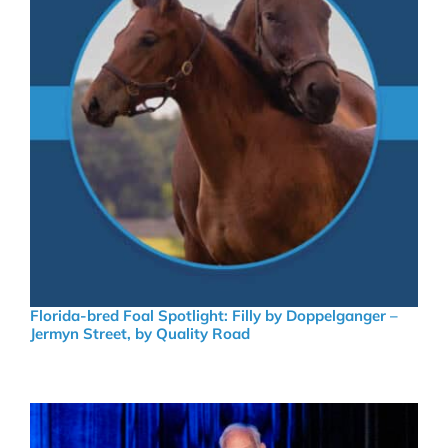
Florida-bred Foal Spotlight: Filly by Doppelganger –
Jermyn Street, by Quality Road