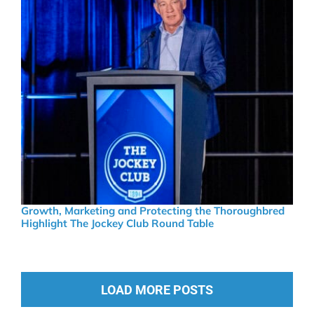
Growth, Marketing and Protecting the Thoroughbred
Highlight The Jockey Club Round Table
LOAD MORE POSTS