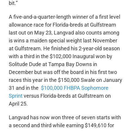
bit.”
A five-and-a-quarter-length winner of a first level
allowance race for Florida-breds at Gulfstream
last out on May 23, Langvad also counts among
is wins a maiden special weight last November
at Gulfstream. He finished his 2-year-old season
with a third in the $102,000 Inaugural won by
Solitude Dude at Tampa Bay Downs in
December but was off the board in his first two
races this year in the $150,000 Swale on January
31 and in the
$100,000 FHBPA Sophomore
Sprint
versus Florida-breds at Gulfstream on
April 25.
Langvad has now won three of seven starts with
a second and third while earning $149,610 for