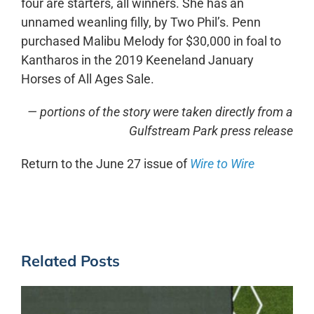
four are starters, all winners. She has an
unnamed weanling filly, by Two Phil’s. Penn
purchased Malibu Melody for $30,000 in foal to
Kantharos in the 2019 Keeneland January
Horses of All Ages Sale.
— portions of the story were taken directly from a
Gulfstream Park press release
Return to the June 27 issue of
Wire to Wire
Related Posts