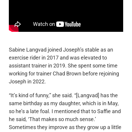
Sabine Langvad joined Joseph’s stable as an
exercise rider in 2017 and was elevated to
assistant trainer in 2019. She spent some time
working for trainer Chad Brown before rejoining
Joseph in 2022.
“It’s kind of funny,” she said. “[Langvad] has the
same birthday as my daughter, which is in May,
so he’s a late foal. I mentioned that to Saffie and
he said, ‘That makes so much sense.’
Sometimes they improve as they grow up a little