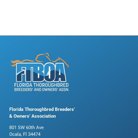
Florida Thoroughbred Breeders’
& Owners’ Association
801 SW 60th Ave
Ocala, Fl 34474