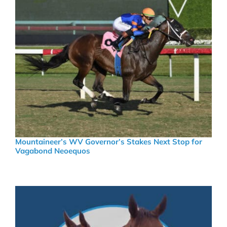
Mountaineer’s WV Governor’s Stakes Next Stop for
Vagabond Neoequos