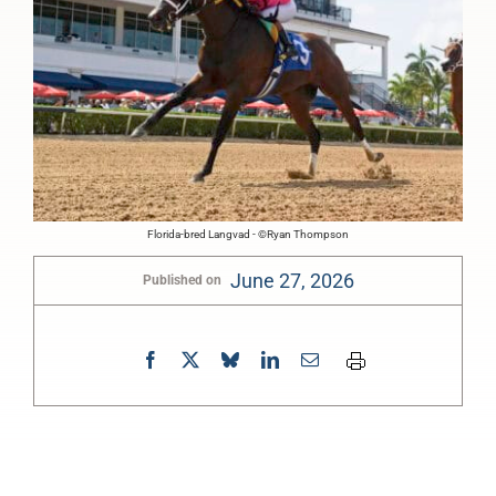
Florida-bred Langvad - ©Ryan Thompson
June 27, 2026
Published on