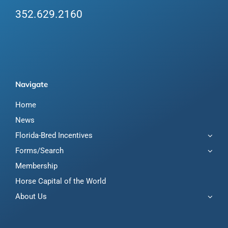
352.629.2160
Navigate
Home
News
Florida-Bred Incentives
Forms/Search
Membership
Horse Capital of the World
About Us