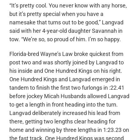
“It’s pretty cool. You never know with any horse,
but it’s pretty special when you have a
namesake that turns out to be good,” Langvad
said with her 4-year-old daughter Savannah in
tow. “We’re so, so proud of him. I’m so happy.
Florida-bred Wayne’s Law broke quickest from
post two and was shortly joined by Langvad to
his inside and One Hundred Kings on his right.
One Hundred Kings and Langvad emerged in
tandem to finish the first two furlongs in :22.41
before jockey Micah Husbands allowed Langvad
to get a length in front heading into the turn.
Langvad deliberately increased his lead from
there, getting two lengths clear heading for
home and winning by three lengths in 1:23.23 on
the fast track. One Hundred Kings was second