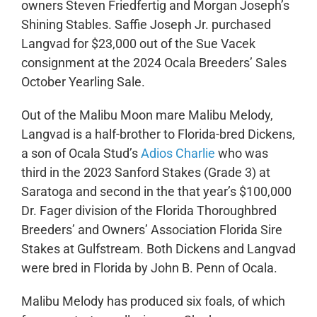
owners Steven Friedfertig and Morgan Joseph’s
Shining Stables. Saffie Joseph Jr. purchased
Langvad for $23,000 out of the Sue Vacek
consignment at the 2024 Ocala Breeders’ Sales
October Yearling Sale.
Out of the Malibu Moon mare Malibu Melody,
Langvad is a half-brother to Florida-bred Dickens,
a son of Ocala Stud’s
Adios Charlie
who was
third in the 2023 Sanford Stakes (Grade 3) at
Saratoga and second in the that year’s $100,000
Dr. Fager division of the Florida Thoroughbred
Breeders’ and Owners’ Association Florida Sire
Stakes at Gulfstream. Both Dickens and Langvad
were bred in Florida by John B. Penn of Ocala.
Malibu Melody has produced six foals, of which