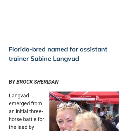
0:00
-:--
1x
Florida-bred named for assistant
trainer Sabine Langvad
BY BROCK SHERIDAN
Langvad
emerged from
an initial three-
horse battle for
the lead by