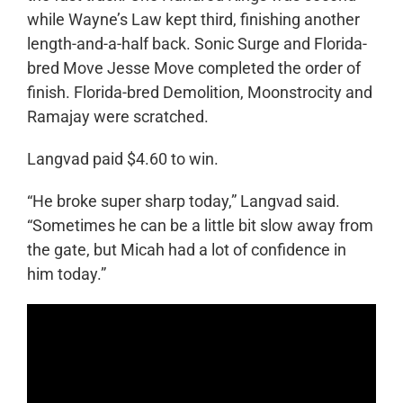
while Wayne’s Law kept third, finishing another
length-and-a-half back. Sonic Surge and Florida-
bred Move Jesse Move completed the order of
finish. Florida-bred Demolition, Moonstrocity and
Ramajay were scratched.
Langvad paid $4.60 to win.
“He broke super sharp today,” Langvad said.
“Sometimes he can be a little bit slow away from
the gate, but Micah had a lot of confidence in
him today.”