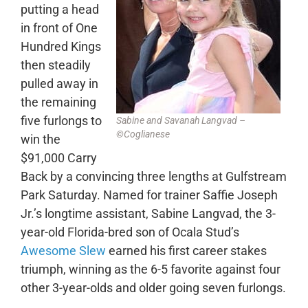
putting a head
in front of One
Hundred Kings
then steadily
pulled away in
the remaining
five furlongs to
Sabine and Savanah Langvad –
©Coglianese
win the
$91,000 Carry
Back by a convincing three lengths at Gulfstream
Park Saturday. Named for trainer Saffie Joseph
Jr.’s longtime assistant, Sabine Langvad, the 3-
year-old Florida-bred son of Ocala Stud’s
Awesome Slew
earned his first career stakes
triumph, winning as the 6-5 favorite against four
other 3-year-olds and older going seven furlongs.