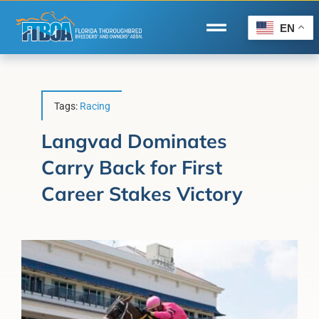
Skip
to
EN
Toggle
content
Navigation
Home
Wire to Wire
Tags:
Racing
Florida-Bred Incentives
Langvad Dominates
Carry Back for First
Forms/Search
Career Stakes Victory
®
Horse Capital of the World
Membership
About Us