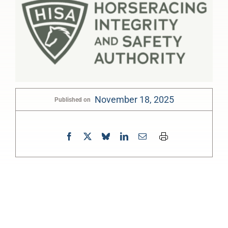
November 18, 2025
Published on
0:00
-:--
1x