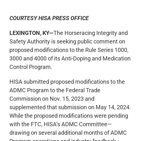
COURTESY HISA PRESS OFFICE
LEXINGTON, KY—
The Horseracing Integrity and
Safety Authority is seeking public comment on
proposed modifications to the Rule Series 1000,
3000 and 4000 of its Anti-Doping and Medication
Control Program.
HISA submitted proposed modifications to the
ADMC Program to the Federal Trade
Commission on Nov. 15, 2023 and
supplemented that submission on May 14, 2024.
While the proposed modifications were pending
with the FTC, HISA’s ADMC Committee—
drawing on several additional months of ADMC