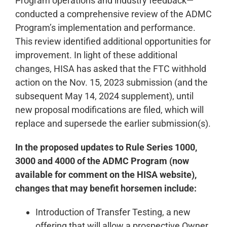
Program operations and industry feedback—
conducted a comprehensive review of the ADMC
Program’s implementation and performance.
This review identified additional opportunities for
improvement. In light of these additional
changes, HISA has asked that the FTC withhold
action on the Nov. 15, 2023 submission (and the
subsequent May 14, 2024 supplement), until
new proposal modifications are filed, which will
replace and supersede the earlier submission(s).
In the proposed updates to Rule Series 1000,
3000 and 4000 of the ADMC Program (now
available for comment on the HISA website),
changes that may benefit horsemen include:
Introduction of Transfer Testing, a new
offering that will allow a prospective Owner