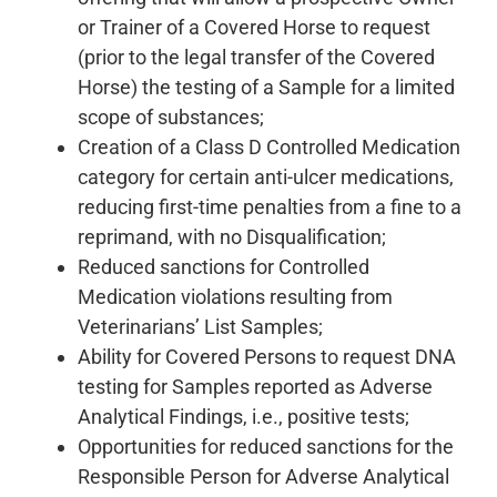
or Trainer of a Covered Horse to request
(prior to the legal transfer of the Covered
Horse) the testing of a Sample for a limited
scope of substances;
Creation of a Class D Controlled Medication
category for certain anti-ulcer medications,
reducing first-time penalties from a fine to a
reprimand, with no Disqualification;
Reduced sanctions for Controlled
Medication violations resulting from
Veterinarians’ List Samples;
Ability for Covered Persons to request DNA
testing for Samples reported as Adverse
Analytical Findings, i.e., positive tests;
Opportunities for reduced sanctions for the
Responsible Person for Adverse Analytical