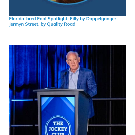
Florida-bred Foal Spotlight: Filly by Doppelganger –
Jermyn Street, by Quality Road