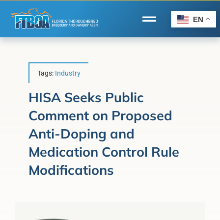
Skip
to
EN
Toggle
content
Navigation
Home
Wire to Wire
Tags:
Industry
Florida-Bred Incentives
HISA Seeks Public
Comment on Proposed
Forms/Search
Anti-Doping and
®
Horse Capital of the World
Medication Control Rule
Membership
Modifications
About Us