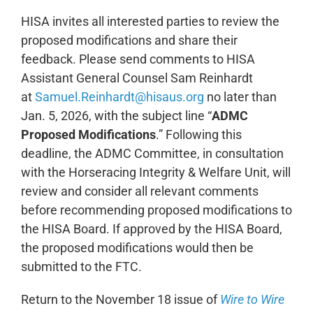
HISA invites all interested parties to review the
proposed modifications and share their
feedback. Please send comments to HISA
Assistant General Counsel Sam Reinhardt
at
Samuel.Reinhardt@hisaus.org
no later than
Jan. 5, 2026, with the subject line “
ADMC
Proposed Modifications
.” Following this
deadline, the ADMC Committee, in consultation
with the Horseracing Integrity & Welfare Unit, will
review and consider all relevant comments
before recommending proposed modifications to
the HISA Board. If approved by the HISA Board,
the proposed modifications would then be
submitted to the FTC.
Return to the November 18 issue of
Wire to Wire