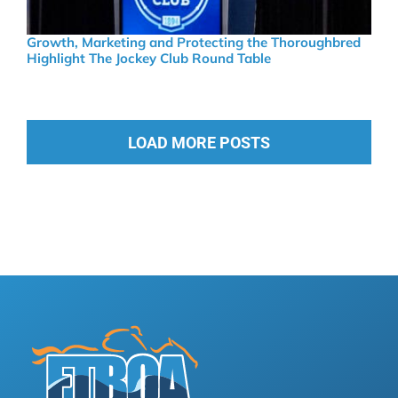
Growth, Marketing and Protecting the Thoroughbred
Highlight The Jockey Club Round Table
LOAD MORE POSTS