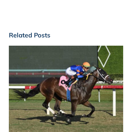
Related Posts