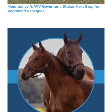
Mountaineer’s WV Governor’s Stakes Next Stop for
Vagabond Neoequos