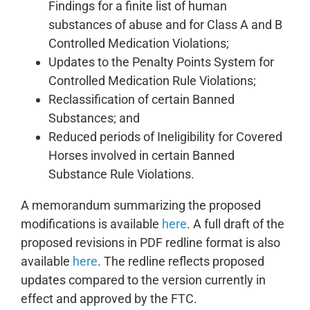
Findings for a finite list of human
substances of abuse and for Class A and B
Controlled Medication Violations;
Updates to the Penalty Points System for
Controlled Medication Rule Violations;
Reclassification of certain Banned
Substances; and
Reduced periods of Ineligibility for Covered
Horses involved in certain Banned
Substance Rule Violations.
A memorandum summarizing the proposed
modifications is available
here
. A full draft of the
proposed revisions in PDF redline format is also
available
here
. The redline reflects proposed
updates compared to the version currently in
effect and approved by the FTC.