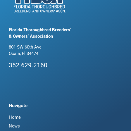
Florida Thoroughbred Breeders’
& Owners’ Association
801 SW 60th Ave
Ocala, Fl 34474
352.629.2160
Navigate
Home
News