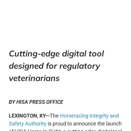
0:00
-:--
1x
Cutting-edge digital tool
designed for regulatory
veterinarians
BY HISA PRESS OFFICE
LEXINGTON, KY—
The
Horseracing Integrity and
Safety Authority
is proud to announce the launch