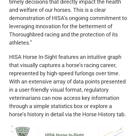
timely decisions that directly impact the health
and welfare of our horses. This is a clear
demonstration of HISA’s ongoing commitment to
leveraging innovation for the betterment of
Thoroughbred racing and the protection of its
athletes.”
HISA Horse In-Sight features an intuitive graph
that visually captures a horse’s racing career,
represented by high-speed furlongs over time.
With an extensive array of data points presented
in a user-friendly visual format, regulatory
veterinarians can now access key information
through a simple statistics box or explore a
horse’s history in detail via the Horse History tab.