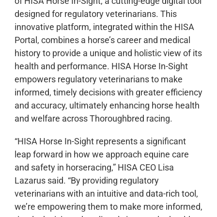
of HISA Horse In-Sight, a cutting-edge digital tool
designed for regulatory veterinarians. This
innovative platform, integrated within the HISA
Portal, combines a horse’s career and medical
history to provide a unique and holistic view of its
health and performance. HISA Horse In-Sight
empowers regulatory veterinarians to make
informed, timely decisions with greater efficiency
and accuracy, ultimately enhancing horse health
and welfare across Thoroughbred racing.
“HISA Horse In-Sight represents a significant
leap forward in how we approach equine care
and safety in horseracing,” HISA CEO Lisa
Lazarus said. “By providing regulatory
veterinarians with an intuitive and data-rich tool,
we’re empowering them to make more informed,