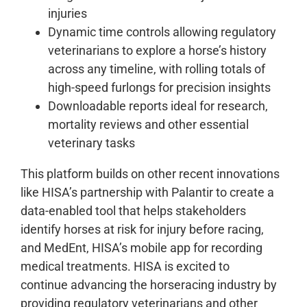
injuries
Dynamic time controls allowing regulatory
veterinarians to explore a horse’s history
across any timeline, with rolling totals of
high-speed furlongs for precision insights
Downloadable reports ideal for research,
mortality reviews and other essential
veterinary tasks
This platform builds on other recent innovations
like HISA’s partnership with Palantir to create a
data-enabled tool that helps stakeholders
identify horses at risk for injury before racing,
and MedEnt, HISA’s mobile app for recording
medical treatments. HISA is excited to
continue advancing the horseracing industry by
providing regulatory veterinarians and other