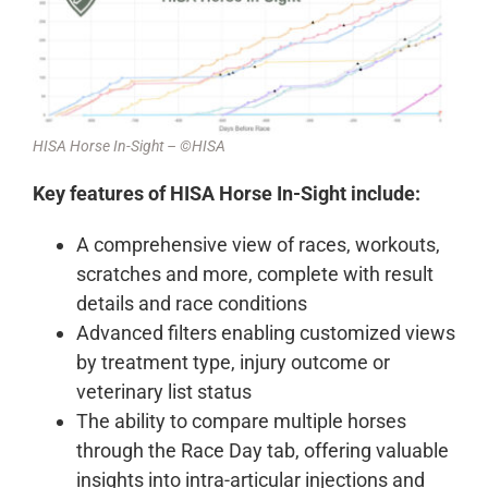
HISA Horse In-Sight – ©HISA
Key features of HISA Horse In-Sight include:
A comprehensive view of races, workouts,
scratches and more, complete with result
details and race conditions
Advanced filters enabling customized views
by treatment type, injury outcome or
veterinary list status
The ability to compare multiple horses
through the Race Day tab, offering valuable
insights into intra-articular injections and