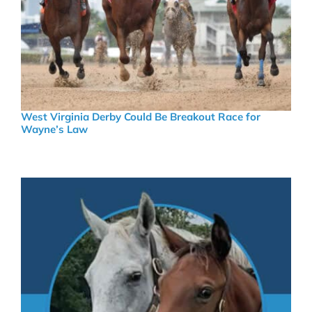
West Virginia Derby Could Be Breakout Race for
Wayne’s Law