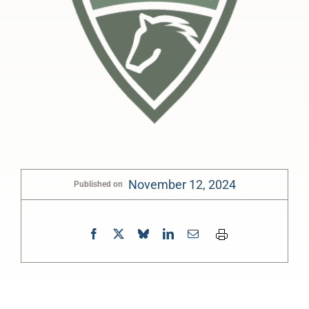
November 12, 2024
Published on