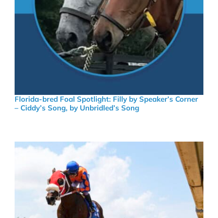
Florida-bred Foal Spotlight: Filly by Speaker’s Corner
– Ciddy’s Song, by Unbridled’s Song