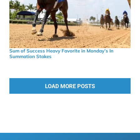
Sum of Success Heavy Favorite in Monday’s In
Summation Stakes
LOAD MORE POSTS