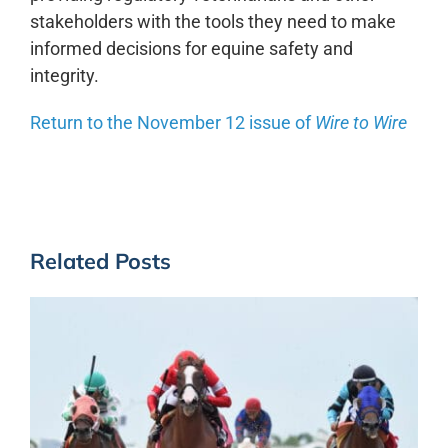
stakeholders with the tools they need to make
informed decisions for equine safety and
integrity.
Return to the November 12 issue of
Wire to Wire
Related Posts