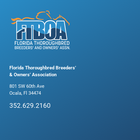
Florida Thoroughbred Breeders’
& Owners’ Association
801 SW 60th Ave
Ocala, Fl 34474
352.629.2160