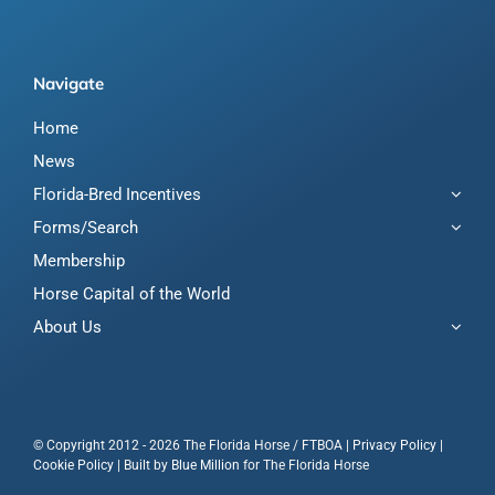
Navigate
Home
News
Florida-Bred Incentives
Forms/Search
Membership
Horse Capital of the World
About Us
© Copyright 2012 - 2026 The Florida Horse / FTBOA |
Privacy Policy
|
Cookie Policy
| Built by
Blue Million
for The Florida Horse