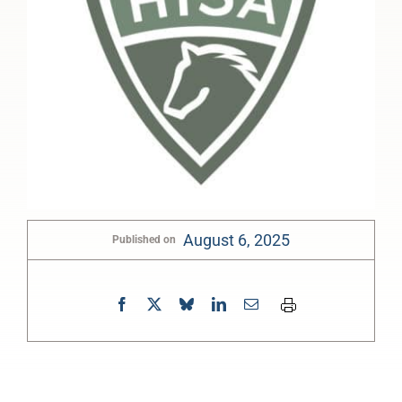
August 6, 2025
Published on