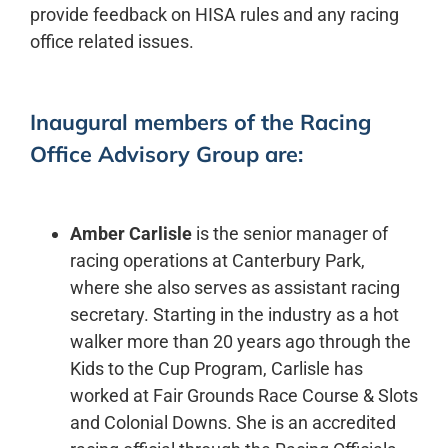
provide feedback on HISA rules and any racing
office related issues.
Inaugural members of the Racing
Office Advisory Group are:
Amber Carlisle
is the senior manager of
racing operations at Canterbury Park,
where she also serves as assistant racing
secretary. Starting in the industry as a hot
walker more than 20 years ago through the
Kids to the Cup Program, Carlisle has
worked at Fair Grounds Race Course & Slots
and Colonial Downs. She is an accredited