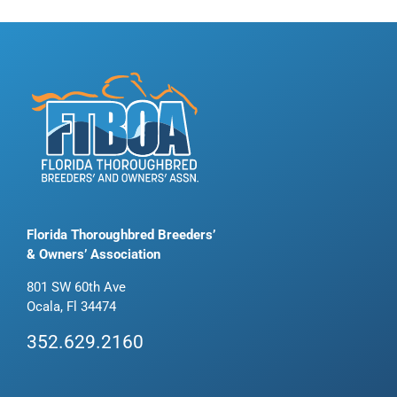
Florida Thoroughbred Breeders’
& Owners’ Association
801 SW 60th Ave
Ocala, Fl 34474
352.629.2160