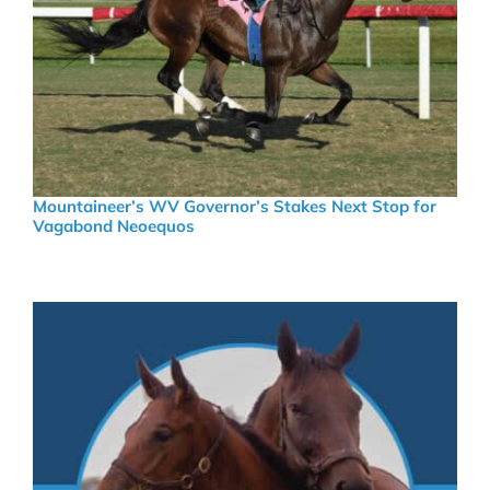
Mountaineer’s WV Governor’s Stakes Next Stop for
Vagabond Neoequos