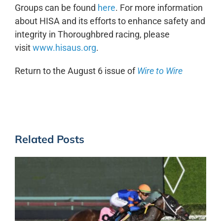
Groups can be found
here
. For more information
about HISA and its efforts to enhance safety and
integrity in Thoroughbred racing, please
visit
www.hisaus.org
.
Return to the August 6 issue of
Wire to Wire
Related Posts