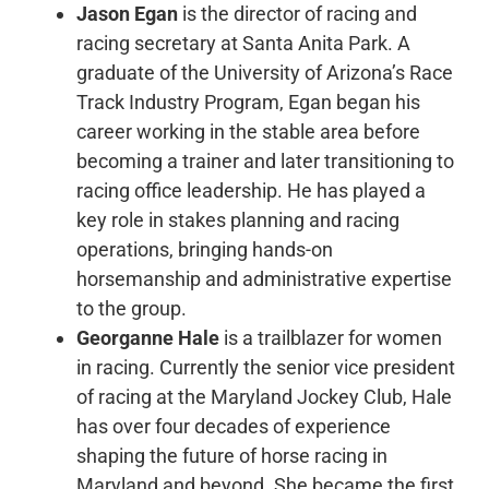
Jason Egan
is the director of racing and
racing secretary at Santa Anita Park. A
graduate of the University of Arizona’s Race
Track Industry Program, Egan began his
career working in the stable area before
becoming a trainer and later transitioning to
racing office leadership. He has played a
key role in stakes planning and racing
operations, bringing hands-on
horsemanship and administrative expertise
to the group.
Georganne Hale
is a trailblazer for women
in racing. Currently the senior vice president
of racing at the Maryland Jockey Club, Hale
has over four decades of experience
shaping the future of horse racing in
Maryland and beyond. She became the first