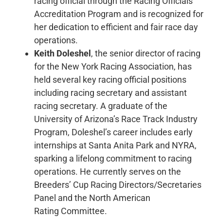
racing official through the Racing Officials
Accreditation Program and is recognized for
her dedication to efficient and fair race day
operations.
Keith Doleshel
, the senior director of racing
for the New York Racing Association, has
held several key racing official positions
including racing secretary and assistant
racing secretary. A graduate of the
University of Arizona’s Race Track Industry
Program, Doleshel’s career includes early
internships at Santa Anita Park and NYRA,
sparking a lifelong commitment to racing
operations. He currently serves on the
Breeders’ Cup Racing Directors/Secretaries
Panel and the North American
Rating Committee.