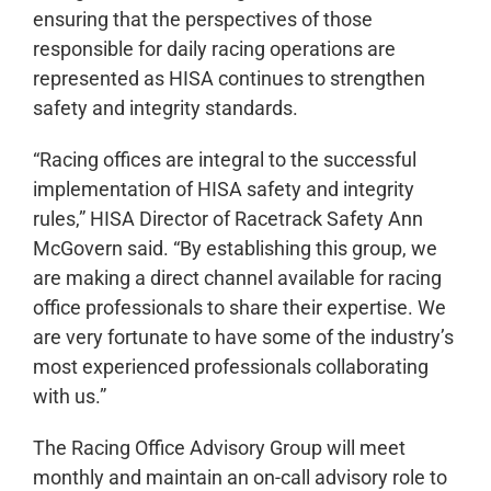
ensuring that the perspectives of those
responsible for daily racing operations are
represented as HISA continues to strengthen
safety and integrity standards.
“Racing offices are integral to the successful
implementation of HISA safety and integrity
rules,” HISA Director of Racetrack Safety Ann
McGovern said. “By establishing this group, we
are making a direct channel available for racing
office professionals to share their expertise. We
are very fortunate to have some of the industry’s
most experienced professionals collaborating
with us.”
The Racing Office Advisory Group will meet
monthly and maintain an on-call advisory role to