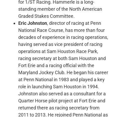
for 1/ST Racing. Hammerle is a long-
standing member of the North American
Graded Stakes Committee.
Eric Johnston
, director of racing at Penn
National Race Course, has more than four
decades of experience in racing operations,
having served as vice president of racing
operations at Sam Houston Race Park,
racing secretary at both Sam Houston and
Fort Erie and a racing official with the
Maryland Jockey Club. He began his career
at Penn National in 1983 and played a key
role in launching Sam Houston in 1994.
Johnston also served as a consultant for a
Quarter Horse pilot project at Fort Erie and
returned there as racing secretary from
2011 to 2013. He rejoined Penn National as