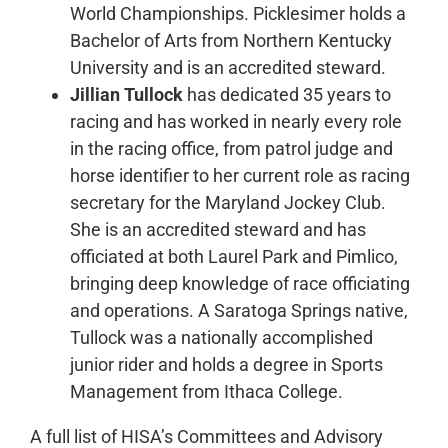
World Championships. Picklesimer holds a
Bachelor of Arts from Northern Kentucky
University and is an accredited steward.
Jillian Tullock
has dedicated 35 years to
racing and has worked in nearly every role
in the racing office, from patrol judge and
horse identifier to her current role as racing
secretary for the Maryland Jockey Club.
She is an accredited steward and has
officiated at both Laurel Park and Pimlico,
bringing deep knowledge of race officiating
and operations. A Saratoga Springs native,
Tullock was a nationally accomplished
junior rider and holds a degree in Sports
Management from Ithaca College.
A full list of HISA’s Committees and Advisory