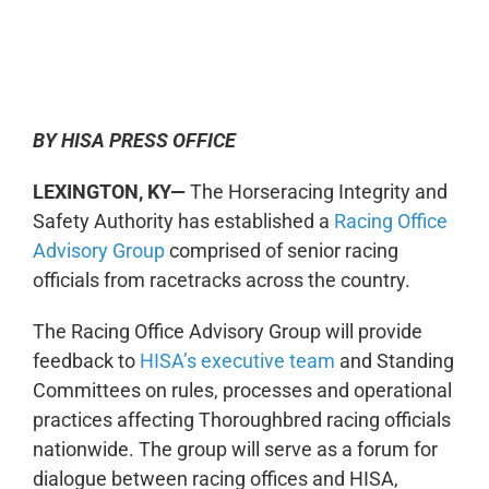
0:00
-:--
1x
BY HISA PRESS OFFICE
LEXINGTON, KY—
The Horseracing Integrity and
Safety Authority has established a
Racing Office
Advisory Group
comprised of senior racing
officials from racetracks across the country.
The Racing Office Advisory Group will provide
feedback to
HISA’s executive team
and Standing
Committees on rules, processes and operational
practices affecting Thoroughbred racing officials
nationwide. The group will serve as a forum for
dialogue between racing offices and HISA,