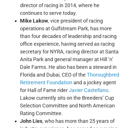
director of racing in 2014, where he
continues to serve today.
Mike Lakow
, vice president of racing
operations at Gulfstream Park, has more
than four decades of leadership and racing
office experience, having served as racing
secretary for NYRA, racing director at Santa
Anita Park and general manager at Hill ’n’
Dale Farms. He also has been a steward in
Florida and Dubai, CEO of the
Thoroughbred
Retirement Foundation
and a jockey agent
for Hall of Fame rider
Javier Castellano
.
Lakow currently sits on the Breeders’ Cup
Selection Committee and North American
Rating Committee.
John Lies
, who has more than 25 years of