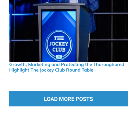
Growth, Marketing and Protecting the Thoroughbred
Highlight The Jockey Club Round Table
LOAD MORE POSTS