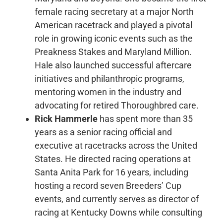
female racing secretary at a major North
American racetrack and played a pivotal
role in growing iconic events such as the
Preakness Stakes and Maryland Million.
Hale also launched successful aftercare
initiatives and philanthropic programs,
mentoring women in the industry and
advocating for retired Thoroughbred care.
Rick Hammerle
has spent more than 35
years as a senior racing official and
executive at racetracks across the United
States. He directed racing operations at
Santa Anita Park for 16 years, including
hosting a record seven Breeders’ Cup
events, and currently serves as director of
racing at Kentucky Downs while consulting