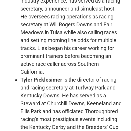
industry experience, has served as a racing
secretary, announcer and simulcast host.
He oversees racing operations as racing
secretary at Will Rogers Downs and Fair
Meadows in Tulsa while also calling races
and setting morning line odds for multiple
tracks. Lies began his career working for
prominent trainers before becoming an
active race caller across Southern
California.
Tyler Picklesimer
is the director of racing
and racing secretary at Turfway Park and
Kentucky Downs. He has served as a
Steward at Churchill Downs, Keeneland and
Ellis Park and has officiated Thoroughbred
racing’s most prestigious events including
the Kentucky Derby and the Breeders’ Cup