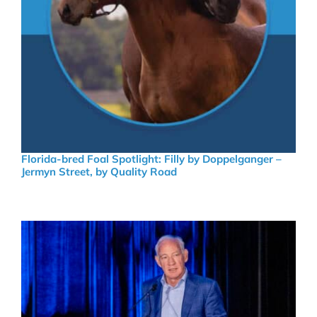
Florida-bred Foal Spotlight: Filly by Doppelganger –
Jermyn Street, by Quality Road