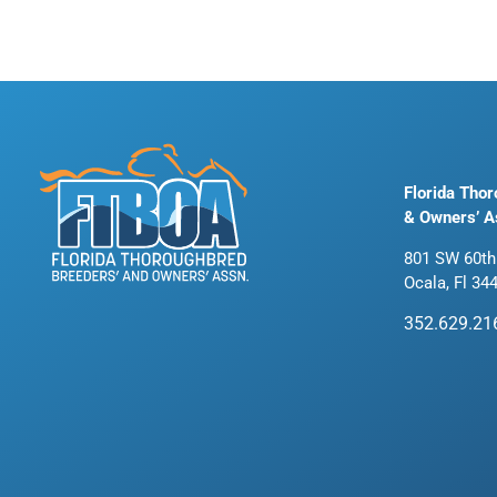
Florida Tho
& Owners’ A
801 SW 60th
Ocala, Fl 34
352.629.21