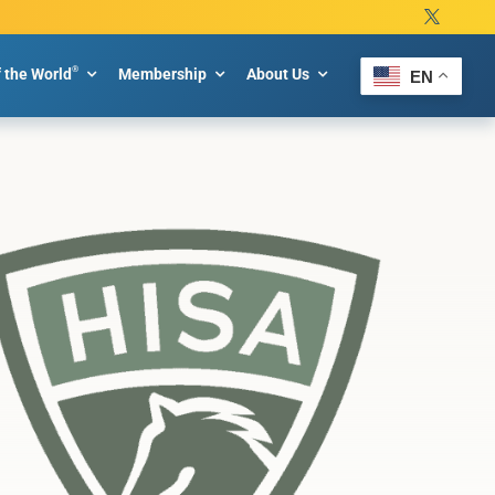
®
f the World
Membership
About Us
EN