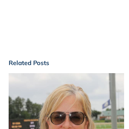
Related Posts