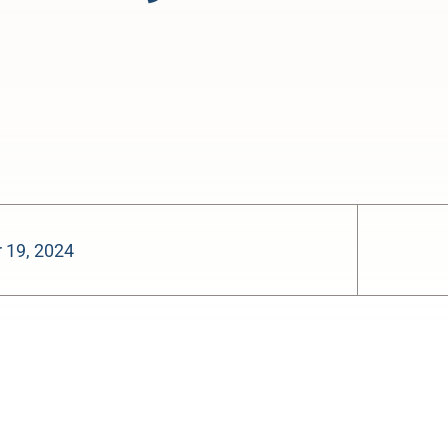
 19, 2024