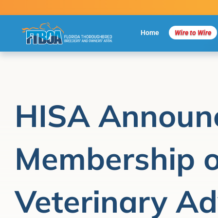
Skip
to
content
Home
Wire to Wire
HISA Announ
Membership o
Veterinary Ad