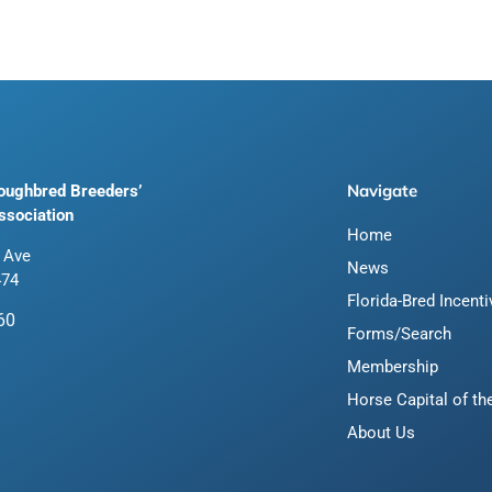
Navigate
roughbred Breeders’
ssociation
Home
 Ave
News
474
Florida-Bred Incent
60
Forms/Search
Membership
Horse Capital of th
About Us