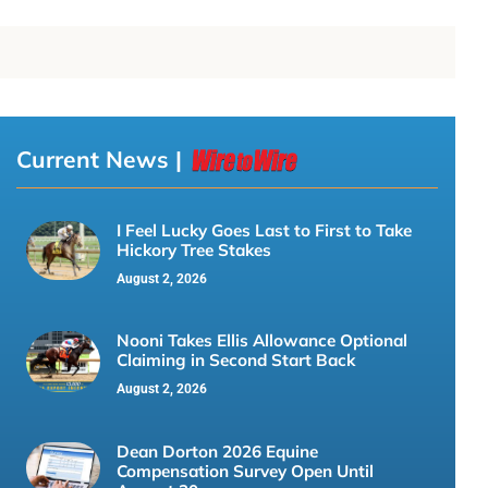
Current News |
I Feel Lucky Goes Last to First to Take
Hickory Tree Stakes
August 2, 2026
Nooni Takes Ellis Allowance Optional
Claiming in Second Start Back
August 2, 2026
Dean Dorton 2026 Equine
Compensation Survey Open Until