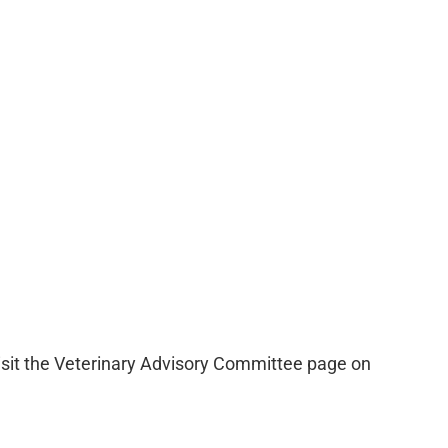
visit the Veterinary Advisory Committee page on