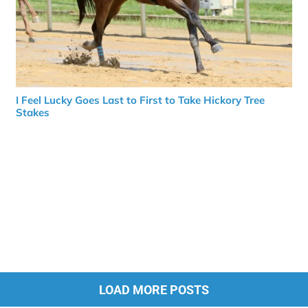
I Feel Lucky Goes Last to First to Take Hickory Tree
Stakes
LOAD MORE POSTS