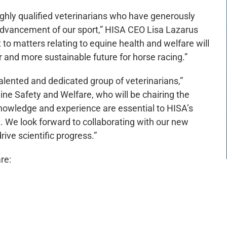
highly qualified veterinarians who have generously
 advancement of our sport,” HISA CEO Lisa Lazarus
to matters relating to equine health and welfare will
er and more sustainable future for horse racing.”
lented and dedicated group of veterinarians,”
ine Safety and Welfare, who will be chairing the
knowledge and experience are essential to HISA’s
t. We look forward to collaborating with our new
ve scientific progress.”
re: