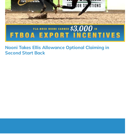
Nooni Takes Ellis Allowance Optional Claiming in
Second Start Back