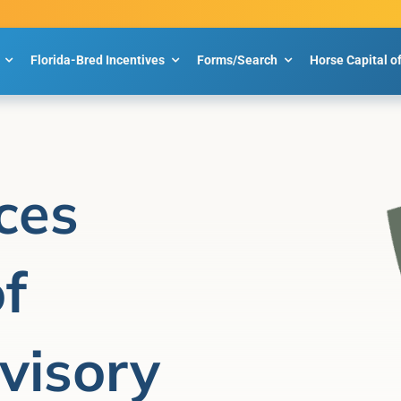
Florida-Bred Incentives
Forms/Search
Horse Capital o
ces
f
visory