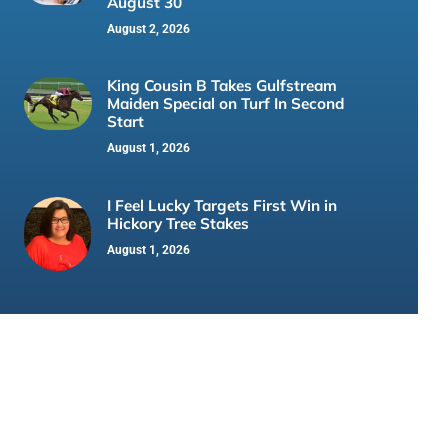
August 30
August 2, 2026
King Cousin B Takes Gulfstream
Maiden Special on Turf In Second
Start
August 1, 2026
I Feel Lucky Targets First Win in
Hickory Tree Stakes
August 1, 2026