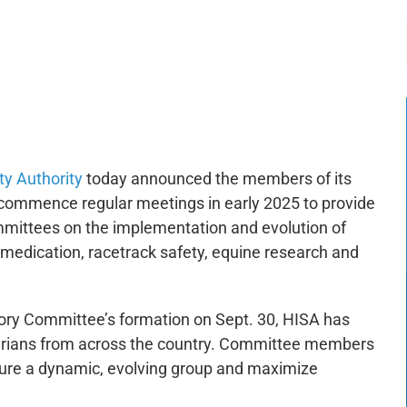
-:--
1x
ty Authority
today announced the members of its
commence regular meetings in early 2025 to provide
mittees on the implementation and evolution of
, medication, racetrack safety, equine research and
ory Committee’s formation on Sept. 30, HISA has
inarians from across the country. Committee members
sure a dynamic, evolving group and maximize