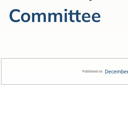
Committee
December
Published on