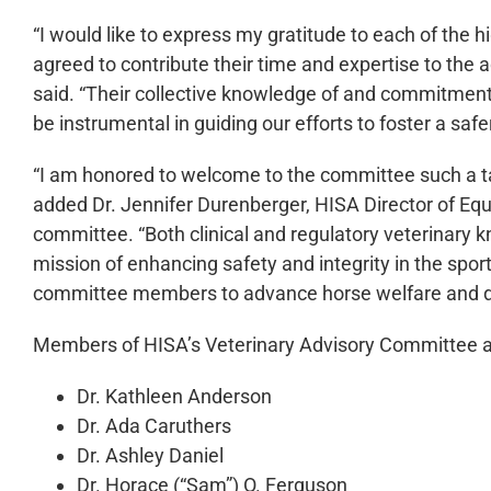
“I would like to express my gratitude to each of the 
agreed to contribute their time and expertise to the
said. “Their collective knowledge of and commitment 
be instrumental in guiding our efforts to foster a saf
“I am honored to welcome to the committee such a ta
added Dr. Jennifer Durenberger, HISA Director of Equ
committee. “Both clinical and regulatory veterinary 
mission of enhancing safety and integrity in the spor
committee members to advance horse welfare and dri
Members of HISA’s Veterinary Advisory Committee a
Dr. Kathleen Anderson
Dr. Ada Caruthers
Dr. Ashley Daniel
Dr. Horace (“Sam”) O. Ferguson