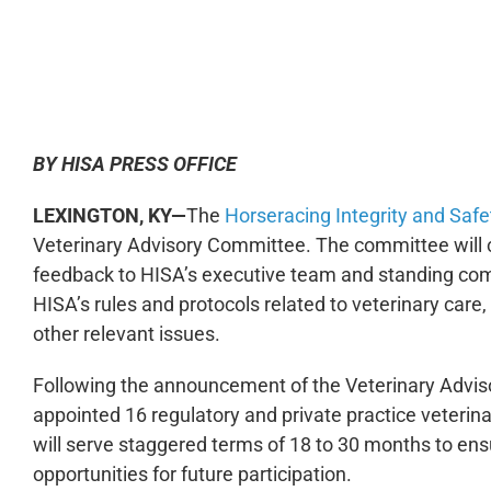
0:00
BY HISA PRESS OFFICE
LEXINGTON, KY—
The
Horseracing Integrity and Safe
Veterinary Advisory Committee. The committee will 
feedback to HISA’s executive team and standing com
HISA’s rules and protocols related to veterinary care
other relevant issues.
Following the announcement of the Veterinary Advis
appointed 16 regulatory and private practice veter
will serve staggered terms of 18 to 30 months to en
opportunities for future participation.