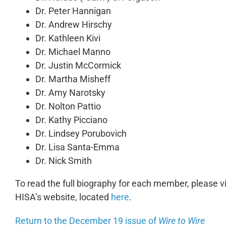
Dr. Peter Hannigan
Dr. Andrew Hirschy
Dr. Kathleen Kivi
Dr. Michael Manno
Dr. Justin McCormick
Dr. Martha Misheff
Dr. Amy Narotsky
Dr. Nolton Pattio
Dr. Kathy Picciano
Dr. Lindsey Porubovich
Dr. Lisa Santa-Emma
Dr. Nick Smith
To read the full biography for each member, please 
HISA’s website, located
here
.
Return to the December 19 issue of
Wire to Wire