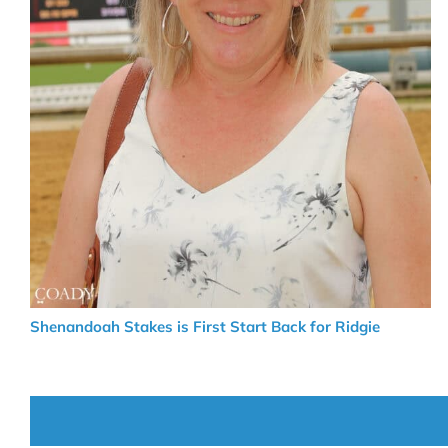
Shenandoah Stakes is First Start Back for Ridgie