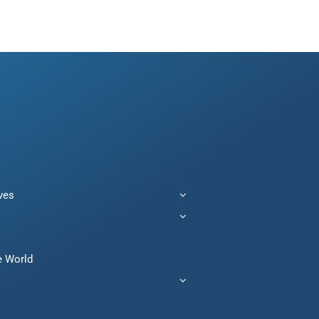
ives
e World