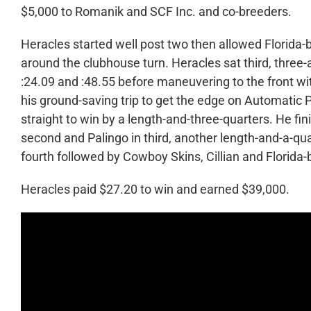
$5,000 to Romanik and SCF Inc. and co-breeders.
Heracles started well post two then allowed Florida-b
around the clubhouse turn. Heracles sat third, three-an
:24.09 and :48.55 before maneuvering to the front wi
his ground-saving trip to get the edge on Automatic P
straight to win by a length-and-three-quarters. He fin
second and Palingo in third, another length-and-a-qu
fourth followed by Cowboy Skins, Cillian and Florida
Heracles paid $27.20 to win and earned $39,000.