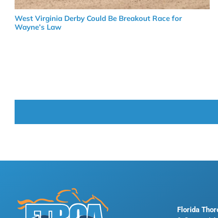
West Virginia Derby Could Be Breakout Race for
Wayne’s Law
Florida Tho