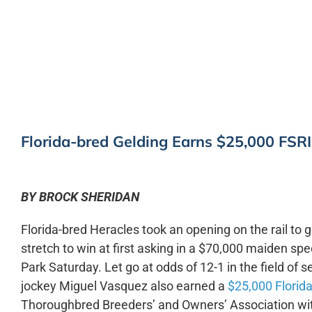
0:00
Florida-bred Gelding Earns $25,000 FSR
BY BROCK SHERIDAN
Florida-bred Heracles took an opening on the rail to g
stretch to win at first asking in a $70,000 maiden spe
Park Saturday. Let go at odds of 12-1 in the field of
jockey Miguel Vasquez also earned a
$25,000 Florida
Thoroughbred Breeders’ and Owners’ Association wi