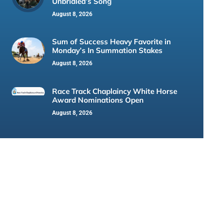
Unbridled’s Song
August 8, 2026
Sum of Success Heavy Favorite in
Monday’s In Summation Stakes
August 8, 2026
Race Track Chaplaincy White Horse
Award Nominations Open
August 8, 2026