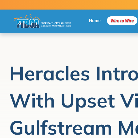
Skip
to
content
Home
Wire to Wire
Heracles Intr
With Upset Vi
Gulfstream M