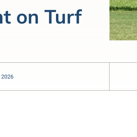
t on Turf
, 2026