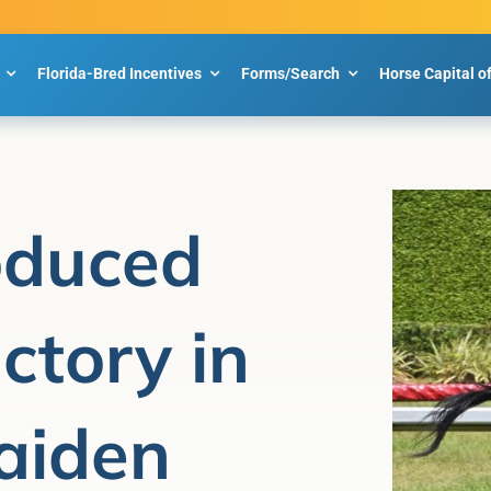
Florida-Bred Incentives
Forms/Search
Horse Capital o
oduced
ctory in
aiden