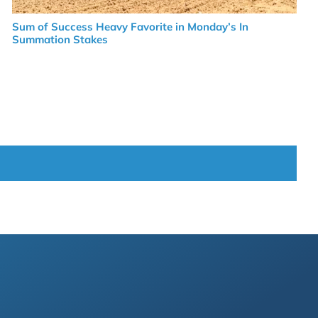
Sum of Success Heavy Favorite in Monday’s In
Summation Stakes