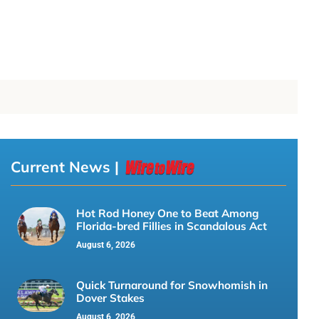
Current News |
Hot Rod Honey One to Beat Among
Florida-bred Fillies in Scandalous Act
August 6, 2026
Quick Turnaround for Snowhomish in
Dover Stakes
August 6, 2026