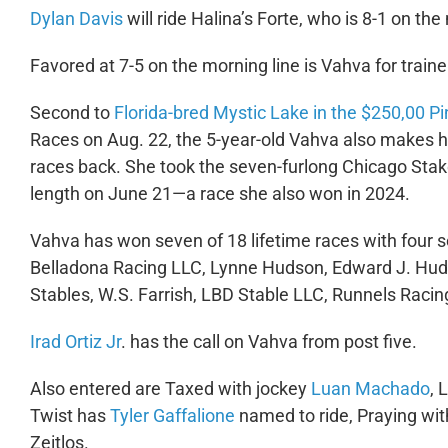
Dylan Davis
will ride Halina’s Forte, who is 8-1 on th
Favored at 7-5 on the morning line is Vahva for train
Second to
Florida-bred Mystic Lake in the $250,00 P
Races on Aug. 22, the 5-year-old Vahva also makes he
races back. She took the seven-furlong Chicago Stake
length on June 21—a race she also won in 2024.
Vahva has won seven of 18 lifetime races with four 
Belladona Racing LLC, Lynne Hudson, Edward J. Hud
Stables, W.S. Farrish, LBD Stable LLC, Runnels Rac
Irad Ortiz Jr
. has the call on Vahva from post five.
Also entered are Taxed with jockey
Luan Machado
, 
Twist has
Tyler Gaffalione
named to ride, Praying wi
Zeitlos.