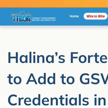
Skip
to
content
Home
Wire to Wire
Halina’s Fort
to Add to G
Credentials in