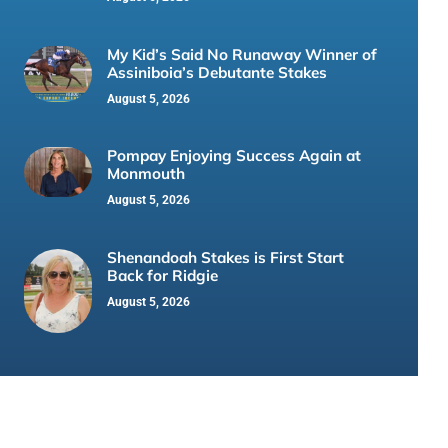
My Kid’s Said No Runaway Winner of
Assiniboia’s Debutante Stakes
August 5, 2026
Pompay Enjoying Success Again at
Monmouth
August 5, 2026
Shenandoah Stakes is First Start
Back for Ridgie
August 5, 2026