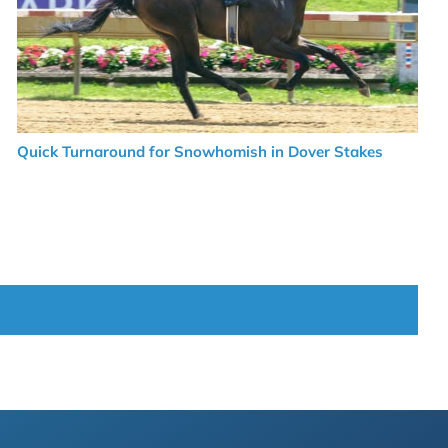
Quick Turnaround for Snowhomish in Dover Stakes