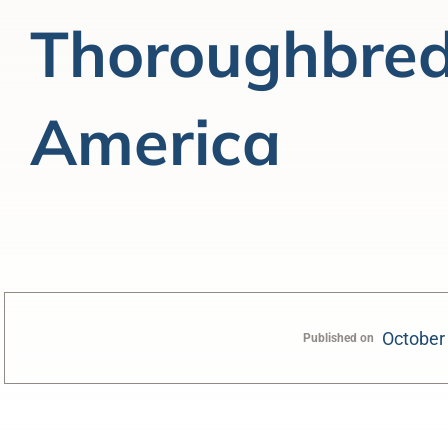
Thoroughbred
America
October
Published on