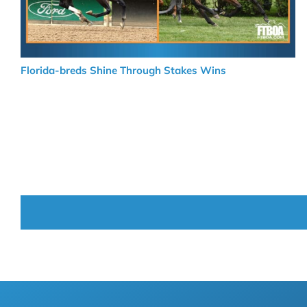
Florida-breds Shine Through Stakes Wins