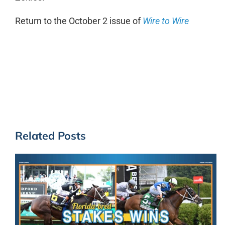
Return to the October 2 issue of
Wire to Wire
Related Posts