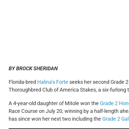
0:00
BY BROCK SHERIDAN
Florida-bred
Halina’s Forte
seeks her second Grade 2 v
Thoroughbred Club of America Stakes, a six-furlong ti
A 4-year-old daughter of Mitole won the
Grade 2 Hon
Race Course on July 20, winning by a half-length ahea
has since won her next two including the
Grade 2 Gal