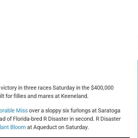
-:--
1x
ictory in three races Saturday in the $400,000
lt for fillies and mares at Keeneland.
orable Miss
over a sloppy six furlongs at Saratoga
d of Florida-bred R Disaster in second. R Disaster
lant Bloom
at Aqueduct on Saturday.