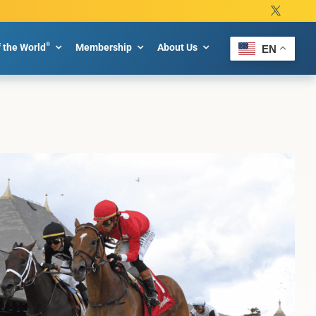
®
f the World
Membership
About Us
EN