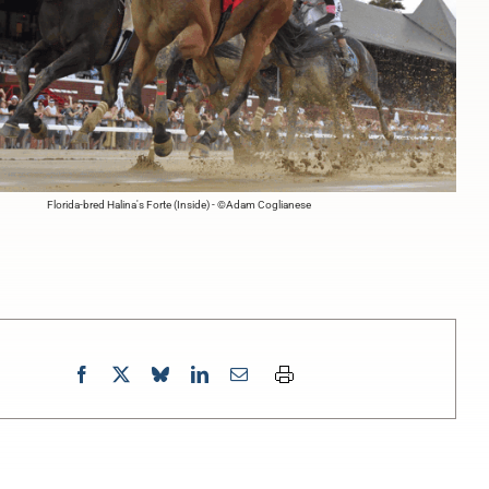
Florida-bred Halina's Forte (Inside) - ©Adam Coglianese