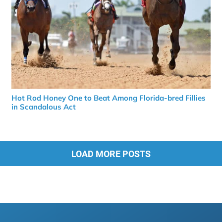
Hot Rod Honey One to Beat Among Florida-bred Fillies
in Scandalous Act
LOAD MORE POSTS