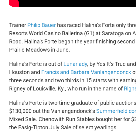
Trainer
Philip Bauer
has raced Halina’s Forte only thre
Resorts World Casino Ballerina (G1) at Saratoga on 
Road. Halina’s Forte began the year finishing second 
Prairie Meadows in June.
Halina’s Forte is out of
Lunarlady
, by Yes It’s True an
Houston and
Francis and Barbara Vanlangendonck
of
three seconds and two thirds in 15 starts with earn
Rigney of Louisville, Ky., who run in the name of
Rign
Halina’s Forte is two-time graduate of public auction
$130,000 out the Vanlangendonck’s
Summerfield co
Mixed Sale. Chenowith Run Stables bought her for $
the Fasig-Tipton July Sale of select yearlings.