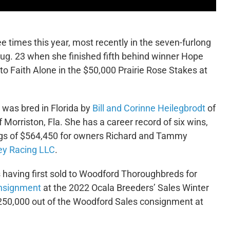
e times this year, most recently in the seven-furlong
Aug. 23 when she finished fifth behind winner Hope
to Faith Alone in the $50,000 Prairie Rose Stakes at
d was bred in Florida by
Bill and Corinne Heilegbrodt
of
 Morriston, Fla. She has a career record of six wins,
ings of $564,450 for owners Richard and Tammy
ey Racing LLC
.
s having first sold to Woodford Thoroughbreds for
nsignment
at the 2022 Ocala Breeders’ Sales Winter
250,000 out of the Woodford Sales consignment at