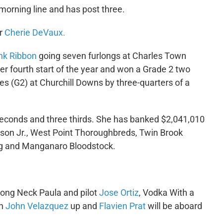
e morning line and has post three.
er
Cherie DeVaux.
ink Ribbon
going seven furlongs at Charles Town
r fourth start of the year and won a Grade 2 two
s (G2) at Churchill Downs by three-quarters of a
seconds and three thirds. She has banked $2,041,010
son Jr., West Point Thoroughbreds, Twin Brook
ing and Manganaro Bloodstock.
Long Neck Paula and pilot
Jose Ortiz
, Vodka With a
th
John Velazquez
up and
Flavien Prat
will be aboard