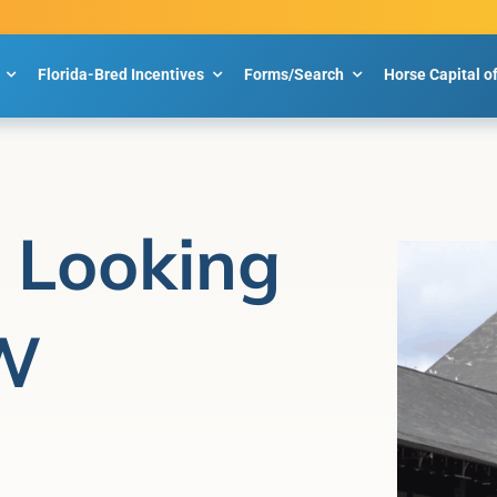
Florida-Bred Incentives
Forms/Search
Horse Capital o
e Looking
SW