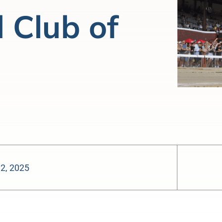
 Club of
 2, 2025