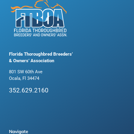
Florida Thoroughbred Breeders’
& Owners’ Association
801 SW 60th Ave
Ocala, Fl 34474
352.629.2160
Navigate