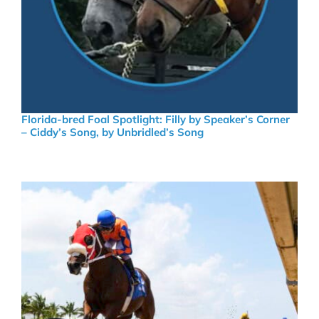
Florida-bred Foal Spotlight: Filly by Speaker’s Corner
– Ciddy’s Song, by Unbridled’s Song