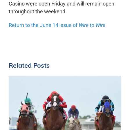
Casino were open Friday and will remain open
throughout the weekend.
Return to the June 14 issue of
Wire to Wire
Related Posts