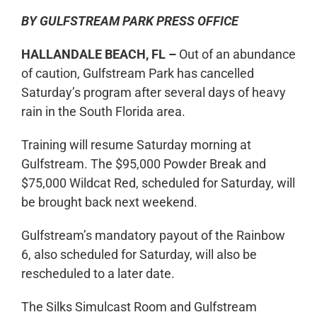
BY GULFSTREAM PARK PRESS OFFICE
HALLANDALE BEACH, FL –
Out of an abundance
of caution, Gulfstream Park has cancelled
Saturday’s program after several days of heavy
rain in the South Florida area.
Training will resume Saturday morning at
Gulfstream. The $95,000 Powder Break and
$75,000 Wildcat Red, scheduled for Saturday, will
be brought back next weekend.
Gulfstream’s mandatory payout of the Rainbow
6, also scheduled for Saturday, will also be
rescheduled to a later date.
The Silks Simulcast Room and Gulfstream