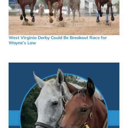
West Virginia Derby Could Be Breakout Race for
Wayne’s Law