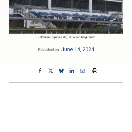
Gulfstream Tapeta (Edit) - ©Lauren King Photo
June 14, 2024
Published on
0:00
-:--
1x