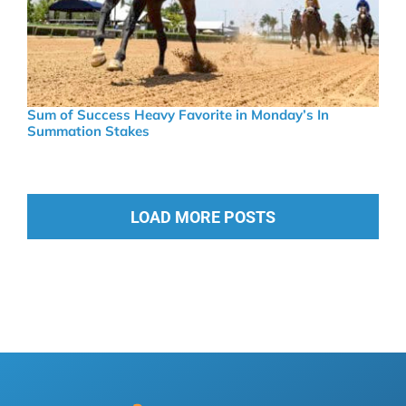
Sum of Success Heavy Favorite in Monday’s In
Summation Stakes
LOAD MORE POSTS