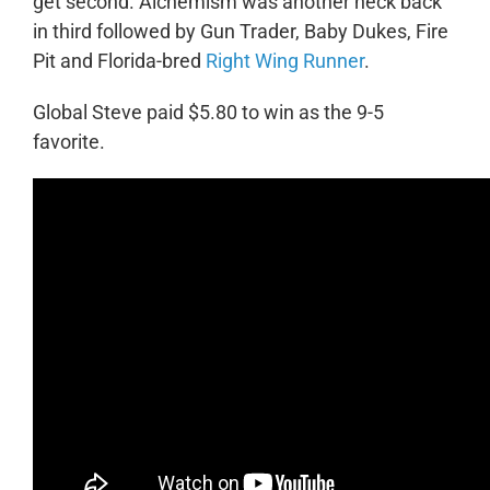
get second. Alchemism was another neck back
in third followed by Gun Trader, Baby Dukes, Fire
Pit and Florida-bred
Right Wing Runner
.
Global Steve paid $5.80 to win as the 9-5
favorite.