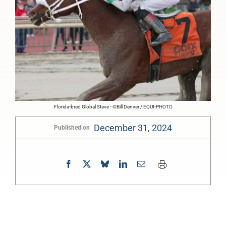
Florida-bred Global Steve - ©Bill Denver / EQUI-PHOTO
December 31, 2024
Published on