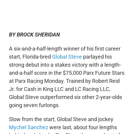
0:00
-:--
1x
BY BROCK SHERIDAN
A six-and-a-half-length winner of his first career
start, Florida-bred
Global Steve
parlayed his
strong debut into a stakes victory with a length-
and-a-half score in the $75,000 Parx Future Stars
at Parx Racing Monday. Trained by Robert Reid
Jr. for Cash in King LLC and LC Racing LLC,
Global Steve outperformed six other 2-year-olds
going seven furlongs.
Slow from the start, Global Steve and jockey
Mychel Sanchez
were last, about four lengths