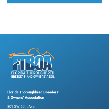
Florida Thoroughbred Breeders’
& Owners’ Association
801 SW 60th Ave