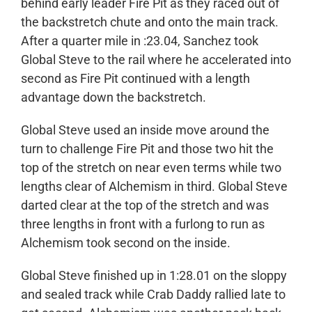
behind early leader Fire Pit as they raced out of
the backstretch chute and onto the main track.
After a quarter mile in :23.04, Sanchez took
Global Steve to the rail where he accelerated into
second as Fire Pit continued with a length
advantage down the backstretch.
Global Steve used an inside move around the
turn to challenge Fire Pit and those two hit the
top of the stretch on near even terms while two
lengths clear of Alchemism in third. Global Steve
darted clear at the top of the stretch and was
three lengths in front with a furlong to run as
Alchemism took second on the inside.
Global Steve finished up in 1:28.01 on the sloppy
and sealed track while Crab Daddy rallied late to