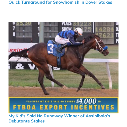
Quick Turnaround for Snowhomish in Dover Stakes
My Kid’s Said No Runaway Winner of Assiniboia’s
Debutante Stakes