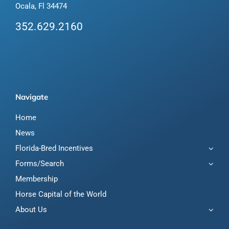
Ocala, Fl 34474
352.629.2160
Navigate
Home
News
Florida-Bred Incentives
Forms/Search
Membership
Horse Capital of the World
About Us