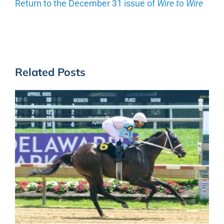
Return to the December 31 issue of
Wire to Wire
Related Posts