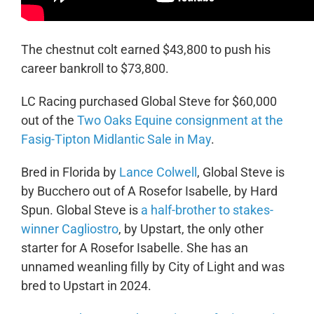
The chestnut colt earned $43,800 to push his
career bankroll to $73,800.
LC Racing purchased Global Steve for $60,000
out of the
Two Oaks Equine consignment at the
Fasig-Tipton Midlantic Sale in May
.
Bred in Florida by
Lance Colwell
, Global Steve is
by Bucchero out of A Rosefor Isabelle, by Hard
Spun. Global Steve is
a half-brother to stakes-
winner Cagliostro
, by Upstart, the only other
starter for A Rosefor Isabelle. She has an
unnamed weanling filly by City of Light and was
bred to Upstart in 2024.