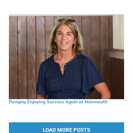
Pompay Enjoying Success Again at Monmouth
LOAD MORE POSTS