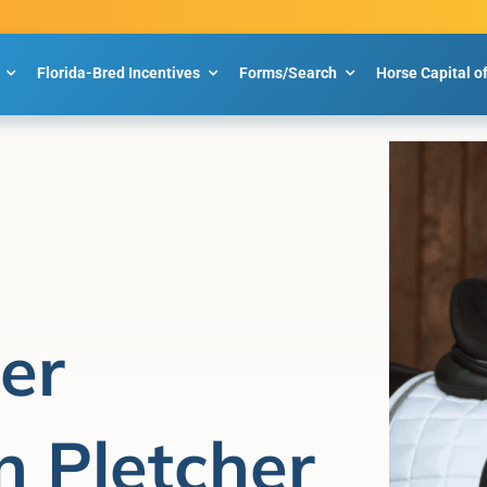
Florida-Bred Incentives
Forms/Search
Horse Capital o
er
n Pletcher