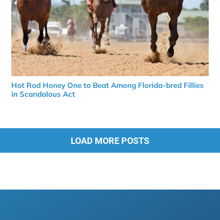
Hot Rod Honey One to Beat Among Florida-bred Fillies
in Scandalous Act
LOAD MORE POSTS