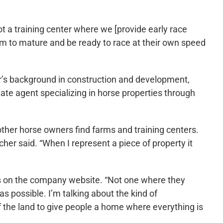
t a training center where we [provide early race
hem to mature and be ready to race at their own speed
r’s background in construction and development,
ate agent specializing in horse properties through
other horse owners find farms and training centers.
her said. “When I represent a piece of property it
ays on the company website. “Not one where they
 possible. I’m talking about the kind of
f the land to give people a home where everything is