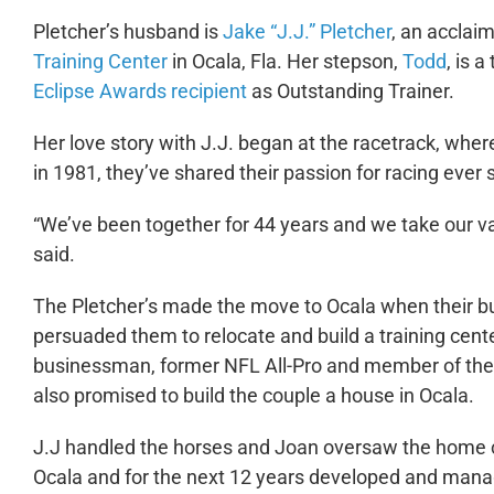
Pletcher’s husband is
Jake
“J.J.” Pletcher
, an acclai
Training Center
in Ocala, Fla. Her stepson,
Todd
, is 
Eclipse Awards recipient
as Outstanding Trainer.
Her love story with J.J. began at the racetrack, wher
in 1981, they’ve shared their passion for racing ever 
“We’ve been together for 44 years and we take our va
said.
The Pletcher’s made the move to Ocala when their bus
persuaded them to relocate and build a training cente
businessman, former NFL All-Pro and member of the
also promised to build the couple a house in Ocala.
J.J handled the horses and Joan oversaw the home co
Ocala and for the next 12 years developed and mana