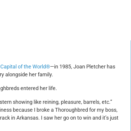
-:--
1x
Capital of the World®
—in 1985, Joan Pletcher has
ry alongside her family.
ghbreds entered her life.
stern showing like reining, pleasure, barrels, etc.”
siness because I broke a Thoroughbred for my boss,
ack in Arkansas. I saw her go on to win and it’s just