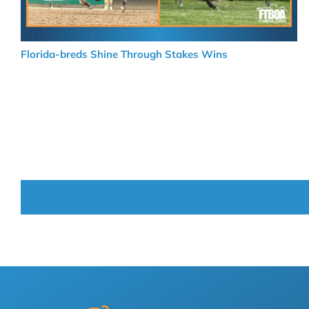
Florida-breds Shine Through Stakes Wins