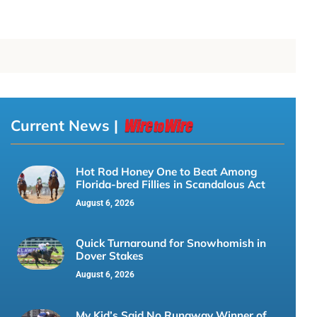
Current News |
Hot Rod Honey One to Beat Among
Florida-bred Fillies in Scandalous Act
August 6, 2026
Quick Turnaround for Snowhomish in
Dover Stakes
August 6, 2026
My Kid’s Said No Runaway Winner of