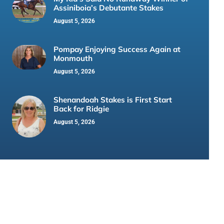
Assiniboia’s Debutante Stakes
August 5, 2026
Pompay Enjoying Success Again at
Monmouth
August 5, 2026
Shenandoah Stakes is First Start
Back for Ridgie
August 5, 2026