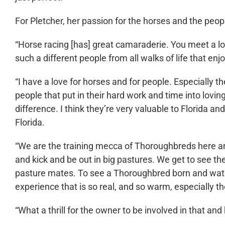
For Pletcher, her passion for the horses and the peop
“Horse racing [has] great camaraderie. You meet a lo
such a different people from all walks of life that enjoy
“I have a love for horses and for people. Especially t
people that put in their hard work and time into lov
difference. I think they’re very valuable to Florida an
Florida.
“We are the training mecca of Thoroughbreds here an
and kick and be out in big pastures. We get to see t
pasture mates. To see a Thoroughbred born and watch i
experience that is so real, and so warm, especially the
“What a thrill for the owner to be involved in that and