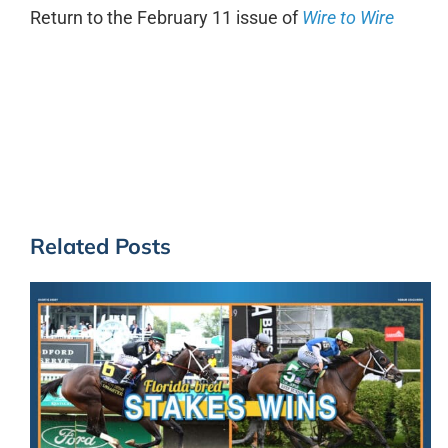
Return to the February 11 issue of
Wire to Wire
Related Posts