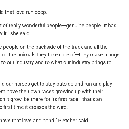
le that love run deep.
t of really wonderful people—genuine people. It has
 it,” she said.
he people on the backside of the track and all the
ing on the animals they take care of—they make a huge
d to our industry and to what our industry brings to
d our horses get to stay outside and run and play
hem have their own races growing up with their
t grow, be there for its first race—that’s an
 first time it crosses the wire.
 have that love and bond.” Pletcher said.