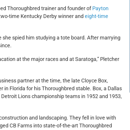
med Thoroughbred trainer and founder of
Payton
a two-time Kentucky Derby winner and
eight-time
e she spied him studying a tote board. After marrying
since.
cation at the major races and at Saratoga,” Pletcher
iness partner at the time, the late Cloyce Box,
r in Florida for his Thoroughbred stable. Box, a Dallas
 Detroit Lions championship teams in 1952 and 1953,
nstruction and landscaping. They fell in love with
ged CB Farms into state-of-the-art Thoroughbred