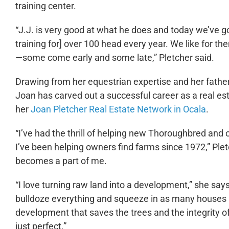
training center.
“J.J. is very good at what he does and today we’ve go
training for] over 100 head every year. We like for t
—some come early and some late,” Pletcher said.
Drawing from her equestrian expertise and her fathe
Joan has carved out a successful career as a real est
her
Joan Pletcher Real Estate Network in Ocala
.
“I’ve had the thrill of helping new Thoroughbred and 
I’ve been helping owners find farms since 1972,” Pletc
becomes a part of me.
“I love turning raw land into a development,” she s
bulldoze everything and squeeze in as many houses as
development that saves the trees and the integrity o
just perfect.”