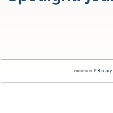
February
Published on