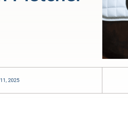
 11, 2025