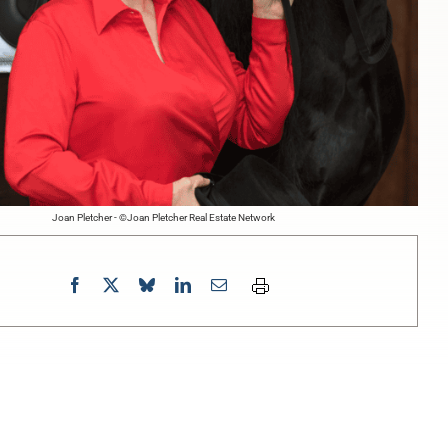
Joan Pletcher - ©Joan Pletcher Real Estate Network