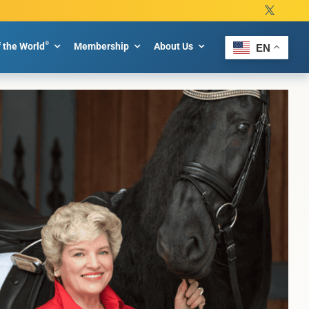
®
f the World
Membership
About Us
EN