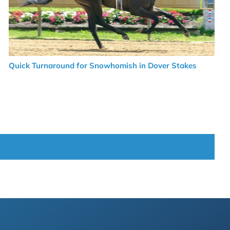
Quick Turnaround for Snowhomish in Dover Stakes