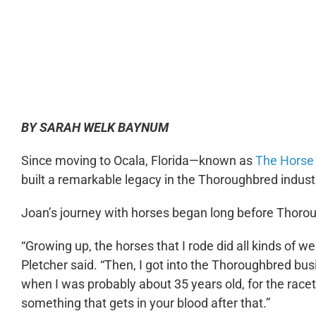
0:00
BY SARAH WELK BAYNUM
Since moving to Ocala, Florida—known as
The Horse 
built a remarkable legacy in the Thoroughbred indust
Joan’s journey with horses began long before Thorou
“Growing up, the horses that I rode did all kinds of we
Pletcher said. “Then, I got into the Thoroughbred bu
when I was probably about 35 years old, for the racetr
something that gets in your blood after that.”