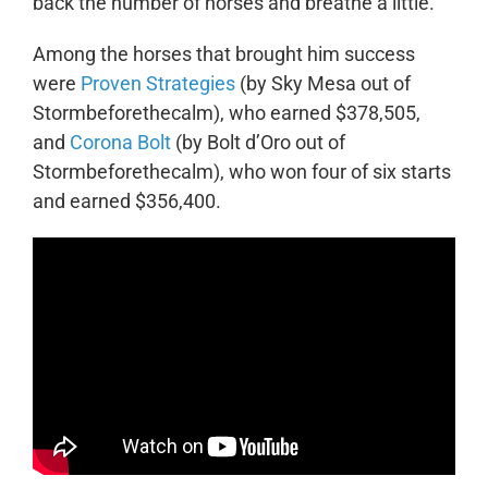
back the number of horses and breathe a little.”
Among the horses that brought him success
were
Proven Strategies
(by Sky Mesa out of
Stormbeforethecalm), who earned $378,505,
and
Corona Bolt
(by Bolt d’Oro out of
Stormbeforethecalm), who won four of six starts
and earned $356,400.