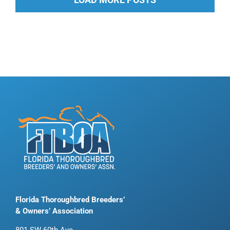
Florida Thoroughbred Breeders’
& Owners’ Association
801 SW 60th Ave