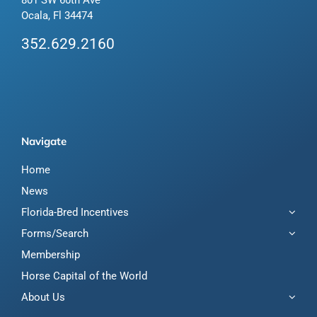
Ocala, Fl 34474
352.629.2160
Navigate
Home
News
Florida-Bred Incentives
Forms/Search
Membership
Horse Capital of the World
About Us