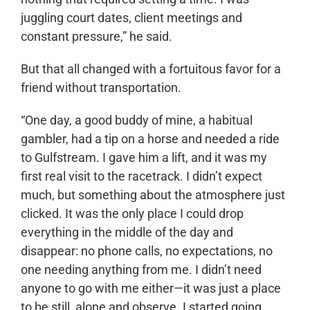
juggling court dates, client meetings and
constant pressure,” he said.
But that all changed with a fortuitous favor for a
friend without transportation.
“One day, a good buddy of mine, a habitual
gambler, had a tip on a horse and needed a ride
to Gulfstream. I gave him a lift, and it was my
first real visit to the racetrack. I didn’t expect
much, but something about the atmosphere just
clicked. It was the only place I could drop
everything in the middle of the day and
disappear: no phone calls, no expectations, no
one needing anything from me. I didn’t need
anyone to go with me either—it was just a place
to be still, alone and observe. I started going