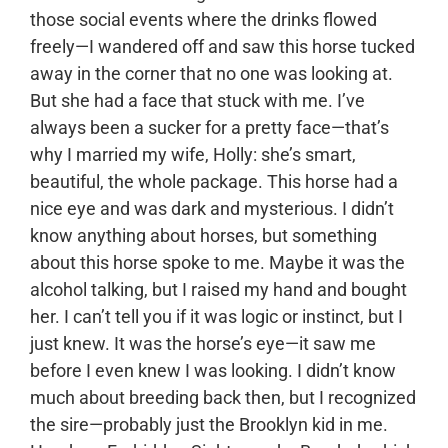
those social events where the drinks flowed
freely—I wandered off and saw this horse tucked
away in the corner that no one was looking at.
But she had a face that stuck with me. I’ve
always been a sucker for a pretty face—that’s
why I married my wife, Holly: she’s smart,
beautiful, the whole package. This horse had a
nice eye and was dark and mysterious. I didn’t
know anything about horses, but something
about this horse spoke to me. Maybe it was the
alcohol talking, but I raised my hand and bought
her. I can’t tell you if it was logic or instinct, but I
just knew. It was the horse’s eye—it saw me
before I even knew I was looking. I didn’t know
much about breeding back then, but I recognized
the sire—probably just the Brooklyn kid in me.