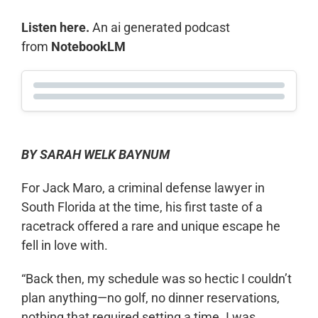
Listen here.
An ai generated podcast
from
NotebookLM
BY SARAH WELK BAYNUM
For Jack Maro, a criminal defense lawyer in
South Florida at the time, his first taste of a
racetrack offered a rare and unique escape he
fell in love with.
“Back then, my schedule was so hectic I couldn’t
plan anything—no golf, no dinner reservations,
nothing that required setting a time. I was