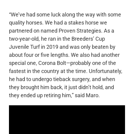
“We’ve had some luck along the way with some
quality horses. We had a stakes horse we
partnered on named Proven Strategies. As a
two-year-old, he ran in the Breeders’ Cup
Juvenile Turf in 2019 and was only beaten by
about four or five lengths. We also had another
special one, Corona Bolt—probably one of the
fastest in the country at the time. Unfortunately,
he had to undergo tieback surgery, and when
they brought him back, it just didn’t hold, and
they ended up retiring him,” said Maro.