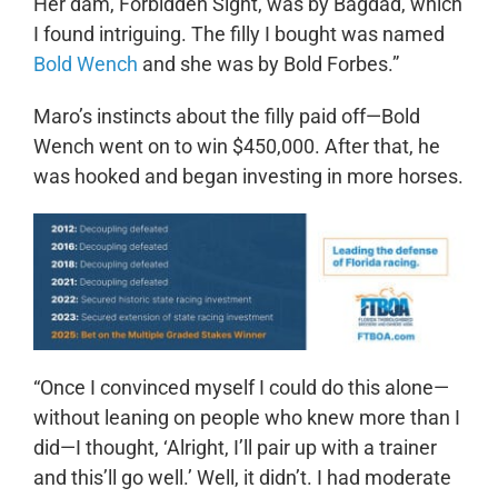
Her dam, Forbidden Sight, was by Bagdad, which
I found intriguing. The filly I bought was named
Bold Wench
and she was by Bold Forbes.”
Maro’s instincts about the filly paid off—Bold
Wench went on to win $450,000. After that, he
was hooked and began investing in more horses.
“Once I convinced myself I could do this alone—
without leaning on people who knew more than I
did—I thought, ‘Alright, I’ll pair up with a trainer
and this’ll go well.’ Well, it didn’t. I had moderate