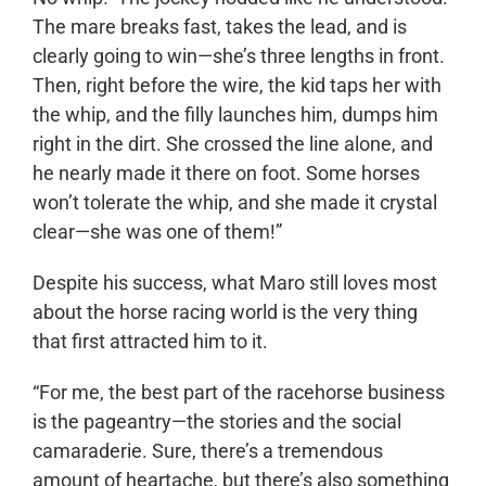
The mare breaks fast, takes the lead, and is
clearly going to win—she’s three lengths in front.
Then, right before the wire, the kid taps her with
the whip, and the filly launches him, dumps him
right in the dirt. She crossed the line alone, and
he nearly made it there on foot. Some horses
won’t tolerate the whip, and she made it crystal
clear—she was one of them!”
Despite his success, what Maro still loves most
about the horse racing world is the very thing
that first attracted him to it.
“For me, the best part of the racehorse business
is the pageantry—the stories and the social
camaraderie. Sure, there’s a tremendous
amount of heartache, but there’s also something