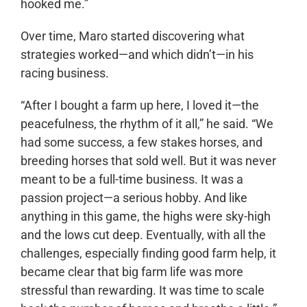
hooked me.”
Over time, Maro started discovering what
strategies worked—and which didn’t—in his
racing business.
“After I bought a farm up here, I loved it—the
peacefulness, the rhythm of it all,” he said. “We
had some success, a few stakes horses, and
breeding horses that sold well. But it was never
meant to be a full-time business. It was a
passion project—a serious hobby. And like
anything in this game, the highs were sky-high
and the lows cut deep. Eventually, with all the
challenges, especially finding good farm help, it
became clear that big farm life was more
stressful than rewarding. It was time to scale