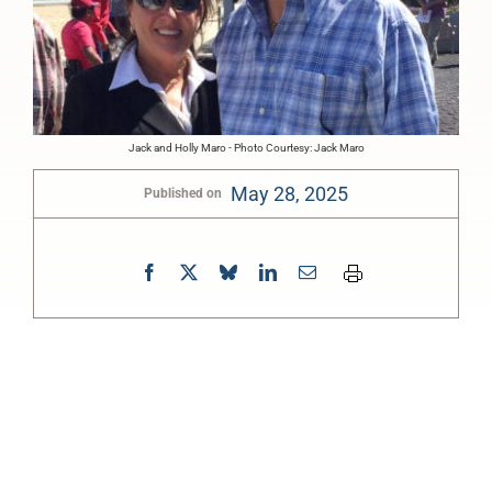
Jack and Holly Maro - Photo Courtesy: Jack Maro
May 28, 2025
Published on
0:00
-:--
1x