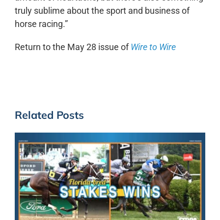
truly sublime about the sport and business of
horse racing.”
Return to the May 28 issue of
Wire to Wire
Related Posts