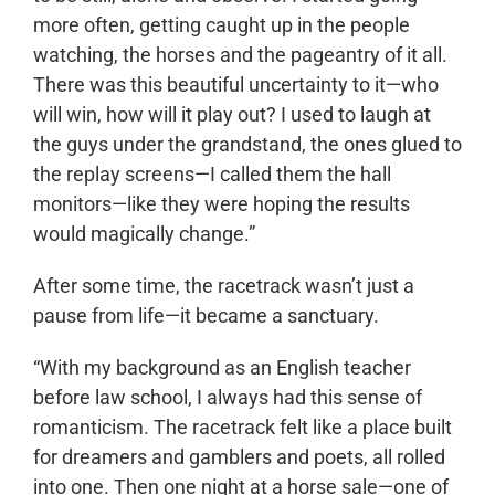
more often, getting caught up in the people
watching, the horses and the pageantry of it all.
There was this beautiful uncertainty to it—who
will win, how will it play out? I used to laugh at
the guys under the grandstand, the ones glued to
the replay screens—I called them the hall
monitors—like they were hoping the results
would magically change.”
After some time, the racetrack wasn’t just a
pause from life—it became a sanctuary.
“With my background as an English teacher
before law school, I always had this sense of
romanticism. The racetrack felt like a place built
for dreamers and gamblers and poets, all rolled
into one. Then one night at a horse sale—one of