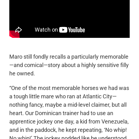
Maro still fondly recalls a particularly memorable
—and comical—story about a highly sensitive filly
he owned.
“One of the most memorable horses we had was
a tough little mare who ran at Atlantic City—
nothing fancy, maybe a mid-level claimer, but all
heart. Our Dominican trainer had to use an
apprentice jockey one day, a kid from Venezuela,
and in the paddock, he kept repeating, ‘No whip!
No whip!’ The jockey nodded like he understood.