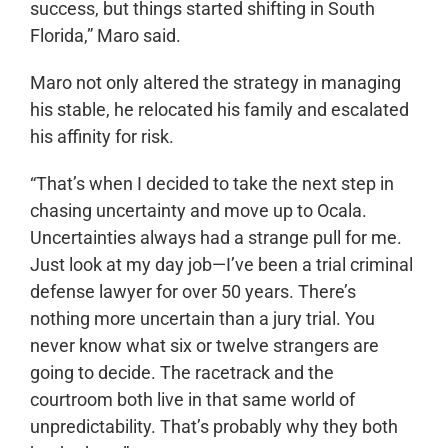
success, but things started shifting in South
Florida,” Maro said.
Maro not only altered the strategy in managing
his stable, he relocated his family and escalated
his affinity for risk.
“That’s when I decided to take the next step in
chasing uncertainty and move up to Ocala.
Uncertainties always had a strange pull for me.
Just look at my day job—I’ve been a trial criminal
defense lawyer for over 50 years. There’s
nothing more uncertain than a jury trial. You
never know what six or twelve strangers are
going to decide. The racetrack and the
courtroom both live in that same world of
unpredictability. That’s probably why they both