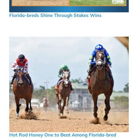
Florida-breds Shine Through Stakes Wins
Hot Rod Honey One to Beat Among Florida-bred