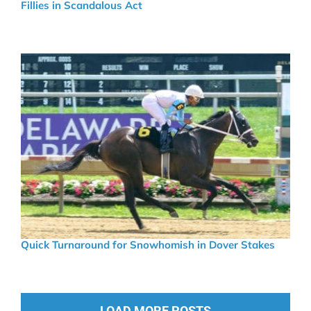
Fillies in Scandalous Act
Quick Turnaround for Snowhomish in Dover Stakes
LOAD MORE POSTS