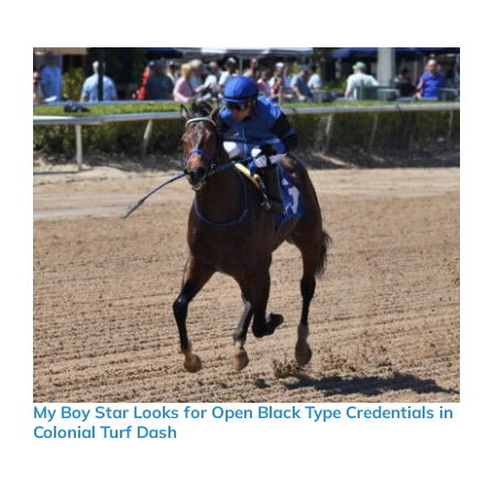
My Boy Star Looks for Open Black Type Credentials in
Colonial Turf Dash