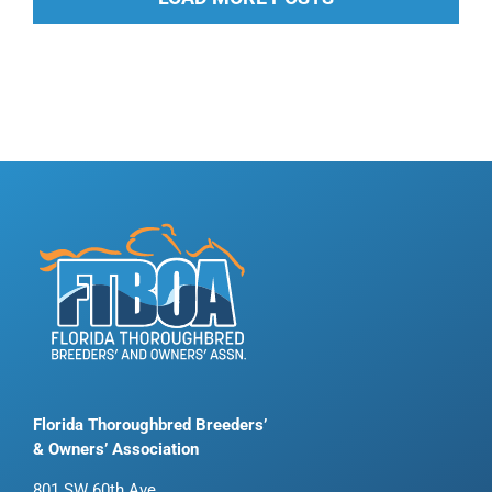
Florida Thoroughbred Breeders’
& Owners’ Association
801 SW 60th Ave