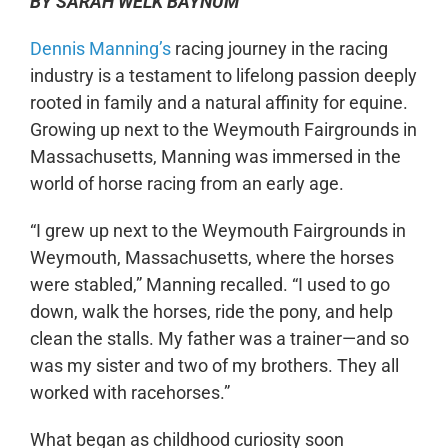
BY SARAH WELK BAYNUM
Dennis Manning’s
racing journey in the racing
industry is a testament to lifelong passion deeply
rooted in family and a natural affinity for equine.
Growing up next to the Weymouth Fairgrounds in
Massachusetts, Manning was immersed in the
world of horse racing from an early age.
“I grew up next to the Weymouth Fairgrounds in
Weymouth, Massachusetts, where the horses
were stabled,” Manning recalled. “I used to go
down, walk the horses, ride the pony, and help
clean the stalls. My father was a trainer—and so
was my sister and two of my brothers. They all
worked with racehorses.”
What began as childhood curiosity soon