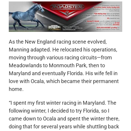
As the New England racing scene evolved,
Manning adapted. He relocated his operations,
moving through various racing circuits—from
Meadowlands to Monmouth Park, then to
Maryland and eventually Florida. His wife fell in
love with Ocala, which became their permanent
home.
“I spent my first winter racing in Maryland. The
following winter, I decided to try Florida, so I
came down to Ocala and spent the winter there,
doing that for several years while shuttling back