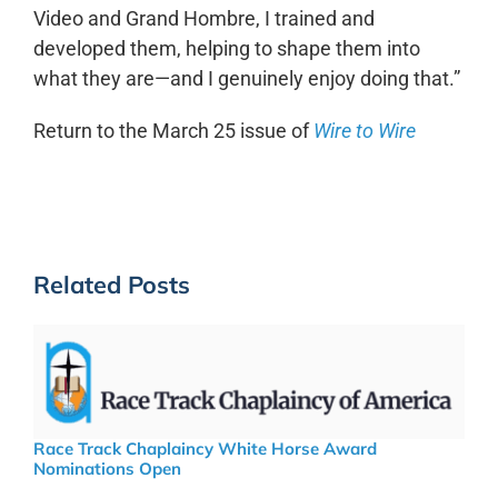
Video and Grand Hombre, I trained and
developed them, helping to shape them into
what they are—and I genuinely enjoy doing that.”
Return to the March 25 issue of
Wire to Wire
Related Posts
Race Track Chaplaincy White Horse Award
Nominations Open