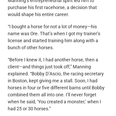
Manning’s entrepreneurial spirit led him to
purchase his first racehorse, a decision that
would shape his entire career.
“I bought a horse for not a lot of money—his
name was Ore. That’s when I got my trainer’s
license and started training him along with a
bunch of other horses.
“Before I knew it, I had another horse, then a
client—and things just took off,” Manning
explained. “Bobby D’Ascio, the racing secretary
in Boston, kept giving me a stall. Soon, I had
horses in four or five different barns until Bobby
combined them all into one. I’ll never forget
when he said, ‘You created a monster,’ when I
had 25 or 30 horses.”