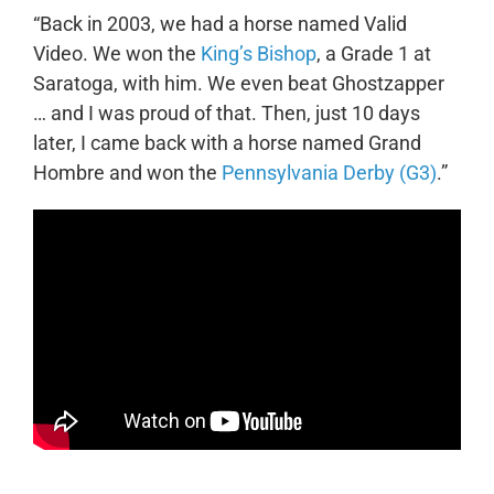
“Back in 2003, we had a horse named Valid
Video. We won the
King’s Bishop
, a Grade 1 at
Saratoga, with him. We even beat Ghostzapper
… and I was proud of that. Then, just 10 days
later, I came back with a horse named Grand
Hombre and won the
Pennsylvania Derby (G3)
.”