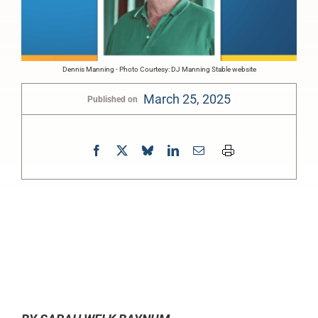
Dennis Manning - Photo Courtesy: DJ Manning Stable website
March 25, 2025
Published on
0:00
-:--
1x