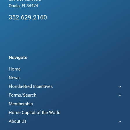
Ocala, Fl 34474
352.629.2160
Navigate
Home
News
Florida-Bred Incentives
Forms/Search
Membership
Horse Capital of the World
About Us