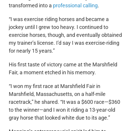
transformed into a
professional calling
.
“I was exercise riding horses and became a
jockey until I grew too heavy. I continued to
exercise horses, though, and eventually obtained
my trainer’s license. I’d say I was exercise-riding
for nearly 15 years.”
His first taste of victory came at the Marshfield
Fair, a moment etched in his memory.
“I won my first race at Marshfield Fair in
Marshfield, Massachusetts, on a half-mile
racetrack,” he shared. “It was a $600 race—$360
to the winner—and I won it riding a 13-year-old
gray horse that looked white due to its age.”