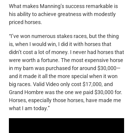
What makes Manning’s success remarkable is
his ability to achieve greatness with modestly
priced horses.
“I’ve won numerous stakes races, but the thing
is, when I would win, I did it with horses that
didn’t cost a lot of money. I never had horses that
were worth a fortune. The most expensive horse
in my barn was purchased for around $30,000—
and it made it all the more special when it won
big races. Valid Video only cost $17,000, and
Grand Hombre was the one we paid $30,000 for.
Horses, especially those horses, have made me
what I am today.”