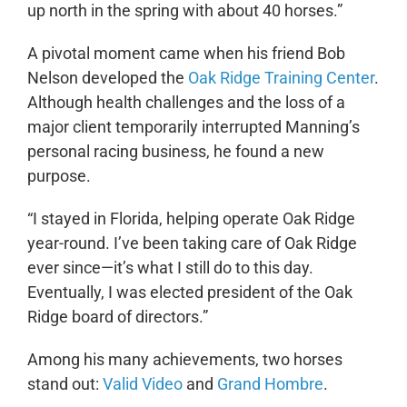
up north in the spring with about 40 horses.”
A pivotal moment came when his friend Bob
Nelson developed the
Oak Ridge Training Center
.
Although health challenges and the loss of a
major client temporarily interrupted Manning’s
personal racing business, he found a new
purpose.
“I stayed in Florida, helping operate Oak Ridge
year-round. I’ve been taking care of Oak Ridge
ever since—it’s what I still do to this day.
Eventually, I was elected president of the Oak
Ridge board of directors.”
Among his many achievements, two horses
stand out:
Valid Video
and
Grand Hombre
.