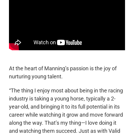
At the heart of Manning’s passion is the joy of
nurturing young talent.
“The thing I enjoy most about being in the racing
industry is taking a young horse, typically a 2-
year-old, and bringing it to its full potential in its
career while watching it grow and move forward
along the way. That’s my thing—I love doing it
and watching them succeed. Just as with Valid