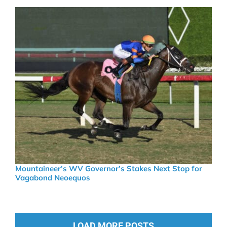
Mountaineer’s WV Governor’s Stakes Next Stop for
Vagabond Neoequos
LOAD MORE POSTS