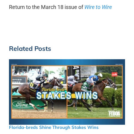
Return to the March 18 issue of
Wire to Wire
Related Posts
Florida-breds Shine Through Stakes Wins