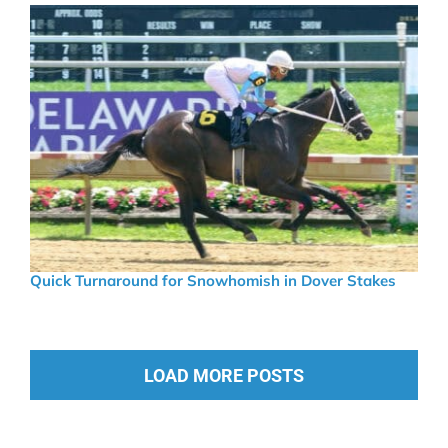
Quick Turnaround for Snowhomish in Dover Stakes
LOAD MORE POSTS