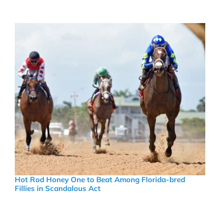
Hot Rod Honey One to Beat Among Florida-bred
Fillies in Scandalous Act