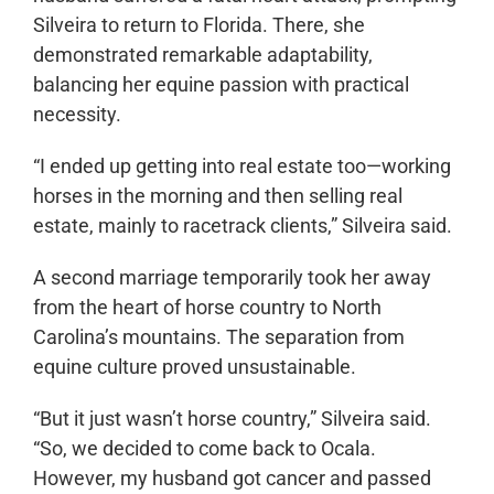
Silveira to return to Florida. There, she
demonstrated remarkable adaptability,
balancing her equine passion with practical
necessity.
“I ended up getting into real estate too—working
horses in the morning and then selling real
estate, mainly to racetrack clients,” Silveira said.
A second marriage temporarily took her away
from the heart of horse country to North
Carolina’s mountains. The separation from
equine culture proved unsustainable.
“But it just wasn’t horse country,” Silveira said.
“So, we decided to come back to Ocala.
However, my husband got cancer and passed