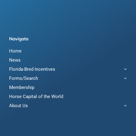
Navigate
Home
News
Florida-Bred Incentives
Forms/Search
Membership
Horse Capital of the World
About Us