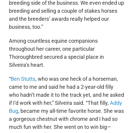
breeding side of the business. We even ended up
breeding and selling a couple of stakes horses
and the breeders’ awards really helped our
business, too.”
Among countless equine companions
throughout her career, one particular
Thoroughbred secured a special place in
Silveira’s heart.
“
Ben Stutts
, who was one heck of a horseman,
came to me and said he had a 2-year-old filly
who hadn’t made it to the track yet, and he asked
if I’d work with her,” Silveira said. “That filly,
Addy
Bug
, became my all-time favorite horse. She was
a gorgeous chestnut with chrome and I had so
much fun with her. She went on to win big—