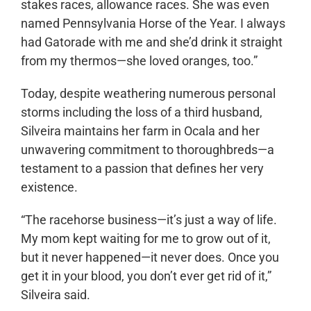
stakes races, allowance races. She was even
named Pennsylvania Horse of the Year. I always
had Gatorade with me and she’d drink it straight
from my thermos—she loved oranges, too.”
Today, despite weathering numerous personal
storms including the loss of a third husband,
Silveira maintains her farm in Ocala and her
unwavering commitment to thoroughbreds—a
testament to a passion that defines her very
existence.
“The racehorse business—it’s just a way of life.
My mom kept waiting for me to grow out of it,
but it never happened—it never does. Once you
get it in your blood, you don’t ever get rid of it,”
Silveira said.