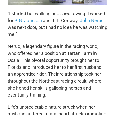
“I started hot walking and shed rowing. I worked
for
P. G. Johnson
and J. T. Conway.
John Nerud
was next door, but I had no idea he was watching
me.”
Nerud, a legendary figure in the racing world,
who offered her a position at Tartan Farm in
Ocala. This pivotal opportunity brought her to
Florida and introduced her to her first husband,
an apprentice rider. Their relationship took her
throughout the Northeast racing circuit, where
she honed her skills galloping horses and
eventually training.
Life’s unpredictable nature struck when her
husband suffered a fatal heart attack, prompting