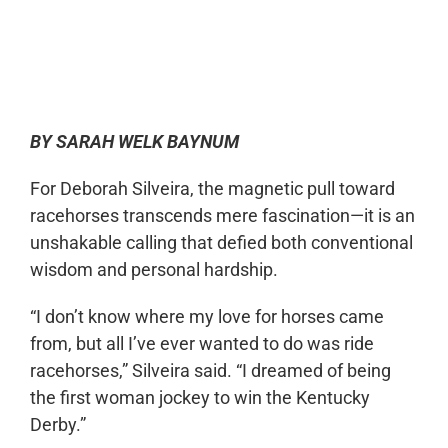
0:00
-:--
1x
BY SARAH WELK BAYNUM
For Deborah Silveira, the magnetic pull toward
racehorses transcends mere fascination—it is an
unshakable calling that defied both conventional
wisdom and personal hardship.
“I don’t know where my love for horses came
from, but all I’ve ever wanted to do was ride
racehorses,” Silveira said. “I dreamed of being
the first woman jockey to win the Kentucky
Derby.”