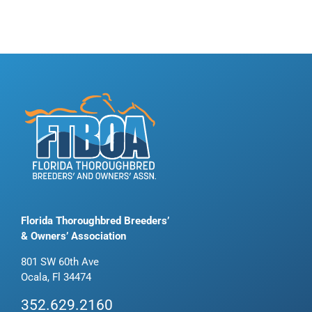
Florida Thoroughbred Breeders’
& Owners’ Association
801 SW 60th Ave
Ocala, Fl 34474
352.629.2160