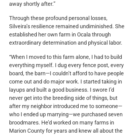
away shortly after.”
Through these profound personal losses,
Silveira’s resilience remained undiminished. She
established her own farm in Ocala through
extraordinary determination and physical labor.
“When I moved to this farm alone, I had to build
everything myself. I dug every fence post, every
board, the barn—I couldn’t afford to have people
come out and do major work. I started taking in
layups and built a good business. I swore I’d
never get into the breeding side of things, but
after my neighbor introduced me to someone—
who I ended up marrying—we purchased seven
broodmares. He’d worked on many farms in
Marion County for years and knew all about the