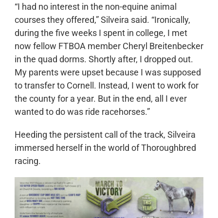
“I had no interest in the non-equine animal
courses they offered,” Silveira said. “Ironically,
during the five weeks I spent in college, I met
now fellow FTBOA member Cheryl Breitenbecker
in the quad dorms. Shortly after, I dropped out.
My parents were upset because I was supposed
to transfer to Cornell. Instead, I went to work for
the county for a year. But in the end, all I ever
wanted to do was ride racehorses.”
Heeding the persistent call of the track, Silveira
immersed herself in the world of Thoroughbred
racing.