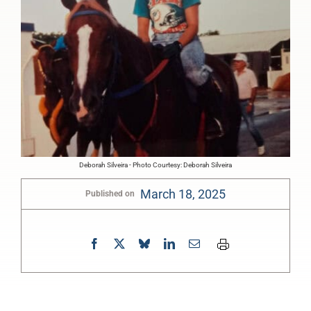
Deborah Silveira - Photo Courtesy: Deborah Silveira
March 18, 2025
Published on