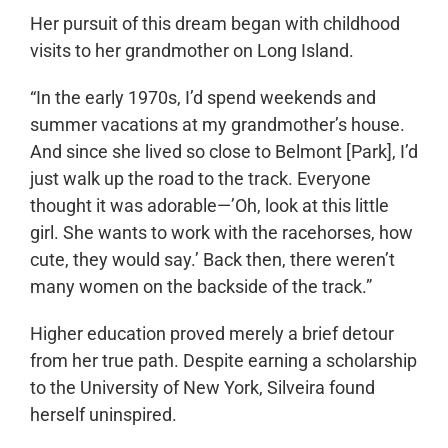
Her pursuit of this dream began with childhood
visits to her grandmother on Long Island.
“In the early 1970s, I’d spend weekends and
summer vacations at my grandmother’s house.
And since she lived so close to Belmont [Park], I’d
just walk up the road to the track. Everyone
thought it was adorable—’Oh, look at this little
girl. She wants to work with the racehorses, how
cute, they would say.’ Back then, there weren’t
many women on the backside of the track.”
Higher education proved merely a brief detour
from her true path. Despite earning a scholarship
to the University of New York, Silveira found
herself uninspired.