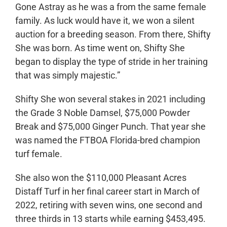
Gone Astray as he was a from the same female
family. As luck would have it, we won a silent
auction for a breeding season. From there, Shifty
She was born. As time went on, Shifty She
began to display the type of stride in her training
that was simply majestic.”
Shifty She won several stakes in 2021 including
the Grade 3 Noble Damsel, $75,000 Powder
Break and $75,000 Ginger Punch. That year she
was named the FTBOA Florida-bred champion
turf female.
She also won the $110,000 Pleasant Acres
Distaff Turf in her final career start in March of
2022, retiring with seven wins, one second and
three thirds in 13 starts while earning $453,495.