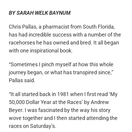
BY SARAH WELK BAYNUM
Chris Pallas, a pharmacist from South Florida,
has had incredible success with a number of the
racehorses he has owned and bred. It all began
with
one inspirational book.
“
Sometimes I pinch myself at
how this whole
journey began, or what has transpired since,”
Pallas said.
“
It all started back in 1981 when I first read ‘My
50,000 Dollar Year at the Races’
by Andrew
Beyer. I was fascinated by the way his story
wove together and I then started attending the
races on Saturday’s.