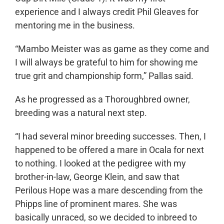
experience and I always credit Phil Gleaves for
mentoring me in the business.
“Mambo Meister was as game as they come and
I will always be grateful to him for showing me
true grit and championship form,” Pallas said.
As he progressed as a Thoroughbred owner,
breeding was a natural next step.
“I had several minor breeding successes. Then, I
happened to be offered a mare in Ocala for next
to nothing. I looked at the pedigree with my
brother-in-law, George Klein, and saw that
Perilous Hope was a mare descending from the
Phipps line of prominent mares. She was
basically unraced, so we decided to inbreed to