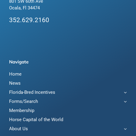
801 SW 60th Ave
Ocala, Fl 34474
352.629.2160
Navigate
Home
News
Florida-Bred Incentives
Forms/Search
Membership
Horse Capital of the World
About Us