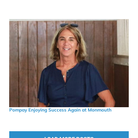
Pompay Enjoying Success Again at Monmouth