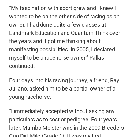
“My fascination with sport grew and I knew I
wanted to be on the other side of racing as an
owner. I had done quite a few classes at
Landmark Education and Quantum Think over
the years and it got me thinking about
manifesting possibilities. In 2005, I declared
myself to be a racehorse owner,” Pallas
continued.
Four days into his racing journey
, a friend,
Ray
Juliano, asked him to be a partial owner of a
young racehorse.
“I immediately accepted without asking any
particulars as to cost or pedigree. Four years
later, Mambo Meister was in the 2009 Breeders
Cup Dirt Mile (Grade 1). It was my first