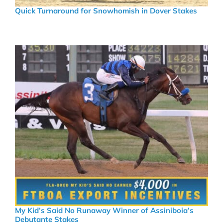
Quick Turnaround for Snowhomish in Dover Stakes
My Kid’s Said No Runaway Winner of Assiniboia’s
Debutante Stakes