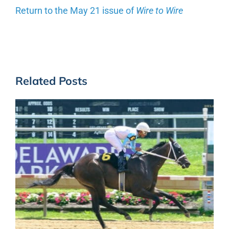
Return to the May 21 issue of
Wire to Wire
Related Posts