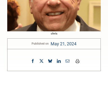
chris
May 21, 2024
Published on
0:00
-:--
1x