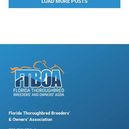
LOAD MORE POSTS
Florida Thoroughbred Breeders’
& Owners’ Association