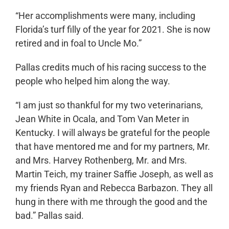
“Her accomplishments were many, including
Florida’s turf filly of the year for 2021. She is now
retired and in foal to Uncle Mo.”
Pallas credits much of his racing success to the
people who helped him along the way.
“I am just so thankful for my two veterinarians,
Jean White in Ocala, and Tom Van Meter in
Kentucky. I will always be grateful for the people
that have mentored me and for my partners, Mr.
and Mrs. Harvey Rothenberg, Mr. and Mrs.
Martin Teich, my trainer Saffie Joseph, as well as
my friends Ryan and Rebecca Barbazon. They all
hung in there with me through the good and the
bad.” Pallas said.