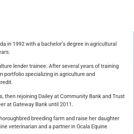
-:--
1x
da in 1992 with a bachelor’s degree in agricultural
ears.
ture lender trainee. After several years of training
 portfolio specializing in agriculture and
redit.
, then rejoining Dailey at Community Bank and Trust
er at Gateway Bank until 2011.
 Thoroughbred breeding farm and raise her daughter
ine veterinarian and a partner in Ocala Equine