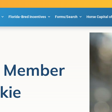
Florida-Bred Incentives
Forms/Search
Horse Capital o
 Member
kie