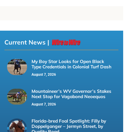
Current News |
My Boy Star Looks for Open Black
Type Credentials in Colonial Turf Dash
August 7, 2026
Mountaineer’s WV Governor’s Stakes
Next Stop for Vagabond Neoequos
August 7, 2026
Florida-bred Foal Spotlight: Filly by
Doppelganger – Jermyn Street, by
Quality Road