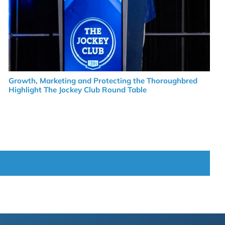
Growth, Marketing and Protecting the Thoroughbred
Highlight The Jockey Club Round Table