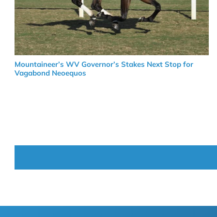
Mountaineer’s WV Governor’s Stakes Next Stop for
Vagabond Neoequos