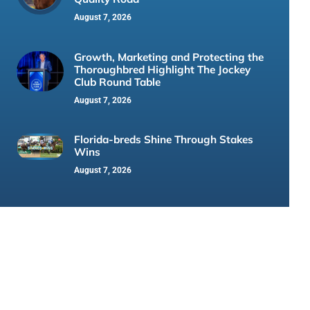
August 7, 2026
Growth, Marketing and Protecting the
Thoroughbred Highlight The Jockey
Club Round Table
August 7, 2026
Florida-breds Shine Through Stakes
Wins
August 7, 2026