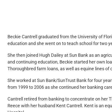
0:00
Beckie Cantrell graduated from the University of Flori
education and she went on to teach school for two y
She then joined Hugh Dailey at Sun Bank as an agricul
and continuing education, Beckie started her own loan
Thoroughbred farm loans, as well as equine lines of c
She worked at Sun Bank/SunTrust Bank for four years
from 1999 to 2006 as she continued her banking care
Cantrell retired from banking to concentrate on her
Reece with her husband Kent Cantrell. Kent is an equ