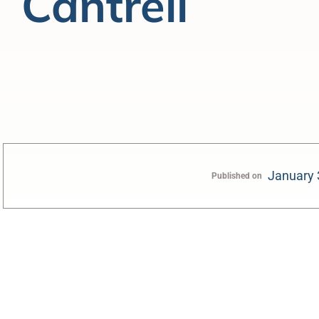
Cantrell
January 
Published on