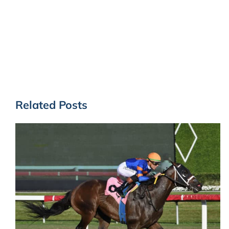
Related Posts