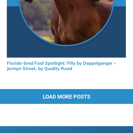
Florida-bred Foal Spotlight: Filly by Doppelganger –
Jermyn Street, by Quality Road
LOAD MORE POSTS