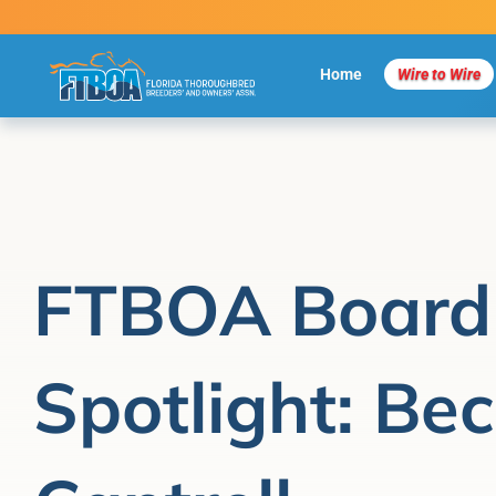
Skip
to
content
Home
Wire to Wire
FTBOA Board
Spotlight: Bec