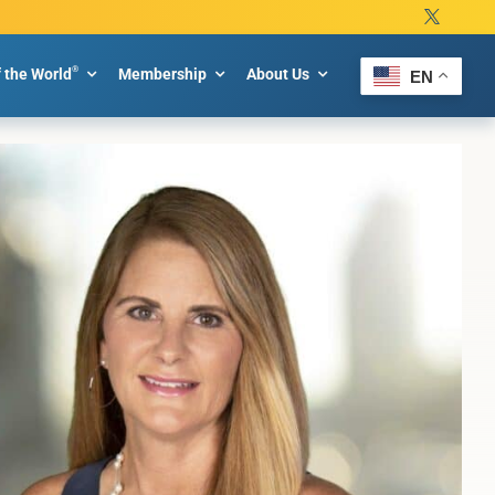
®
f the World
Membership
About Us
EN