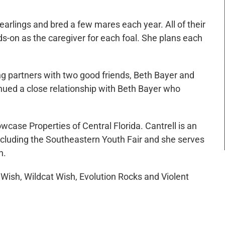
arlings and bred a few mares each year. All of their
nds-on as the caregiver for each foal. She plans each
ng partners with two good friends, Beth Bayer and
nued a close relationship with Beth Bayer who
wcase Properties of Central Florida. Cantrell is an
cluding the Southeastern Youth Fair and she serves
n.
 Wish, Wildcat Wish, Evolution Rocks and Violent