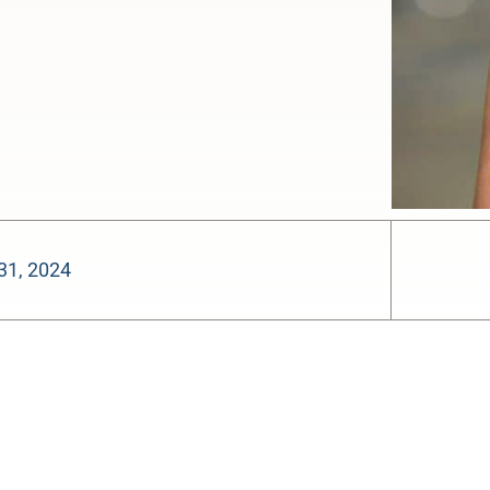
31, 2024