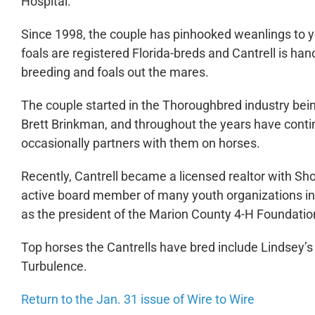
Hospital.
Since 1998, the couple has pinhooked weanlings to ye
foals are registered Florida-breds and Cantrell is ha
breeding and foals out the mares.
The couple started in the Thoroughbred industry bei
Brett Brinkman, and throughout the years have conti
occasionally partners with them on horses.
Recently, Cantrell became a licensed realtor with Sho
active board member of many youth organizations in
as the president of the Marion County 4-H Foundatio
Top horses the Cantrells have bred include Lindsey’s
Turbulence.
Return to the Jan. 31 issue of Wire to Wire