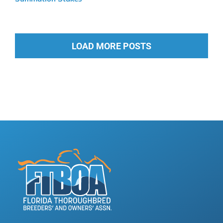
LOAD MORE POSTS