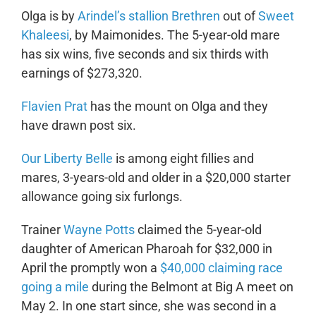
Olga is by
Arindel’s stallion Brethren
out of
Sweet
Khaleesi
, by Maimonides. The 5-year-old mare
has six wins, five seconds and six thirds with
earnings of $273,320.
Flavien Prat
has the mount on Olga and they
have drawn post six.
Our Liberty Belle
is among eight fillies and
mares, 3-years-old and older in a $20,000 starter
allowance going six furlongs.
Trainer
Wayne Potts
claimed the 5-year-old
daughter of American Pharoah for $32,000 in
April the promptly won a
$40,000 claiming race
going a mile
during the Belmont at Big A meet on
May 2. In one start since, she was second in a