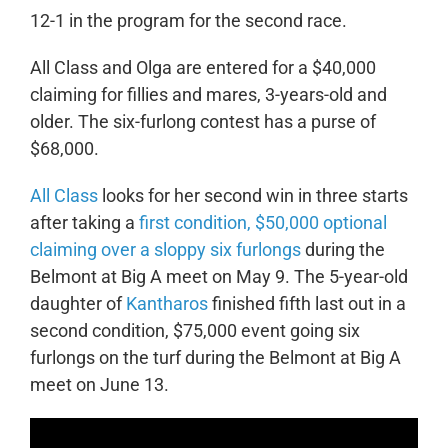
12-1 in the program for the second race.
All Class and Olga are entered for a $40,000
claiming for fillies and mares, 3-years-old and
older. The six-furlong contest has a purse of
$68,000.
All Class
looks for her second win in three starts
after taking a
first condition, $50,000 optional
claiming over a sloppy six furlongs
during the
Belmont at Big A meet on May 9. The 5-year-old
daughter of
Kantharos
finished fifth last out in a
second condition, $75,000 event going six
furlongs on the turf during the Belmont at Big A
meet on June 13.