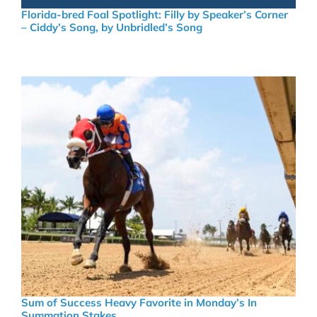
Florida-bred Foal Spotlight: Filly by Speaker’s Corner
– Ciddy’s Song, by Unbridled’s Song
Sum of Success Heavy Favorite in Monday’s In
Summation Stakes