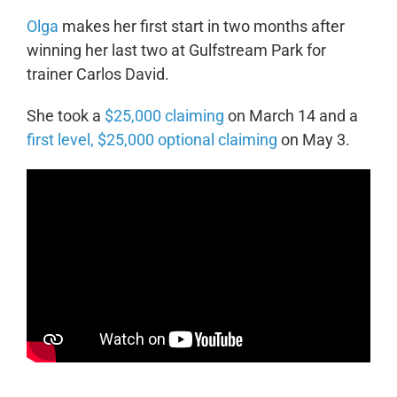
Olga
makes her first start in two months after
winning her last two at Gulfstream Park for
trainer Carlos David.
She took a
$25,000 claiming
on March 14 and a
first level, $25,000 optional claiming
on May 3.