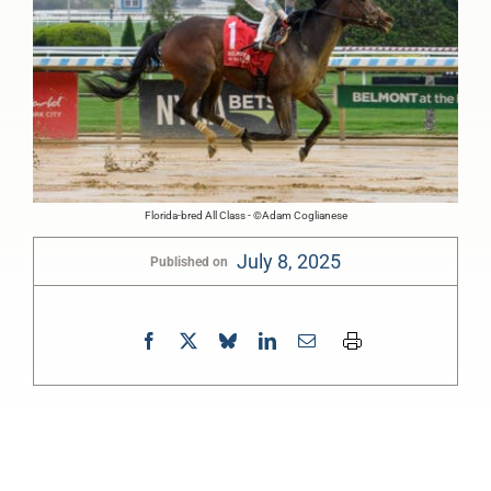
Florida-bred All Class - ©Adam Coglianese
July 8, 2025
Published on