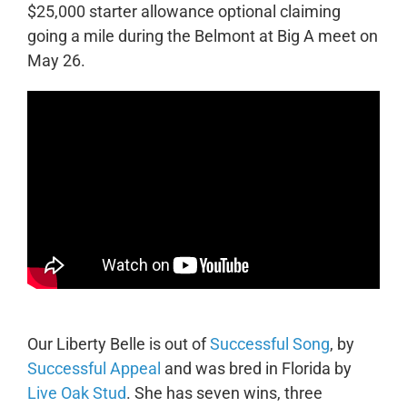
$25,000 starter allowance optional claiming
going a mile during the Belmont at Big A meet on
May 26.
Our Liberty Belle is out of
Successful Song
, by
Successful Appeal
and was bred in Florida by
Live Oak Stud
. She has seven wins, three