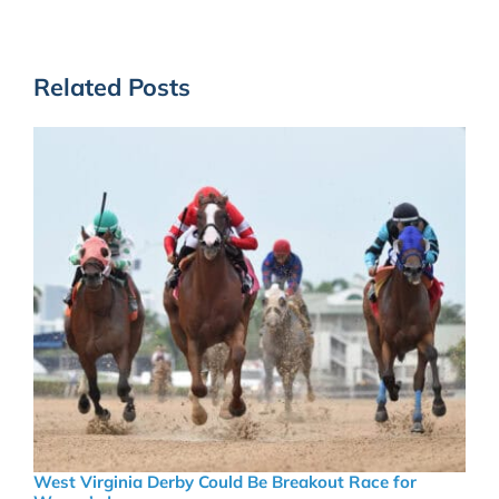
Related Posts
West Virginia Derby Could Be Breakout Race for