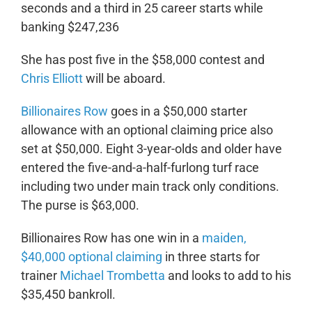
seconds and a third in 25 career starts while
banking $247,236
She has post five in the $58,000 contest and
Chris Elliott
will be aboard.
Billionaires Row
goes in a $50,000 starter
allowance with an optional claiming price also
set at $50,000. Eight 3-year-olds and older have
entered the five-and-a-half-furlong turf race
including two under main track only conditions.
The purse is $63,000.
Billionaires Row has one win in a
maiden,
$40,000 optional claiming
in three starts for
trainer
Michael Trombetta
and looks to add to his
$35,450 bankroll.