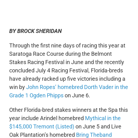
0:00
-:--
1x
BY BROCK SHERIDAN
Through the first nine days of racing this year at
Saratoga Race Course during the Belmont
Stakes Racing Festival in June and the recently
concluded July 4 Racing Festival, Florida-breds
have already racked up five victories including a
win by
John Ropes’ homebred Dorth Vader in the
Grade 1 Ogden Phipps
on June 6.
Other Florida-bred stakes winners at the Spa this
year include Arindel homebred
Mythical in the
$145,000 Tremont (Listed)
on June 5 and Live
Oak Plantation’s homebred
Bring Theband