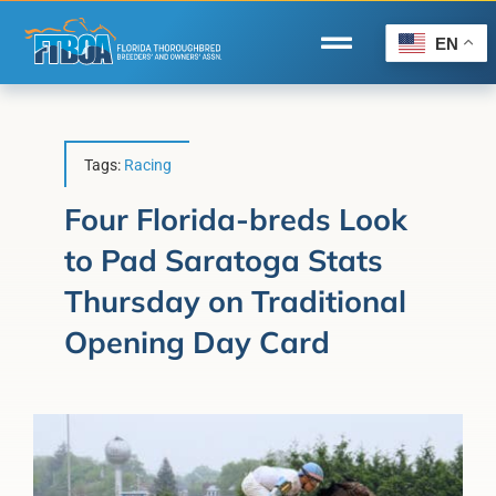
Skip
to
EN
Toggle
content
Navigation
Home
Wire to Wire
Tags:
Racing
Florida-Bred Incentives
Four Florida-breds Look
to Pad Saratoga Stats
Forms/Search
Thursday on Traditional
®
Horse Capital of the World
Opening Day Card
Membership
About Us