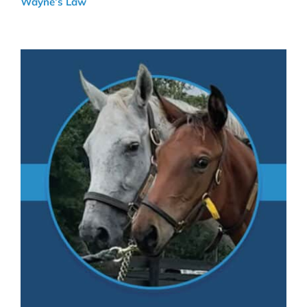
Wayne’s Law