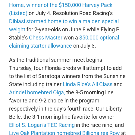
Home, winner of the $150,000 Harvey Pack
(Listed)
on July 4. Resolution Road Racing’s
Diblasi stormed home to win a maiden special
weight
for 2-year-olds on June 8 while Flying P
Stable’s
Chess Master
won a
$50,000 optional
claiming starter allowance
on July 3.
As the traditional summer meet begins
Thursday, four Florida-breds will attempt to add
to the list of Saratoga winners from the Sunshine
State including trainer
Linda Rice’s
All Class
and
Arindel homebred Olga,
the 8-5 morning line
favorite and 9-2 choice in the program
respectively in the day’s fourth race; Our Liberty
Belle, the 3-1 morning line favorite for owner
Elliot S. Logan’s TEC Racing
in the race nine; and
Live Oak Plantation homebred Billionaires Row
at