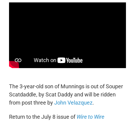
The 3-year-old son of Munnings is out of Souper
Scatdaddle, by Scat Daddy and will be ridden
from post three by
John Velazquez
.
Return to the July 8 issue of
Wire to Wire