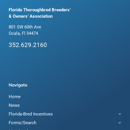
Florida Thoroughbred Breeders’
& Owners’ Association
801 SW 60th Ave
Ocala, Fl 34474
352.629.2160
Navigate
Home
News
Florida-Bred Incentives
Forms/Search