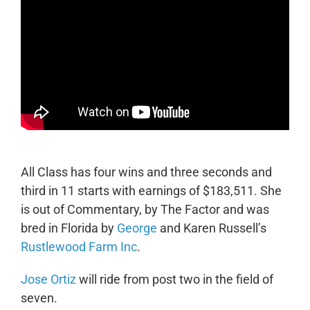
All Class has four wins and three seconds and
third in 11 starts with earnings of $183,511. She
is out of Commentary, by The Factor and was
bred in Florida by
George
and Karen Russell’s
Rustlewood Farm Inc
.
Jose Ortiz
will ride from post two in the field of
seven.