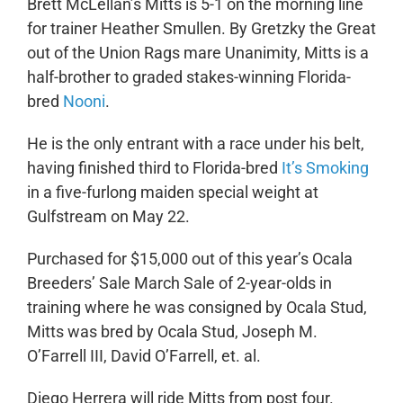
Brett McLellan’s Mitts is 5-1 on the morning line
for trainer Heather Smullen. By Gretzky the Great
out of the Union Rags mare Unanimity, Mitts is a
half-brother to graded stakes-winning Florida-
bred
Nooni
.
He is the only entrant with a race under his belt,
having finished third to Florida-bred
It’s Smoking
in a five-furlong maiden special weight at
Gulfstream on May 22.
Purchased for $15,000 out of this year’s Ocala
Breeders’ Sale March Sale of 2-year-olds in
training where he was consigned by Ocala Stud,
Mitts was bred by Ocala Stud, Joseph M.
O’Farrell III, David O’Farrell, et. al.
Diego Herrera will ride Mitts from post four.