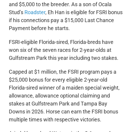
and $5,000 to the breeder. As a son of Ocala
Stud’s
Roadster
, Eh Han is eligible for FSRI bonus
if his connections pay a $15,000 Last Chance
Payment before he starts.
FSRI-eligible Florida-sired, Florida-breds have
won six of the seven races for 2-year-olds at
Gulfstream Park this year including two stakes.
Capped at $1 million, the FSRI program pays a
$25,000 bonus for every eligible 2-year-old
Florida-sired winner of a maiden special weight,
allowance, allowance optional claiming and
stakes at Gulfstream Park and Tampa Bay
Downs in 2026. Horse can earn the FSRI bonus
multiple times with respective victories.