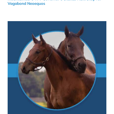
Vagabond Neoequos