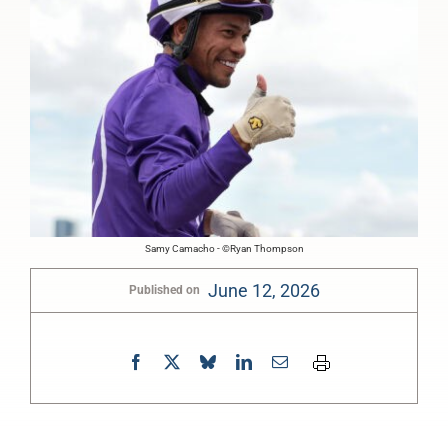
Samy Camacho - ©Ryan Thompson
June 12, 2026
Published on