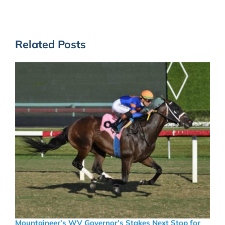
Related Posts
Mountaineer’s WV Governor’s Stakes Next Stop for