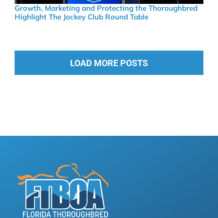
Growth, Marketing and Protecting the Thoroughbred
Highlight The Jockey Club Round Table
LOAD MORE POSTS