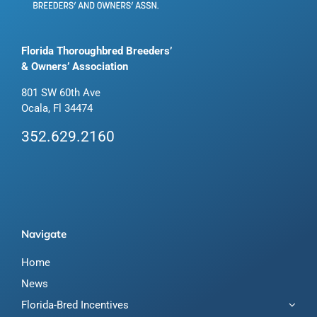
Florida Thoroughbred Breeders’
& Owners’ Association
801 SW 60th Ave
Ocala, Fl 34474
352.629.2160
Navigate
Home
News
Florida-Bred Incentives