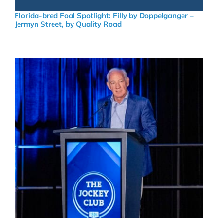
Florida-bred Foal Spotlight: Filly by Doppelganger –
Jermyn Street, by Quality Road