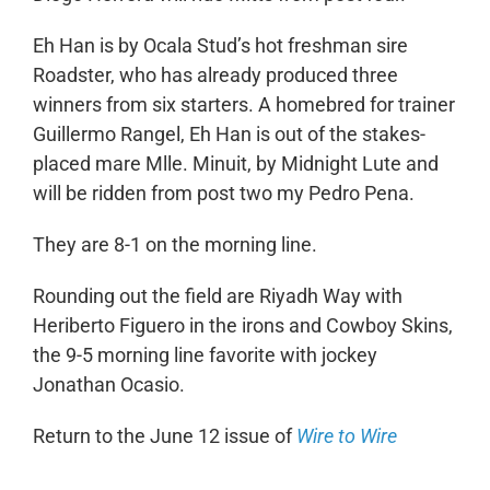
Eh Han is by Ocala Stud’s hot freshman sire
Roadster, who has already produced three
winners from six starters. A homebred for trainer
Guillermo Rangel, Eh Han is out of the stakes-
placed mare Mlle. Minuit, by Midnight Lute and
will be ridden from post two my Pedro Pena.
They are 8-1 on the morning line.
Rounding out the field are Riyadh Way with
Heriberto Figuero in the irons and Cowboy Skins,
the 9-5 morning line favorite with jockey
Jonathan Ocasio.
Return to the June 12 issue of
Wire to Wire