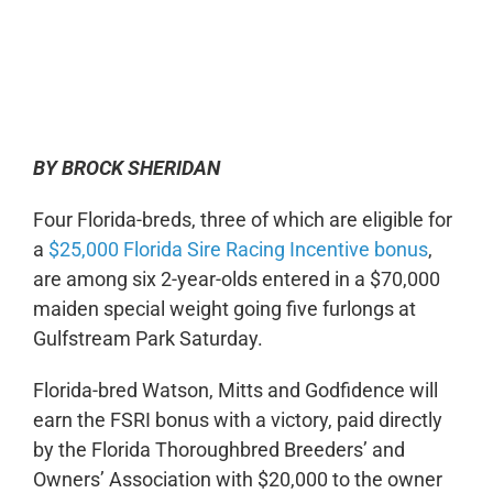
0:00
-:--
1x
BY BROCK SHERIDAN
Four Florida-breds, three of which are eligible for
a
$25,000 Florida Sire Racing Incentive bonus
,
are among six 2-year-olds entered in a $70,000
maiden special weight going five furlongs at
Gulfstream Park Saturday.
Florida-bred Watson, Mitts and Godfidence will
earn the FSRI bonus with a victory, paid directly
by the Florida Thoroughbred Breeders’ and
Owners’ Association with $20,000 to the owner