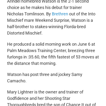
Arindel homebred Watson is the 2-1 second
choice as he makes his debut for trainer
Nicholas Tomlinson. By
Brethren
out of the Into
Mischief mare Weekend Surprise, Watson is a
half-brother to stakes-winning Florda-bred
Distorted Mischief.
He produced a solid morning work on June 6 at
Palm Meadows Training Center, breezing three
furlongs in :35.60, the fifth fastest of 53 moves at
the distance that morning.
Watson has post three and jockey Samy
Camacho.
Mary Lightner is the owner and trainer of
Godfidence and her Shooting Star
Thoroughbreds bred the son of Chance It out of