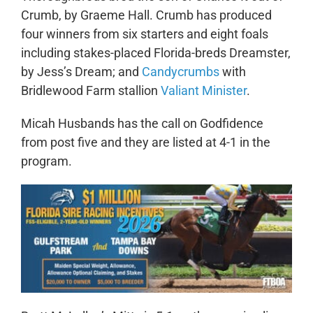
Crumb, by Graeme Hall. Crumb has produced
four winners from six starters and eight foals
including stakes-placed Florida-breds Dreamster,
by Jess’s Dream; and
Candycrumbs
with
Bridlewood Farm stallion
Valiant Minister
.
Micah Husbands has the call on Godfidence
from post five and they are listed at 4-1 in the
program.