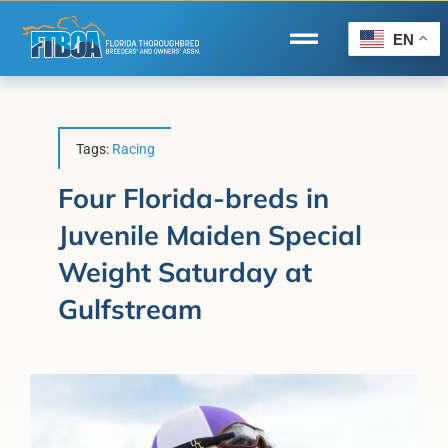
Skip
to
EN
Toggle
content
Navigation
Home
Wire to Wire
Tags:
Racing
Florida-Bred Incentives
Four Florida-breds in
Juvenile Maiden Special
Forms/Search
Weight Saturday at
®
Horse Capital of the World
Gulfstream
Membership
About Us