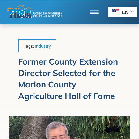
Skip
to
EN
Toggle
content
Navigation
Home
Wire to Wire
Tags:
Industry
Florida-Bred Incentives
Former County Extension
Director Selected for the
Forms/Search
Marion County
®
Horse Capital of the World
Agriculture Hall of Fame
Membership
About Us