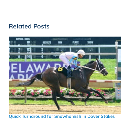
Related Posts
Quick Turnaround for Snowhomish in Dover Stakes