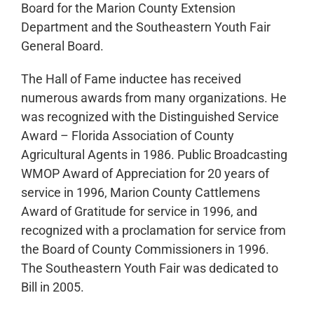
Board for the Marion County Extension
Department and the Southeastern Youth Fair
General Board.
The Hall of Fame inductee has received
numerous awards from many organizations. He
was recognized with the Distinguished Service
Award – Florida Association of County
Agricultural Agents in 1986. Public Broadcasting
WMOP Award of Appreciation for 20 years of
service in 1996, Marion County Cattlemens
Award of Gratitude for service in 1996, and
recognized with a proclamation for service from
the Board of County Commissioners in 1996.
The Southeastern Youth Fair was dedicated to
Bill in 2005.