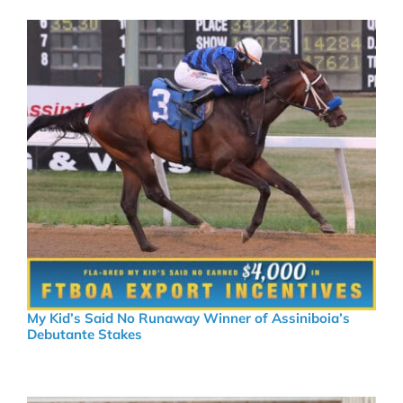
My Kid’s Said No Runaway Winner of Assiniboia’s
Debutante Stakes