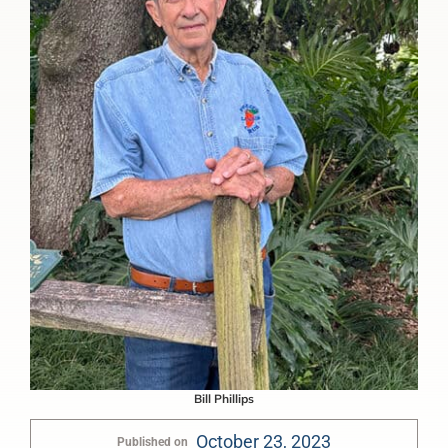
Bill Phillips
October 23, 2023
Published on