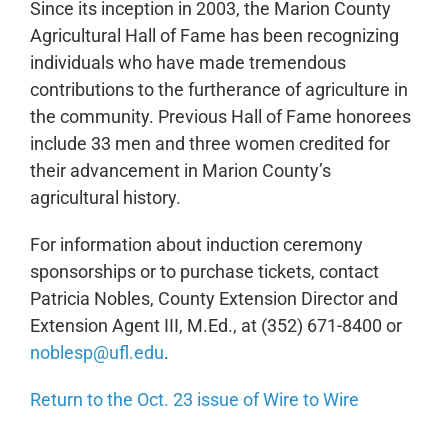
Since its inception in 2003, the Marion County
Agricultural Hall of Fame has been recognizing
individuals who have made tremendous
contributions to the furtherance of agriculture in
the community. Previous Hall of Fame honorees
include 33 men and three women credited for
their advancement in Marion County’s
agricultural history.
For information about induction ceremony
sponsorships or to purchase tickets, contact
Patricia Nobles, County Extension Director and
Extension Agent III, M.Ed., at (352) 671-8400 or
noblesp@ufl.edu
.
Return to the Oct. 23 issue of Wire to Wire