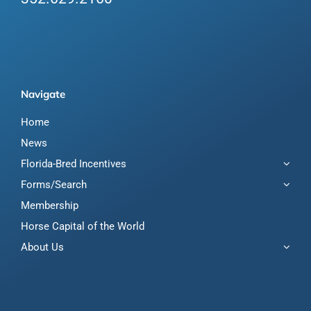
Navigate
Home
News
Florida-Bred Incentives
Forms/Search
Membership
Horse Capital of the World
About Us