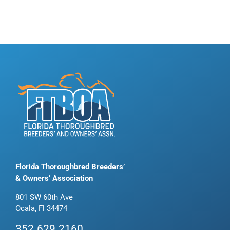
Florida Thoroughbred Breeders’
& Owners’ Association
801 SW 60th Ave
Ocala, Fl 34474
352.629.2160