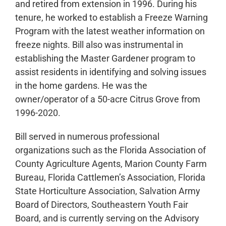
and retired from extension in 1996. During his
tenure, he worked to establish a Freeze Warning
Program with the latest weather information on
freeze nights. Bill also was instrumental in
establishing the Master Gardener program to
assist residents in identifying and solving issues
in the home gardens. He was the
owner/operator of a 50-acre Citrus Grove from
1996-2020.
Bill served in numerous professional
organizations such as the Florida Association of
County Agriculture Agents, Marion County Farm
Bureau, Florida Cattlemen’s Association, Florida
State Horticulture Association, Salvation Army
Board of Directors, Southeastern Youth Fair
Board, and is currently serving on the Advisory