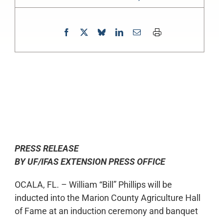
0:00
-:--
1x
PRESS RELEASE
BY UF/IFAS EXTENSION PRESS OFFICE
OCALA, FL. – William “Bill” Phillips will be
inducted into the Marion County Agriculture Hall
of Fame at an induction ceremony and banquet