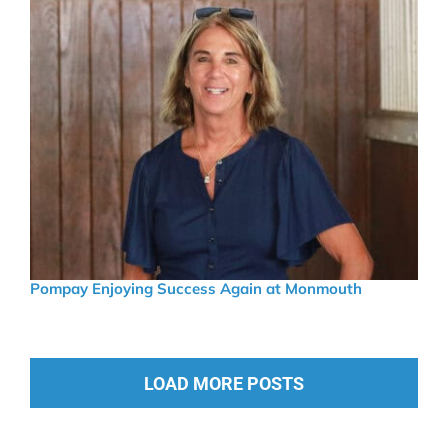
Pompay Enjoying Success Again at Monmouth
LOAD MORE POSTS