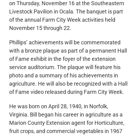
on Thursday, November 16 at the Southeastern
Livestock Pavilion in Ocala. The banquet is part
of the annual Farm City Week activities held
November 15 through 22.
Phillips’ achievements will be commemorated
with a bronze plaque as part of a permanent Hall
of Fame exhibit in the foyer of the extension
service auditorium. The plaque will feature his
photo and a summary of his achievements in
agriculture. He will also be recognized with a Hall
of Fame video released during Farm City Week.
He was born on April 28, 1940, in Norfolk,
Virginia. Bill began his career in agriculture as a
Marion County Extension agent for Horticulture,
fruit crops, and commercial vegetables in 1967