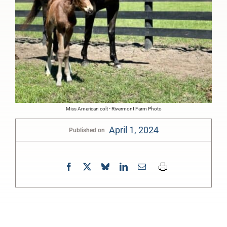
Miss American colt - Rivermont Farm Photo
April 1, 2024
Published on