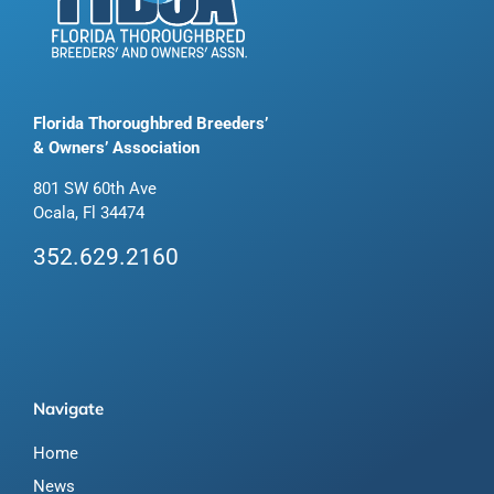
Florida Thoroughbred Breeders’
& Owners’ Association
801 SW 60th Ave
Ocala, Fl 34474
352.629.2160
Navigate
Home
News