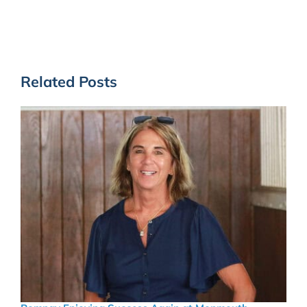
Related Posts