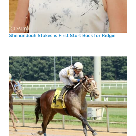
Shenandoah Stakes is First Start Back for Ridgie