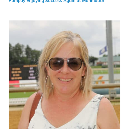
Pompay Enjoying Success Again at Monmouth