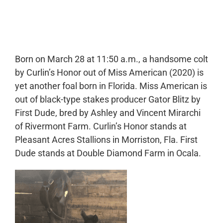
0:00
-:--
1x
Born on March 28 at 11:50 a.m., a handsome colt
by Curlin’s Honor out of Miss American (2020) is
yet another foal born in Florida. Miss American is
out of black-type stakes producer Gator Blitz by
First Dude, bred by Ashley and Vincent Mirarchi
of Rivermont Farm. Curlin’s Honor stands at
Pleasant Acres Stallions in Morriston, Fla. First
Dude stands at Double Diamond Farm in Ocala.