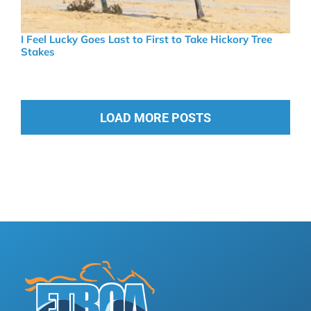
I Feel Lucky Goes Last to First to Take Hickory Tree
Stakes
LOAD MORE POSTS