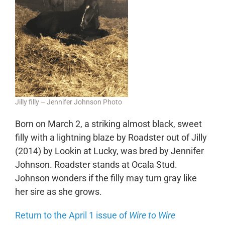
Jilly filly – Jennifer Johnson Photo
Born on March 2, a striking almost black, sweet
filly with a lightning blaze by Roadster out of Jilly
(2014) by Lookin at Lucky, was bred by Jennifer
Johnson. Roadster stands at Ocala Stud.
Johnson wonders if the filly may turn gray like
her sire as she grows.
Return to the April 1 issue of
Wire to Wire