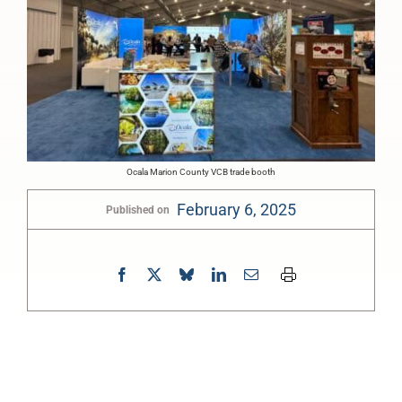
Ocala Marion County VCB trade booth
February 6, 2025
Published on