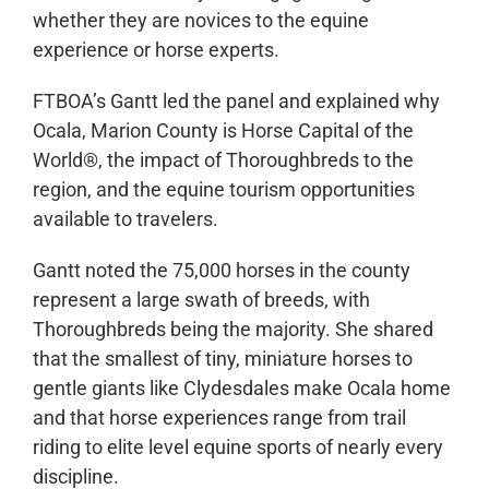
whether they are novices to the equine
experience or horse experts.
FTBOA’s Gantt led the panel and explained why
Ocala, Marion County is Horse Capital of the
World®, the impact of Thoroughbreds to the
region, and the equine tourism opportunities
available to travelers.
Gantt noted the 75,000 horses in the county
represent a large swath of breeds, with
Thoroughbreds being the majority. She shared
that the smallest of tiny, miniature horses to
gentle giants like Clydesdales make Ocala home
and that horse experiences range from trail
riding to elite level equine sports of nearly every
discipline.