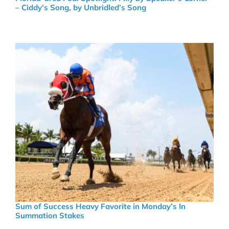
– Ciddy’s Song, by Unbridled’s Song
Sum of Success Heavy Favorite in Monday’s In
Summation Stakes