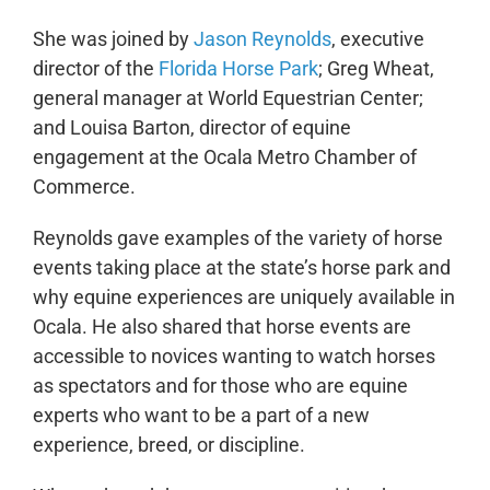
She was joined by
Jason Reynolds
, executive
director of the
Florida Horse Park
; Greg Wheat,
general manager at World Equestrian Center;
and Louisa Barton, director of equine
engagement at the Ocala Metro Chamber of
Commerce.
Reynolds gave examples of the variety of horse
events taking place at the state’s horse park and
why equine experiences are uniquely available in
Ocala. He also shared that horse events are
accessible to novices wanting to watch horses
as spectators and for those who are equine
experts who want to be a part of a new
experience, breed, or discipline.