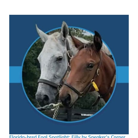
Florida-bred Foal Spotlight: Filly by Speaker’s Corner