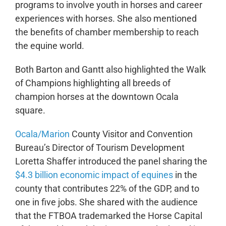
programs to involve youth in horses and career
experiences with horses. She also mentioned
the benefits of chamber membership to reach
the equine world.
Both Barton and Gantt also highlighted the Walk
of Champions highlighting all breeds of
champion horses at the downtown Ocala
square.
Ocala/Marion
County Visitor and Convention
Bureau’s Director of Tourism Development
Loretta Shaffer introduced the panel sharing the
$4.3 billion economic impact of equines
in the
county that contributes 22% of the GDP, and to
one in five jobs. She shared with the audience
that the FTBOA trademarked the Horse Capital