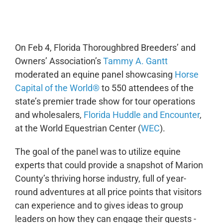
0:00
-:--
1x
On Feb 4, Florida Thoroughbred Breeders’ and
Owners’ Association’s
Tammy A. Gantt
moderated an equine panel showcasing
Horse
Capital of the World®
to 550 attendees of the
state’s premier trade show for tour operations
and wholesalers,
Florida Huddle and Encounter
,
at the World Equestrian Center (
WEC
).
The goal of the panel was to utilize equine
experts that could provide a snapshot of Marion
County’s thriving horse industry, full of year-
round adventures at all price points that visitors
can experience and to gives ideas to group
leaders on how they can engage their guests -