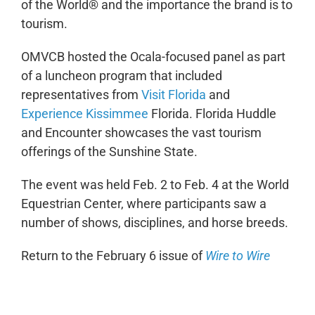
of the World® and the importance the brand is to
tourism.
OMVCB hosted the Ocala-focused panel as part
of a luncheon program that included
representatives from
Visit Florida
and
Experience Kissimmee
Florida. Florida Huddle
and Encounter showcases the vast tourism
offerings of the Sunshine State.
The event was held Feb. 2 to Feb. 4 at the World
Equestrian Center, where participants saw a
number of shows, disciplines, and horse breeds.
Return to the February 6 issue of
Wire to Wire