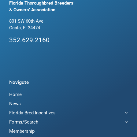
Florida Thoroughbred Breeders’
& Owners’ Association
801 SW 60th Ave
Ocala, Fl 34474
352.629.2160
Navigate
Home
News
Florida-Bred Incentives
Forms/Search
Membership