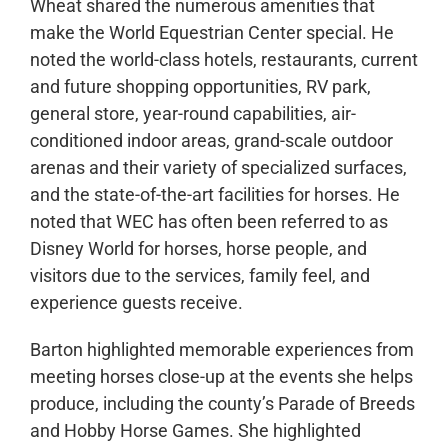
Wheat shared the numerous amenities that
make the World Equestrian Center special. He
noted the world-class hotels, restaurants, current
and future shopping opportunities, RV park,
general store, year-round capabilities, air-
conditioned indoor areas, grand-scale outdoor
arenas and their variety of specialized surfaces,
and the state-of-the-art facilities for horses. He
noted that WEC has often been referred to as
Disney World for horses, horse people, and
visitors due to the services, family feel, and
experience guests receive.
Barton highlighted memorable experiences from
meeting horses close-up at the events she helps
produce, including the county’s Parade of Breeds
and Hobby Horse Games. She highlighted