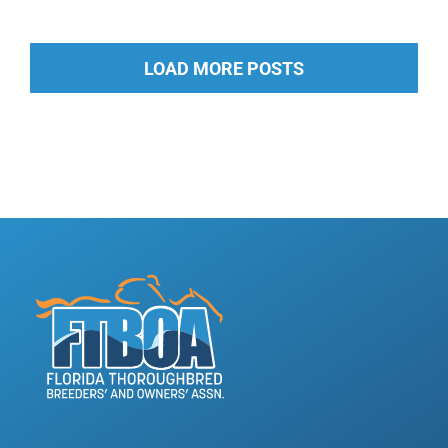
LOAD MORE POSTS