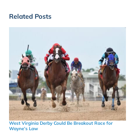
Related Posts
West Virginia Derby Could Be Breakout Race for
Wayne’s Law