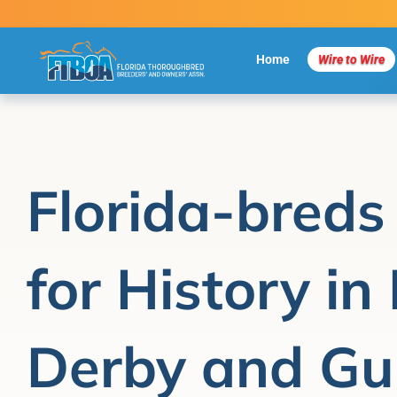
Skip
to
content
Home
Wire to Wire
Florida-breds
for History in
Derby and Gu