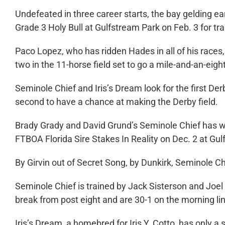
Undefeated in three career starts, the bay gelding ea
Grade 3 Holy Bull at Gulfstream Park on Feb. 3 for tr
Paco Lopez, who has ridden Hades in all of his races
two in the 11-horse field set to go a mile-and-an-eigh
Seminole Chief and Iris’s Dream look for the first Derb
second to have a chance at making the Derby field.
Brady Grady and David Grund’s Seminole Chief has won
FTBOA Florida Sire Stakes In Reality on Dec. 2 at Gul
By Girvin out of Secret Song, by Dunkirk, Seminole C
Seminole Chief is trained by Jack Sisterson and Joel R
break from post eight and are 30-1 on the morning li
Iris’s Dream, a homebred for Iris Y. Cotto, has only a