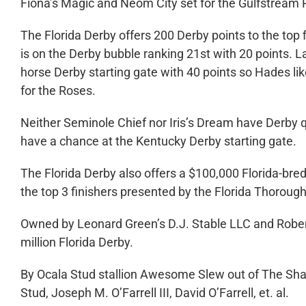
Fiona’s Magic and Neom City set for the Gulfstream 
The Florida Derby offers 200 Derby points to the top
is on the Derby bubble ranking 21
st
with 20 points. La
horse Derby starting gate with 40 points so Hades like
for the Roses.
Neither Seminole Chief nor Iris’s Dream have Derby qu
have a chance at the Kentucky Derby starting gate.
The Florida Derby also offers a $100,000 Florida-bre
the top 3 finishers presented by the Florida Thorou
Owned by Leonard Green’s D.J. Stable LLC and Robert 
million Florida Derby.
By Ocala Stud stallion Awesome Slew out of The Sha
Stud, Joseph M. O’Farrell III, David O’Farrell, et. al.