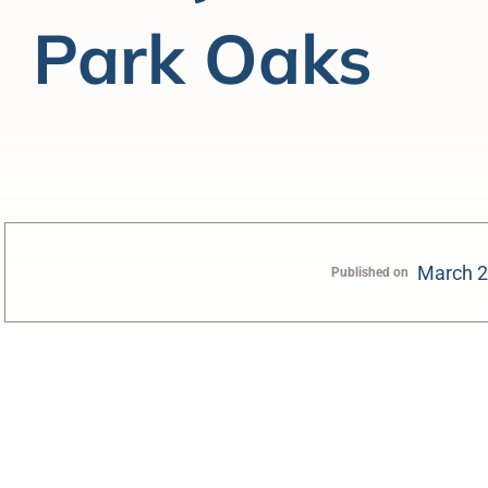
Park Oaks
March 2
Published on