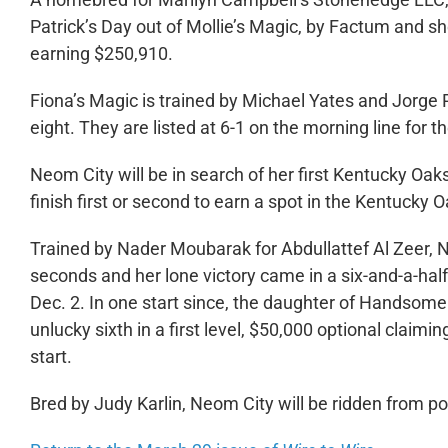
Patrick’s Day out of Mollie’s Magic, by Factum and sh
earning $250,910.
Fiona’s Magic is trained by Michael Yates and Jorge Ru
eight. They are listed at 6-1 on the morning line for 
Neom City will be in search of her first Kentucky Oak
finish first or second to earn a spot in the Kentucky O
Trained by Nader Moubarak for Abdullattef Al Zeer, N
seconds and her lone victory came in a six-and-a-hal
Dec. 2. In one start since, the daughter of Handsome
unlucky sixth in a first level, $50,000 optional claimin
start.
Bred by Judy Karlin, Neom City will be ridden from po