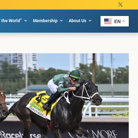
®
f the World
Membership
About Us
EN