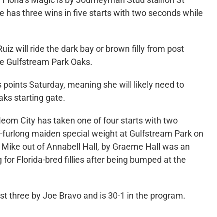
e has three wins in five starts with two seconds while
iz will ride the dark bay or brown filly from post
the Gulfstream Park Oaks.
s points Saturday, meaning she will likely need to
aks starting gate.
eom City has taken one of four starts with two
f-furlong maiden special weight at Gulfstream Park on
 Mike out of Annabell Hall, by Graeme Hall was an
g for Florida-bred fillies after being bumped at the
st three by Joe Bravo and is 30-1 in the program.