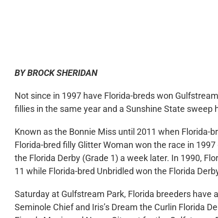
0:00
BY BROCK SHERIDAN
Not since in 1997 have Florida-breds won Gulfstream 
fillies in the same year and a Sunshine State sweep
Known as the Bonnie Miss until 2011 when Florida-b
Florida-bred filly Glitter Woman won the race in 199
the Florida Derby (Grade 1) a week later. In 1990, F
11 while Florida-bred Unbridled won the Florida Derb
Saturday at Gulfstream Park, Florida breeders have a
Seminole Chief and Iris’s Dream the Curlin Florida De