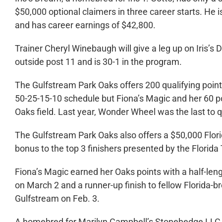
$50,000 optional claimers in three career starts. He 
and has career earnings of $42,800.
Trainer Cheryl Winebaugh will give a leg up on Iris’s 
outside post 11 and is 30-1 in the program.
The Gulfstream Park Oaks offers 200 qualifying poin
50-25-15-10 schedule but Fiona’s Magic and her 60 po
Oaks field. Last year, Wonder Wheel was the last to qu
The Gulfstream Park Oaks also offers a $50,000 Flor
bonus to the top 3 finishers presented by the Flori
Fiona’s Magic earned her Oaks points with a half-len
on March 2 and a runner-up finish to fellow Florida-b
Gulfstream on Feb. 3.
A homebred for Marilyn Campbell’s Stonehedge LLC, 