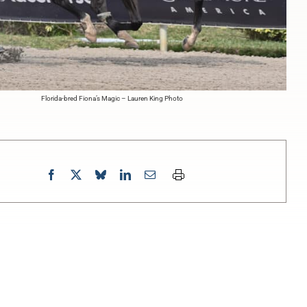
Florida-bred Fiona’s Magic – Lauren King Photo