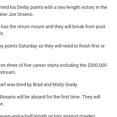
rned his Derby points with a two-length victory in the
ainer Joe Orseno.
, has the return mount and they will break from post
th.
y points Saturday so they will need to finish first or
 three of five career starts including the $300,000
fstream.
hief was bred by Brad and Misty Grady.
osario will be aboard for the first time. They will
ne.
 seven-and-a-half-length victory against maiden,