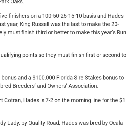
Park Oaks.
 five finishers on a 100-50-25-15-10 basis and Hades
st year, King Russell was the last to make the 20-
ly must finish third or better to make this year’s Run
alifying points so they must finish first or second to
d bonus and a $100,000 Florida Sire Stakes bonus to
ghbred Breeders’ and Owners’ Association.
Cotran, Hades is 7-2 on the morning line for the $1
dy Lady, by Quality Road, Hades was bred by Ocala