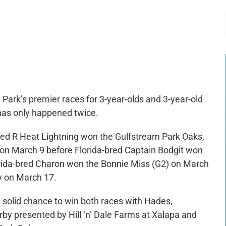
-:--
1x
Park’s premier races for 3-year-olds and 3-year-old
 has only happened twice.
red R Heat Lightning won the Gulfstream Park Oaks,
7 on March 9 before Florida-bred Captain Bodgit won
lorida-bred Charon won the Bonnie Miss (G2) on March
y on March 17.
 solid chance to win both races with Hades,
rby presented by Hill ‘n’ Dale Farms at Xalapa and