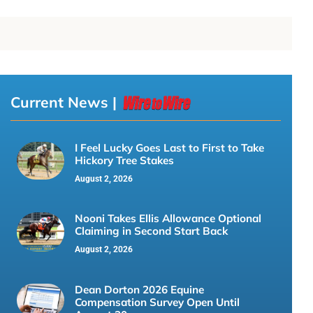
Current News |
I Feel Lucky Goes Last to First to Take
Hickory Tree Stakes
August 2, 2026
Nooni Takes Ellis Allowance Optional
Claiming in Second Start Back
August 2, 2026
Dean Dorton 2026 Equine
Compensation Survey Open Until