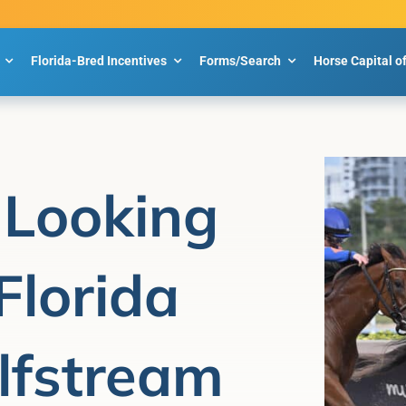
Florida-Bred Incentives
Forms/Search
Horse Capital o
 Looking
 Florida
lfstream