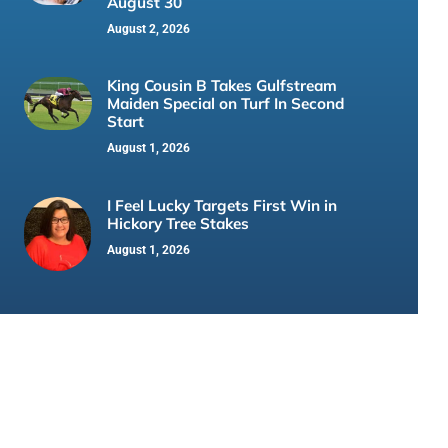
August 30
August 2, 2026
King Cousin B Takes Gulfstream
Maiden Special on Turf In Second
Start
August 1, 2026
I Feel Lucky Targets First Win in
Hickory Tree Stakes
August 1, 2026