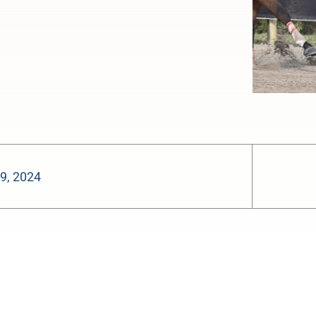
9, 2024