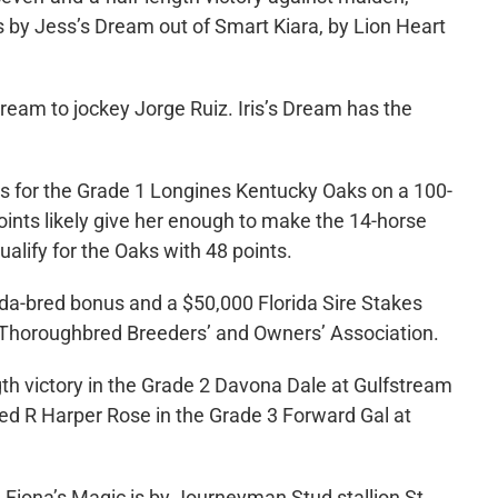
is by Jess’s Dream out of Smart Kiara, by Lion Heart
Dream to jockey Jorge Ruiz. Iris’s Dream has the
ts for the Grade 1 Longines Kentucky Oaks on a 100-
ints likely give her enough to make the 14-horse
alify for the Oaks with 48 points.
ida-bred bonus and a $50,000 Florida Sire Stakes
da Thoroughbred Breeders’ and Owners’ Association.
gth victory in the Grade 2 Davona Dale at Gulfstream
red R Harper Rose in the Grade 3 Forward Gal at
Fiona’s Magic is by Journeyman Stud stallion St