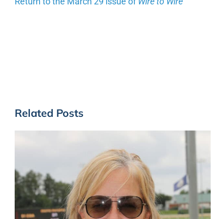
Return to the March 29 issue of
Wire to
Wire
Related Posts