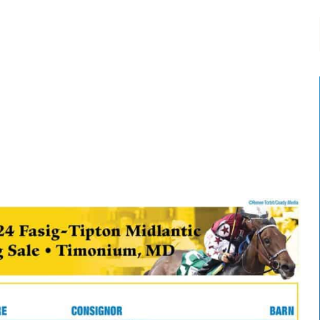
-:--
1x