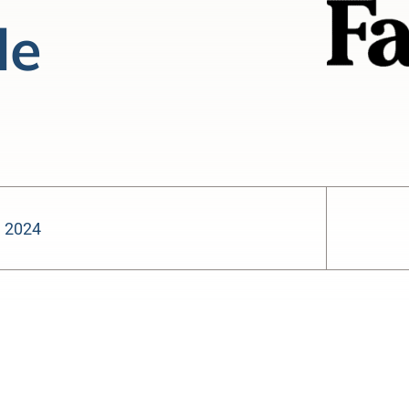
le
, 2024