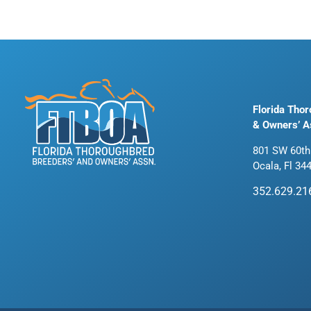
Florida Tho
& Owners’ A
801 SW 60th
Ocala, Fl 34
352.629.21