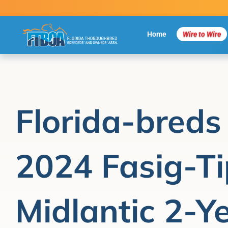
Skip
to
content
Home
Wire to Wire
Florida-breds 
2024 Fasig-T
Midlantic 2-Y