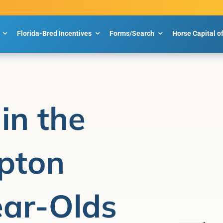
Florida-Bred Incentives
Forms/Search
Horse Capital o
in the
ipton
ear-Olds