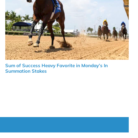
Sum of Success Heavy Favorite in Monday’s In
Summation Stakes