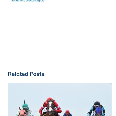
Related Posts