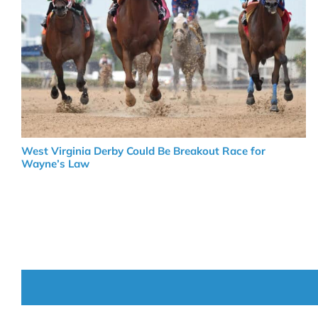
West Virginia Derby Could Be Breakout Race for
Wayne’s Law