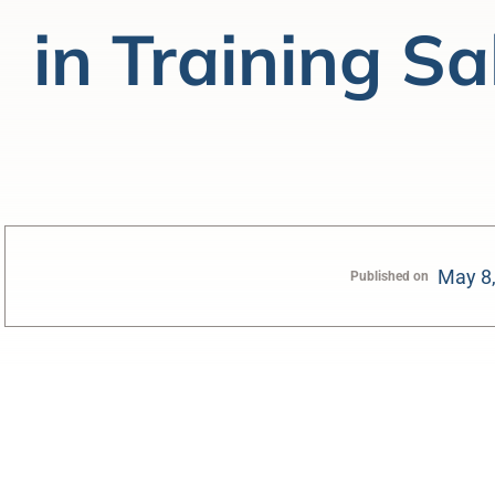
in Training Sa
May 8
Published on