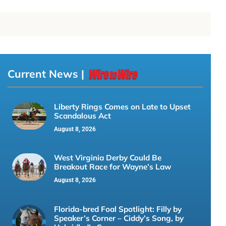
Current News |
Liberty Rings Comes on Late to Upset
Scandalous Act
August 8, 2026
West Virginia Derby Could Be
Breakout Race for Wayne’s Law
August 8, 2026
Florida-bred Foal Spotlight: Filly by
Speaker’s Corner – Ciddy’s Song, by