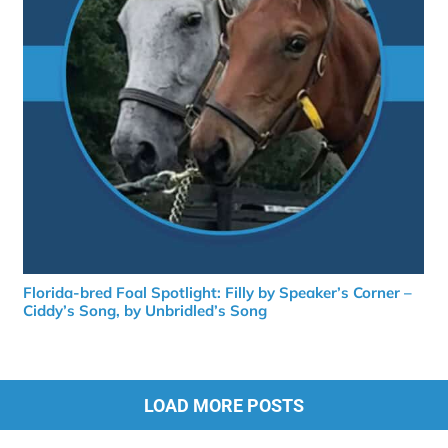
Florida-bred Foal Spotlight: Filly by Speaker’s Corner –
Ciddy’s Song, by Unbridled’s Song
LOAD MORE POSTS