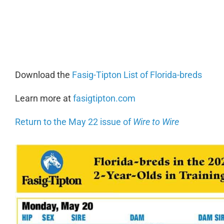
0:00
Download the
Fasig-Tipton List of Florida-breds
Learn more at
fasigtipton.com
Return to the May 22 issue of
Wire to Wire