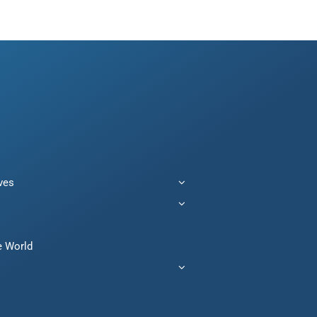
ives
e World