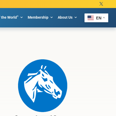
®
f the World
Membership
About Us
EN