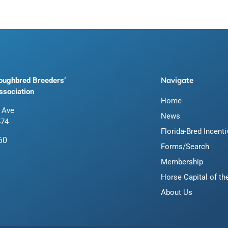
Navigate
roughbred Breeders’
ssociation
Home
 Ave
News
474
Florida-Bred Incent
60
Forms/Search
Membership
Horse Capital of th
About Us