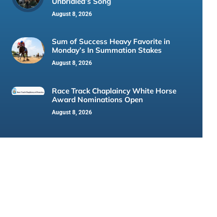
Unbridled’s Song
August 8, 2026
Sum of Success Heavy Favorite in
Monday’s In Summation Stakes
August 8, 2026
Race Track Chaplaincy White Horse
Award Nominations Open
August 8, 2026