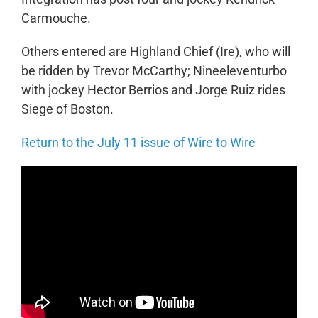
Carmouche.
Others entered are Highland Chief (Ire), who will
be ridden by Trevor McCarthy; Nineeleventurbo
with jockey Hector Berrios and Jorge Ruiz rides
Siege of Boston.
Return to the July 11 issue of Wire to Wire