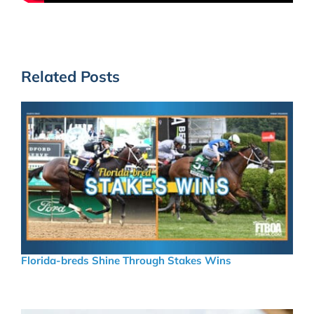
Related Posts
Florida-breds Shine Through Stakes Wins