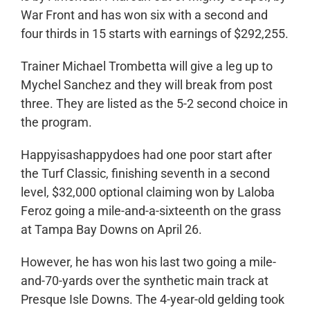
War Front and has won six with a second and
four thirds in 15 starts with earnings of $292,255.
Trainer Michael Trombetta will give a leg up to
Mychel Sanchez and they will break from post
three. They are listed as the 5-2 second choice in
the program.
Happyisashappydoes had one poor start after
the Turf Classic, finishing seventh in a second
level, $32,000 optional claiming won by Laloba
Feroz going a mile-and-a-sixteenth on the grass
at Tampa Bay Downs on April 26.
However, he has won his last two going a mile-
and-70-yards over the synthetic main track at
Presque Isle Downs. The 4-year-old gelding took