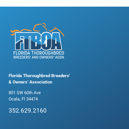
Florida Thoroughbred Breeders’
& Owners’ Association
801 SW 60th Ave
Ocala, Fl 34474
352.629.2160