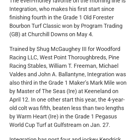
The even-money favorite on the morning line is
Integration, who makes his first start since
finishing fourth in the Grade 1 Old Forester
Bourbon Turf Classic won by Program Trading
(GB) at Churchill Downs on May 4.
Trained by Shug McGaughey III for Woodford
Racing LLC, West Point Thoroughbreds, Pine
Racing Stables, William T. Freeman, Michael
Valdes and John A. Ballantyne, Integration was
also third in the Grade 1 Maker’s Mark Mile won
by Master of The Seas (Ire) at Keeneland on
April 12. In one other start this year, the 4-year-
old colt was fifth, beaten less than two lengths
by Warm Heart (Ire) in the Grade 1 Pegasus
World Cup Turf at Gulfstream on Jan. 27.
Integration has post four and jockey Kendrick