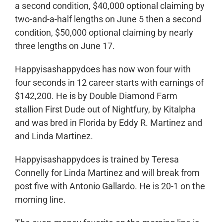
a second condition, $40,000 optional claiming by
two-and-a-half lengths on June 5 then a second
condition, $50,000 optional claiming by nearly
three lengths on June 17.
Happyisashappydoes has now won four with
four seconds in 12 career starts with earnings of
$142,200. He is by Double Diamond Farm
stallion First Dude out of Nightfury, by Kitalpha
and was bred in Florida by Eddy R. Martinez and
and Linda Martinez.
Happyisashappydoes is trained by Teresa
Connelly for Linda Martinez and will break from
post five with Antonio Gallardo. He is 20-1 on the
morning line.