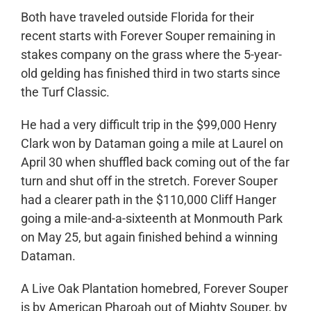
Both have traveled outside Florida for their
recent starts with Forever Souper remaining in
stakes company on the grass where the 5-year-
old gelding has finished third in two starts since
the Turf Classic.
He had a very difficult trip in the $99,000 Henry
Clark won by Dataman going a mile at Laurel on
April 30 when shuffled back coming out of the far
turn and shut off in the stretch. Forever Souper
had a clearer path in the $110,000 Cliff Hanger
going a mile-and-a-sixteenth at Monmouth Park
on May 25, but again finished behind a winning
Dataman.
A Live Oak Plantation homebred, Forever Souper
is by American Pharoah out of Mighty Souper, by