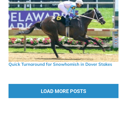
Quick Turnaround for Snowhomish in Dover Stakes
LOAD MORE POSTS