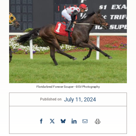
Florida-bred Forever Souper - ©SV Photography
July 11, 2024
Published on