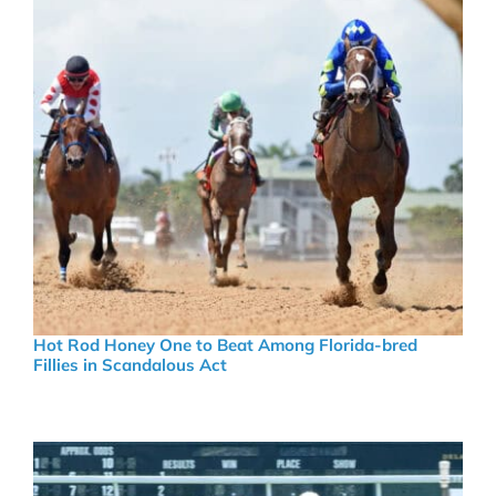
Hot Rod Honey One to Beat Among Florida-bred
Fillies in Scandalous Act