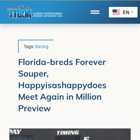
Skip
to
EN
Toggle
content
Navigation
Home
Wire to Wire
Tags:
Racing
Florida-Bred Incentives
Florida-breds Forever
Souper,
Forms/Search
Happyisashappydoes
®
Horse Capital of the World
Meet Again in Million
Membership
Preview
About Us