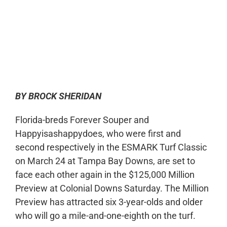
0:00
-:--
1x
BY BROCK SHERIDAN
Florida-breds Forever Souper and
Happyisashappydoes, who were first and
second respectively in the ESMARK Turf Classic
on March 24 at Tampa Bay Downs, are set to
face each other again in the $125,000 Million
Preview at Colonial Downs Saturday. The Million
Preview has attracted six 3-year-olds and older
who will go a mile-and-one-eighth on the turf.