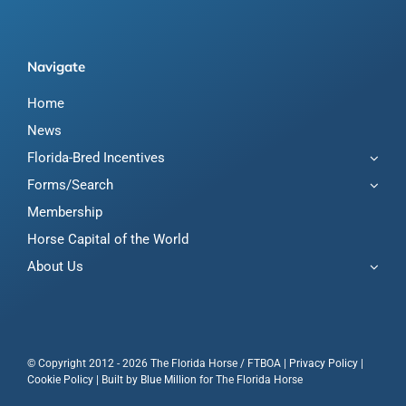
Navigate
Home
News
Florida-Bred Incentives
Forms/Search
Membership
Horse Capital of the World
About Us
© Copyright 2012 - 2026 The Florida Horse / FTBOA |
Privacy Policy
|
Cookie Policy
| Built by
Blue Million
for The Florida Horse