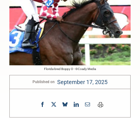
Florida-bred Boppy O - ©Coady Media
September 17, 2025
Published on