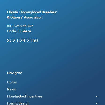
Florida Thoroughbred Breeders’
& Owners’ Association
801 SW 60th Ave
Ocala, Fl 34474
352.629.2160
Navigate
Home
News
Florida-Bred Incentives
Forms/Search