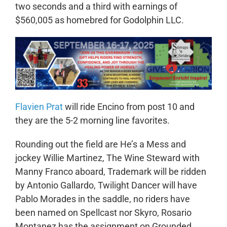
two seconds and a third with earnings of
$560,005 as homebred for Godolphin LLC.
Flavien Prat
will ride Encino from post 10 and
they are the 5-2 morning line favorites.
Rounding out the field are He’s a Mess and
jockey Willie Martinez, The Wine Steward with
Manny Franco aboard, Trademark will be ridden
by Antonio Gallardo, Twilight Dancer will have
Pablo Morades in the saddle, no riders have
been named on Spellcast nor Skyro, Rosario
Montanez has the assignment on Grounded,