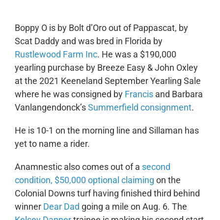
Boppy O is by Bolt d’Oro out of Pappascat, by
Scat Daddy and was bred in Florida by
Rustlewood Farm Inc
. He was a $190,000
yearling purchase by Breeze Easy & John Oxley
at the 2021 Keeneland September Yearling Sale
where he was consigned by
Francis
and Barbara
Vanlangendonck’s
Summerfield consignment
.
He is 10-1 on the morning line and Sillaman has
yet to name a rider.
Anamnestic also comes out of a
second
condition, $50,000 optional claiming
on the
Colonial Downs turf having finished third behind
winner
Dear Dad
going a mile on Aug. 6. The
Kelsey Danner
trainee is making his second start