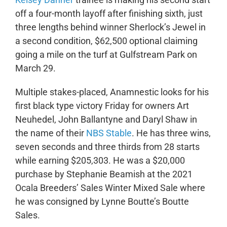
off a four-month layoff after finishing sixth, just
three lengths behind winner Sherlock’s Jewel in
a second condition, $62,500 optional claiming
going a mile on the turf at Gulfstream Park on
March 29.
Multiple stakes-placed, Anamnestic looks for his
first black type victory Friday for owners Art
Neuhedel, John Ballantyne and Daryl Shaw in
the name of their
NBS Stable
. He has three wins,
seven seconds and three thirds from 28 starts
while earning $205,303. He was a $20,000
purchase by Stephanie Beamish at the 2021
Ocala Breeders’ Sales Winter Mixed Sale where
he was consigned by Lynne Boutte’s Boutte
Sales.