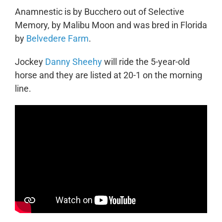
Anamnestic is by Bucchero out of Selective
Memory, by Malibu Moon and was bred in Florida
by
Belvedere Farm
.
Jockey
Danny Sheehy
will ride the 5-year-old
horse and they are listed at 20-1 on the morning
line.