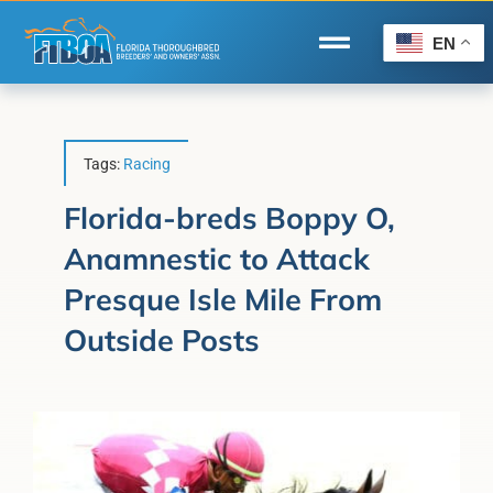
Skip
to
EN
Toggle
content
Navigation
Home
Wire to Wire
Tags:
Racing
Florida-Bred Incentives
Florida-breds Boppy O,
Anamnestic to Attack
Forms/Search
Presque Isle Mile From
®
Horse Capital of the World
Outside Posts
Membership
About Us