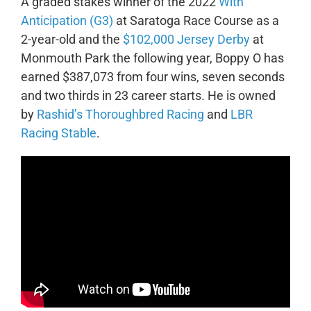
A graded stakes winner of the 2022
With
Anticipation (G3)
at Saratoga Race Course as a
2-year-old and the
$102,000 Jersey Derby
at
Monmouth Park the following year, Boppy O has
earned $387,073 from four wins, seven seconds
and two thirds in 23 career starts. He is owned
by
Rashid’s Thoroughbred Racing
and
LBR
Racing Stable
.