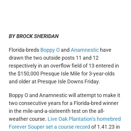
0:00
-:--
1x
BY BROCK SHERIDAN
Florida-breds
Boppy O
and
Anamnestic
have
drawn the two outside posts 11 and 12
respectively in an overflow field of 13 entered in
the $150,000 Presque Isle Mile for 3-year-olds
and older at Presque Isle Downs Friday.
Boppy O and Anamnestic will attempt to make it
two consecutive years for a Florida-bred winner
in the mile-and-a-sixteenth test on the all-
weather course.
Live Oak Plantation’s homebred
Forever Souper set a course record
of 1.41.23 in