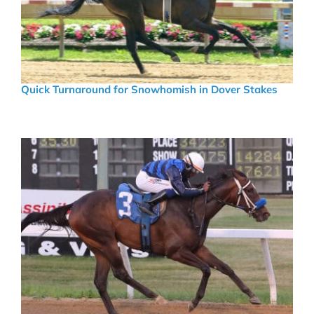
Quick Turnaround for Snowhomish in Dover Stakes