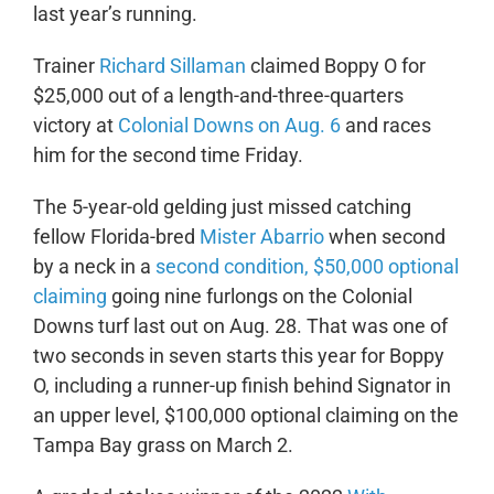
last year’s running.
Trainer
Richard Sillaman
claimed Boppy O for
$25,000 out of a length-and-three-quarters
victory at
Colonial Downs on Aug. 6
and races
him for the second time Friday.
The 5-year-old gelding just missed catching
fellow Florida-bred
Mister Abarrio
when second
by a neck in a
second condition, $50,000 optional
claiming
going nine furlongs on the Colonial
Downs turf last out on Aug. 28. That was one of
two seconds in seven starts this year for Boppy
O, including a runner-up finish behind Signator in
an upper level, $100,000 optional claiming on the
Tampa Bay grass on March 2.