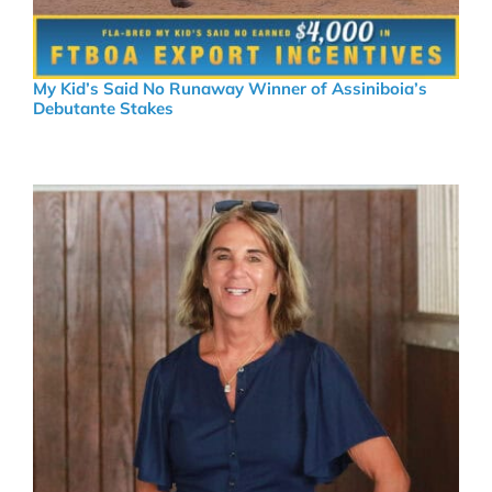
My Kid’s Said No Runaway Winner of Assiniboia’s
Debutante Stakes