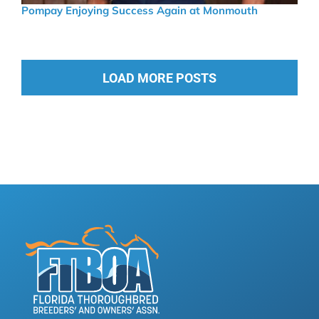
Pompay Enjoying Success Again at Monmouth
LOAD MORE POSTS