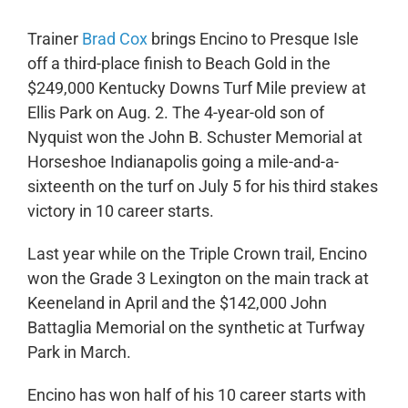
Trainer
Brad Cox
brings Encino to Presque Isle
off a third-place finish to Beach Gold in the
$249,000 Kentucky Downs Turf Mile preview at
Ellis Park on Aug. 2. The 4-year-old son of
Nyquist won the John B. Schuster Memorial at
Horseshoe Indianapolis going a mile-and-a-
sixteenth on the turf on July 5 for his third stakes
victory in 10 career starts.
Last year while on the Triple Crown trail, Encino
won the Grade 3 Lexington on the main track at
Keeneland in April and the $142,000 John
Battaglia Memorial on the synthetic at Turfway
Park in March.
Encino has won half of his 10 career starts with