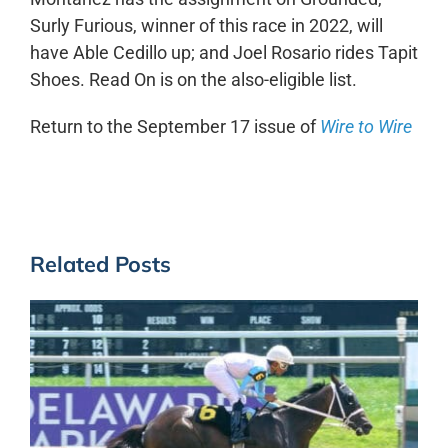
Surly Furious, winner of this race in 2022, will
have Able Cedillo up; and Joel Rosario rides Tapit
Shoes. Read On is on the also-eligible list.
Return to the September 17 issue of
Wire to Wire
Related Posts