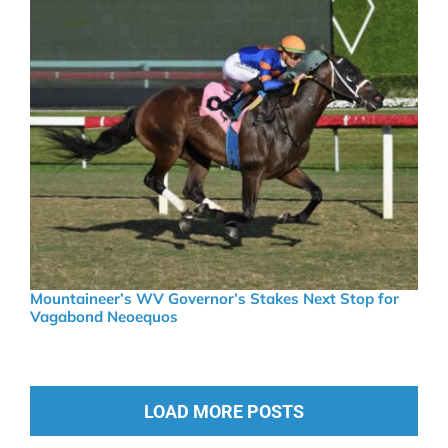
Mountaineer’s WV Governor’s Stakes Next Stop for
Vagabond Neoequos
LOAD MORE POSTS