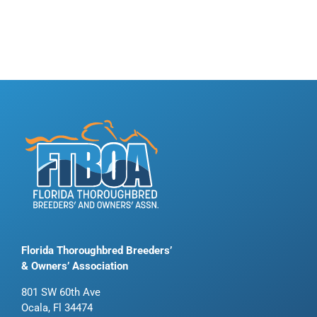
Florida Thoroughbred Breeders’
& Owners’ Association
801 SW 60th Ave
Ocala, Fl 34474