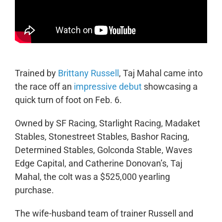
Trained by
Brittany Russell
, Taj Mahal came into
the race off an
impressive debut
showcasing a
quick turn of foot on Feb. 6.
Owned by SF Racing, Starlight Racing, Madaket
Stables, Stonestreet Stables, Bashor Racing,
Determined Stables, Golconda Stable, Waves
Edge Capital, and Catherine Donovan’s, Taj
Mahal, the colt was a $525,000 yearling
purchase.
The wife-husband team of trainer Russell and