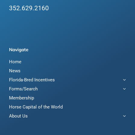
352.629.2160
Navigate
Home
News
Florida-Bred Incentives
Forms/Search
Membership
Horse Capital of the World
About Us