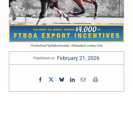
Florida-bred Taj Mahal (inside) - ©Maryland Jockey Club
February 21, 2026
Published on
0:00
-:--
1x