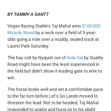
BY TAMMY A GANTT
Vegso Racing Stable’s Taj Mahal wins
$100,000
Miracle Wood
by a neck over a field of 3-year-
olds going a mile over a muddy, sealed track at
Laurel Park Saturday.
The bay colt by Nyquist out of
Oola Gal
by Quality
Road might have been the least experienced in
the field but didn’t show it leading gate to wire to
win.
The horse broke well and set a comfortable pace
to the far turn before Let’s Go Lando moved to
threaten the lead. Not to be headed, Taj Mahal
responded to urging and hung on to his slight