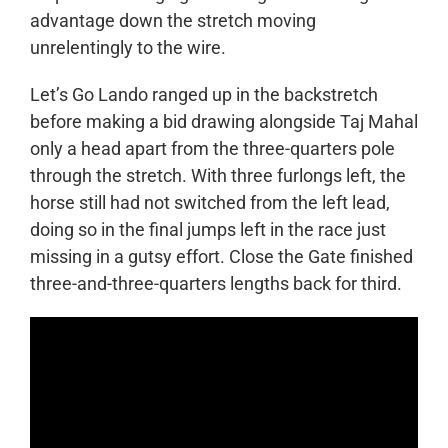
advantage down the stretch moving
unrelentingly to the wire.
Let’s Go Lando ranged up in the backstretch
before making a bid drawing alongside Taj Mahal
only a head apart from the three-quarters pole
through the stretch. With three furlongs left, the
horse still had not switched from the left lead,
doing so in the final jumps left in the race just
missing in a gutsy effort. Close the Gate finished
three-and-three-quarters lengths back for third.