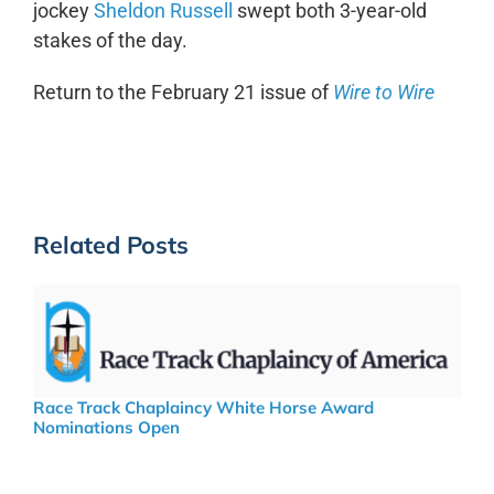
jockey
Sheldon Russell
swept both 3-year-old
stakes of the day.
Return to the February 21 issue of
Wire to Wire
Related Posts
Race Track Chaplaincy White Horse Award
Nominations Open