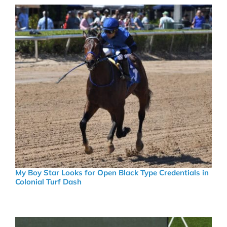
My Boy Star Looks for Open Black Type Credentials in
Colonial Turf Dash