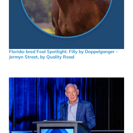
Florida-bred Foal Spotlight: Filly by Doppelganger –
Jermyn Street, by Quality Road