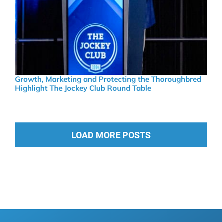
Growth, Marketing and Protecting the Thoroughbred
Highlight The Jockey Club Round Table
LOAD MORE POSTS