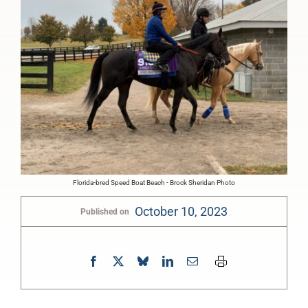
Florida-bred Speed Boat Beach - Brock Sheridan Photo
October 10, 2023
Published on