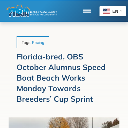
Skip
to
EN
Toggle
content
Navigation
Home
Wire to Wire
Tags:
Racing
Florida-Bred Incentives
Florida-bred, OBS
October Alumnus Speed
Forms/Search
Boat Beach Works
®
Horse Capital of the World
Monday Towards
Membership
Breeders’ Cup Sprint
About Us