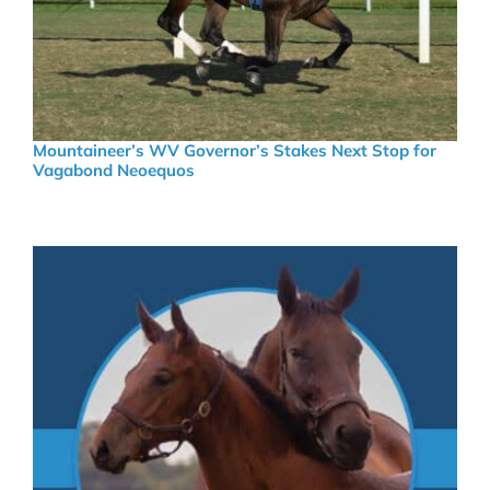
Mountaineer’s WV Governor’s Stakes Next Stop for
Vagabond Neoequos