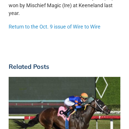
won by Mischief Magic (Ire) at Keeneland last
year.
Return to the Oct. 9 issue of Wire to Wire
Related Posts