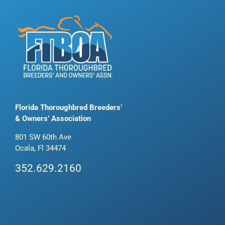
Florida Thoroughbred Breeders’
& Owners’ Association
801 SW 60th Ave
Ocala, Fl 34474
352.629.2160