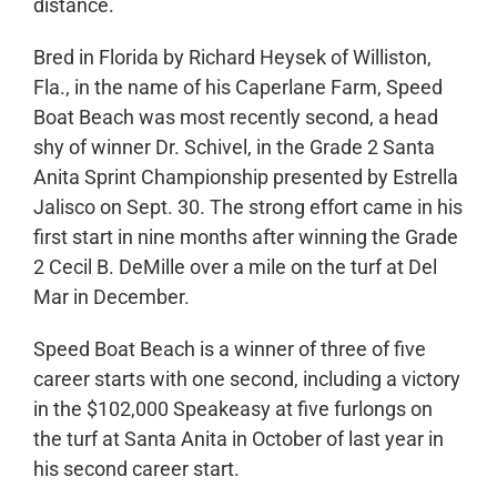
distance.
Bred in Florida by Richard Heysek of Williston,
Fla., in the name of his Caperlane Farm, Speed
Boat Beach was most recently second, a head
shy of winner Dr. Schivel, in the Grade 2 Santa
Anita Sprint Championship presented by Estrella
Jalisco on Sept. 30. The strong effort came in his
first start in nine months after winning the Grade
2 Cecil B. DeMille over a mile on the turf at Del
Mar in December.
Speed Boat Beach is a winner of three of five
career starts with one second, including a victory
in the $102,000 Speakeasy at five furlongs on
the turf at Santa Anita in October of last year in
his second career start.