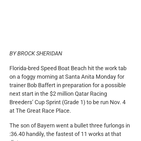
0:00
-:--
1x
BY BROCK SHERIDAN
Florida-bred Speed Boat Beach hit the work tab
on a foggy morning at Santa Anita Monday for
trainer Bob Baffert in preparation for a possible
next start in the $2 million Qatar Racing
Breeders’ Cup Sprint (Grade 1) to be run Nov. 4
at The Great Race Place.
The son of Bayern went a bullet three furlongs in
:36.40 handily, the fastest of 11 works at that