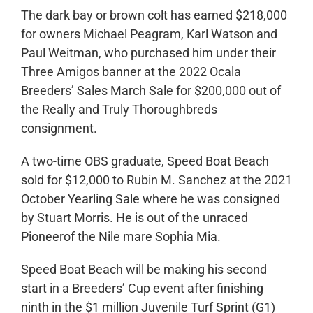
The dark bay or brown colt has earned $218,000
for owners Michael Peagram, Karl Watson and
Paul Weitman, who purchased him under their
Three Amigos banner at the 2022 Ocala
Breeders’ Sales March Sale for $200,000 out of
the Really and Truly Thoroughbreds
consignment.
A two-time OBS graduate, Speed Boat Beach
sold for $12,000 to Rubin M. Sanchez at the 2021
October Yearling Sale where he was consigned
by Stuart Morris. He is out of the unraced
Pioneerof the Nile mare Sophia Mia.
Speed Boat Beach will be making his second
start in a Breeders’ Cup event after finishing
ninth in the $1 million Juvenile Turf Sprint (G1)