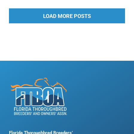
LOAD MORE POSTS
Florida Thoroughbred Breeders’