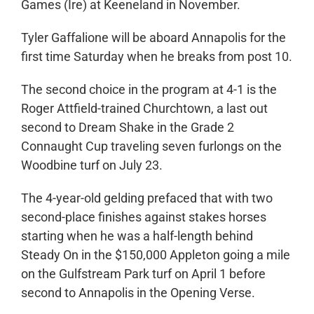
Games (Ire) at Keeneland in November.
Tyler Gaffalione will be aboard Annapolis for the
first time Saturday when he breaks from post 10.
The second choice in the program at 4-1 is the
Roger Attfield-trained Churchtown, a last out
second to Dream Shake in the Grade 2
Connaught Cup traveling seven furlongs on the
Woodbine turf on July 23.
The 4-year-old gelding prefaced that with two
second-place finishes against stakes horses
starting when he was a half-length behind
Steady On in the $150,000 Appleton going a mile
on the Gulfstream Park turf on April 1 before
second to Annapolis in the Opening Verse.