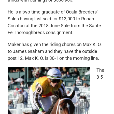
He is a two-time graduate of Ocala Breeders’
Sales having last sold for $13,000 to Rohan
Crichton at the 2018 June Sale from
the Sante
Fe Thoroughbreds consignment.
Maker has given the riding chores on Max K. O.
to James Graham and they have the outside
post 12. Max K. O. is 30-1 on the morning line.
The
8-5