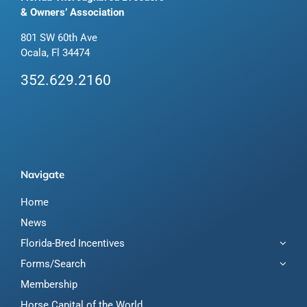
& Owners’ Association
801 SW 60th Ave
Ocala, Fl 34474
352.629.2160
Navigate
Home
News
Florida-Bred Incentives
Forms/Search
Membership
Horse Capital of the World