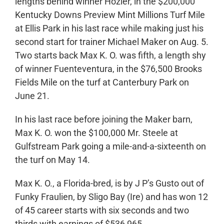
lengths behind winner Hozier, in the $200,000
Kentucky Downs Preview Mint Millions Turf Mile
at Ellis Park in his last race while making just his
second start for trainer Michael Maker on Aug. 5.
Two starts back Max K. O. was fifth, a length shy
of winner Fuenteventura, in the $76,500 Brooks
Fields Mile on the turf at Canterbury Park on
June 21.
In his last race before joining the Maker barn,
Max K. O. won the $100,000 Mr. Steele at
Gulfstream Park going a mile-and-a-sixteenth on
the turf on May 14.
Max K. O., a Florida-bred, is by J P’s Gusto out of
Funky Fraulien, by Sligo Bay (Ire) and has won 12
of 45 career starts with six seconds and two
thirds with earnings of $536,965.