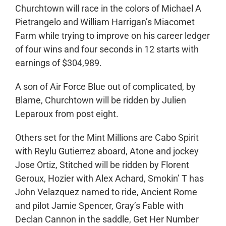
Churchtown will race in the colors of Michael A
Pietrangelo and William Harrigan’s Miacomet
Farm while trying to improve on his career ledger
of four wins and four seconds in 12 starts with
earnings of $304,989.
A son of Air Force Blue out of complicated, by
Blame, Churchtown will be ridden by Julien
Leparoux from post eight.
Others set for the Mint Millions are Cabo Spirit
with Reylu Gutierrez aboard, Atone and jockey
Jose Ortiz, Stitched will be ridden by Florent
Geroux, Hozier with Alex Achard, Smokin’ T has
John Velazquez named to ride, Ancient Rome
and pilot Jamie Spencer, Gray’s Fable with
Declan Cannon in the saddle, Get Her Number