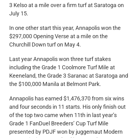
3 Kelso at a mile over a firm turf at Saratoga on
July 15.
In one other start this year, Annapolis won the
$297,000 Opening Verse at a mile on the
Churchill Down turf on May 4.
Last year Annapolis won three turf stakes
including the Grade 1 Coolmore Turf Mile at
Keeneland, the Grade 3 Saranac at Saratoga and
the $100,000 Manila at Belmont Park.
Annapolis has earned $1,476,370 from six wins
and four seconds in 11 starts. His only finish out
of the top two came when 11th in last year’s
Grade 1 FanDuel Breeders’ Cup Turf Mile
presented by PDJF won by juggernaut Modern