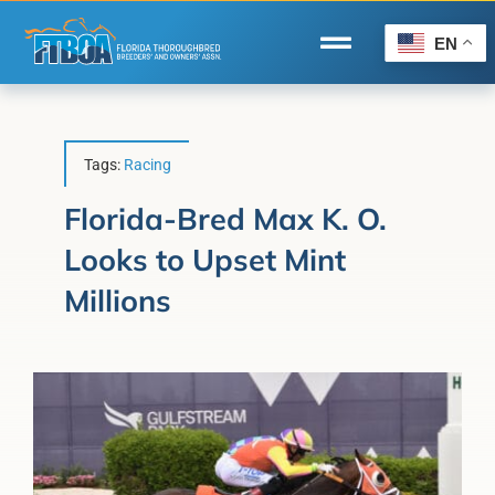
Skip
to
EN
Toggle
content
Navigation
Home
Wire to Wire
Tags:
Racing
Florida-Bred Incentives
Florida-Bred Max K. O.
Looks to Upset Mint
Forms/Search
Millions
®
Horse Capital of the World
Membership
About Us