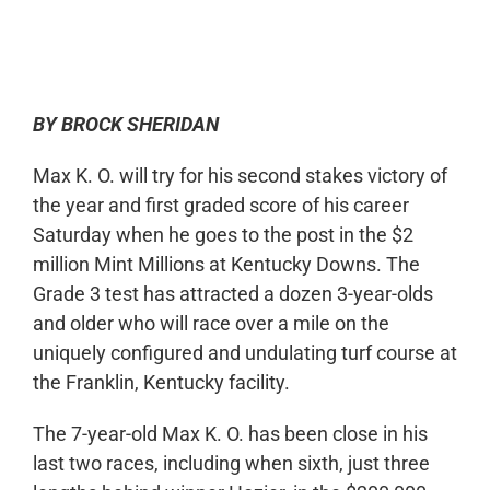
0:00
-:--
1x
BY BROCK SHERIDAN
Max K. O. will try for his second stakes victory of
the year and first graded score of his career
Saturday when he goes to the post in the $2
million Mint Millions at Kentucky Downs. The
Grade 3 test has attracted a dozen 3-year-olds
and older who will race over a mile on the
uniquely configured and undulating turf course at
the Franklin, Kentucky facility.
The 7-year-old Max K. O. has been close in his
last two races, including when sixth, just three