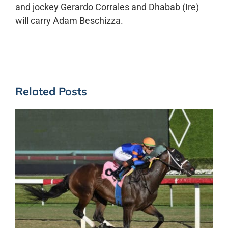
and jockey Gerardo Corrales and Dhabab (Ire)
will carry Adam Beschizza.
Related Posts