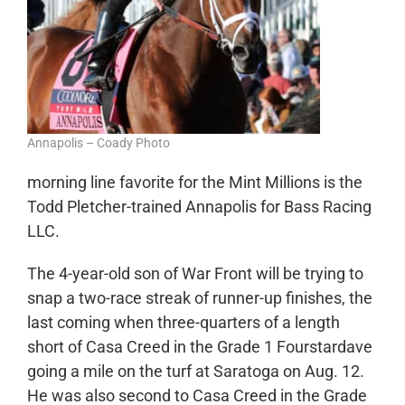
Annapolis – Coady Photo
morning line favorite for the Mint Millions is the
Todd Pletcher-trained Annapolis for Bass Racing
LLC.
The 4-year-old son of War Front will be trying to
snap a two-race streak of runner-up finishes, the
last coming when three-quarters of a length
short of Casa Creed in the Grade 1 Fourstardave
going a mile on the turf at Saratoga on Aug. 12.
He was also second to Casa Creed in the Grade