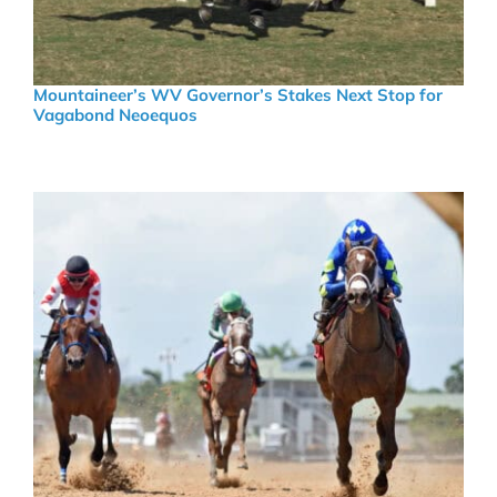
Mountaineer’s WV Governor’s Stakes Next Stop for
Vagabond Neoequos