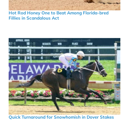
Hot Rod Honey One to Beat Among Florida-bred
Fillies in Scandalous Act
Quick Turnaround for Snowhomish in Dover Stakes