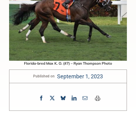
Florida-bred Max K. O. (#7) – Ryan Thompson Photo
September 1, 2023
Published on