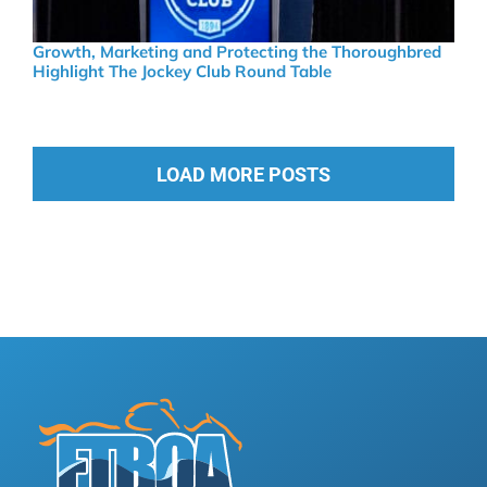
Growth, Marketing and Protecting the Thoroughbred
Highlight The Jockey Club Round Table
LOAD MORE POSTS