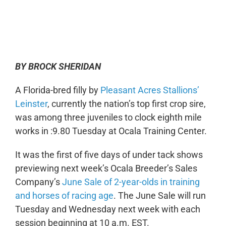
0:00
-:--
1x
BY BROCK SHERIDAN
A Florida-bred filly by
Pleasant Acres Stallions’
Leinster
, currently the nation’s top first crop sire,
was among three juveniles to clock eighth mile
works in :9.80 Tuesday at Ocala Training Center.
It was the first of five days of under tack shows
previewing next week’s Ocala Breeder’s Sales
Company’s
June Sale of 2-year-olds in training
and horses of racing age
. The June Sale will run
Tuesday and Wednesday next week with each
session beginning at 10 a.m. EST.