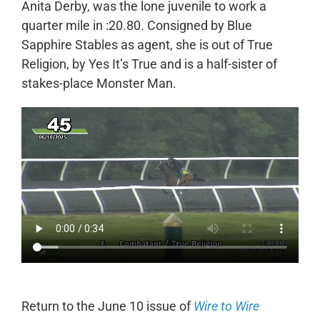
Anita Derby, was the lone juvenile to work a
quarter mile in :20.80. Consigned by Blue
Sapphire Stables as agent, she is out of True
Religion, by Yes It’s True and is a half-sister of
stakes-place Monster Man.
Return to the June 10 issue of
Wire to Wire