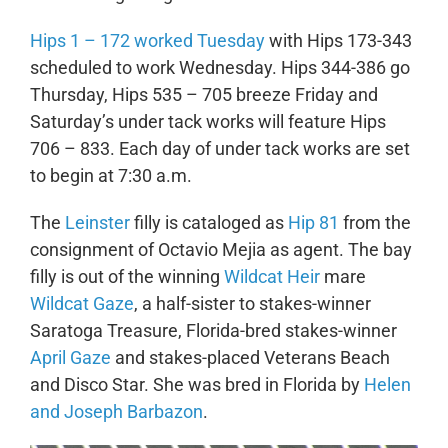
Hips 1 – 172 worked Tuesday
with Hips 173-343
scheduled to work Wednesday. Hips 344-386 go
Thursday, Hips 535 – 705 breeze Friday and
Saturday’s under tack works will feature Hips
706 – 833. Each day of under tack works are set
to begin at 7:30 a.m.
The
Leinster
filly is cataloged as
Hip 81
from the
consignment of Octavio Mejia as agent. The bay
filly is out of the winning
Wildcat Heir
mare
Wildcat Gaze
, a half-sister to stakes-winner
Saratoga Treasure, Florida-bred stakes-winner
April Gaze
and stakes-placed Veterans Beach
and Disco Star. She was bred in Florida by
Helen
and Joseph Barbazon
.