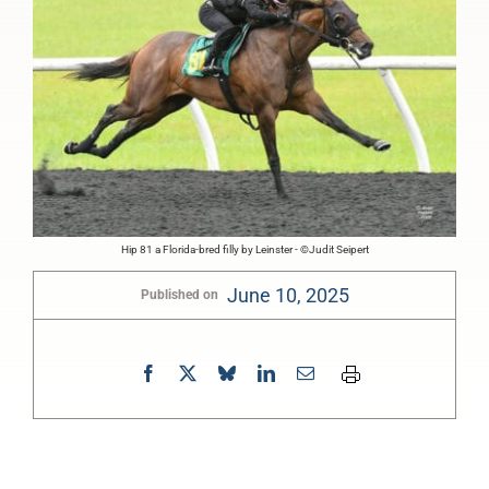
Hip 81 a Florida-bred filly by Leinster - ©Judit Seipert
June 10, 2025
Published on