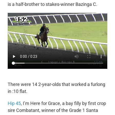
is a half-brother to stakes-winner Bazinga C.
There were 14 2-year-olds that worked a furlong
in :10 flat.
Hip 45
, I’m Here for Grace, a bay filly by first crop
sire Combatant, winner of the Grade 1 Santa