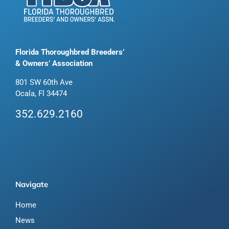
Florida Thoroughbred Breeders’
& Owners’ Association
801 SW 60th Ave
Ocala, Fl 34474
352.629.2160
Navigate
Home
News