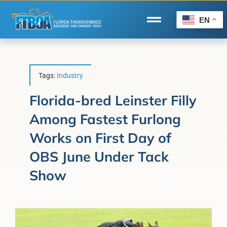
Skip
to
EN
Toggle
content
Navigation
Home
Wire to Wire
Tags:
Industry
Florida-Bred Incentives
Florida-bred Leinster Filly
Among Fastest Furlong
Forms/Search
Works on First Day of
®
Horse Capital of the World
OBS June Under Tack
Membership
Show
About Us