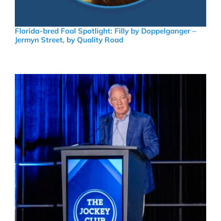
Florida-bred Foal Spotlight: Filly by Doppelganger –
Jermyn Street, by Quality Road