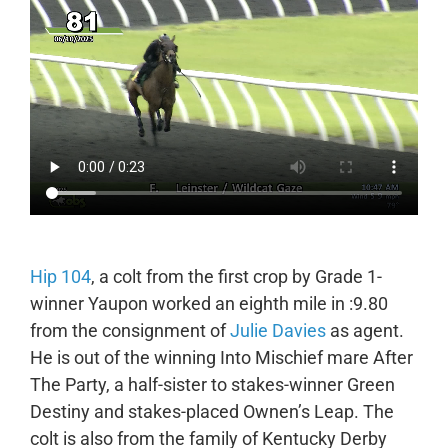
Hip 104
, a colt from the first crop by Grade 1-
winner Yaupon worked an eighth mile in :9.80
from the consignment of
Julie Davies
as agent.
He is out of the winning Into Mischief mare After
The Party, a half-sister to stakes-winner Green
Destiny and stakes-placed Ownen’s Leap. The
colt is also from the family of Kentucky Derby