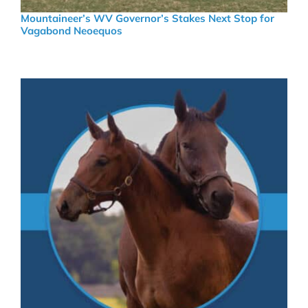
Mountaineer’s WV Governor’s Stakes Next Stop for
Vagabond Neoequos