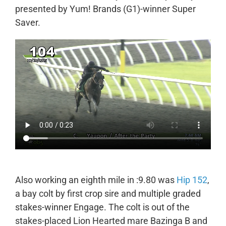
presented by Yum! Brands (G1)-winner Super
Saver.
Also working an eighth mile in :9.80 was
Hip 152
,
a bay colt by first crop sire and multiple graded
stakes-winner Engage. The colt is out of the
stakes-placed Lion Hearted mare Bazinga B and