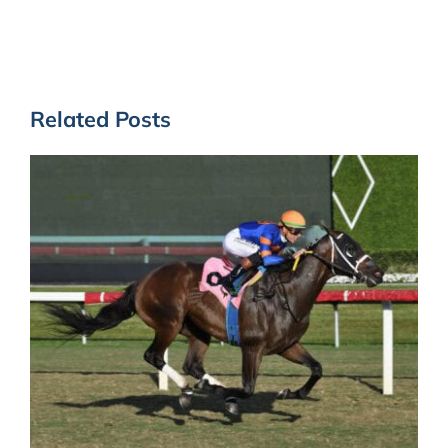
Related Posts