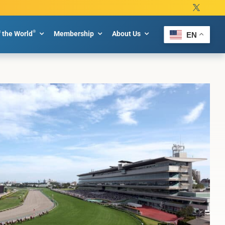
®
f the World
Membership
About Us
EN