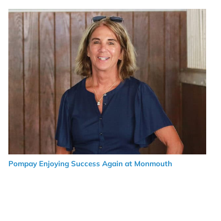
Pompay Enjoying Success Again at Monmouth