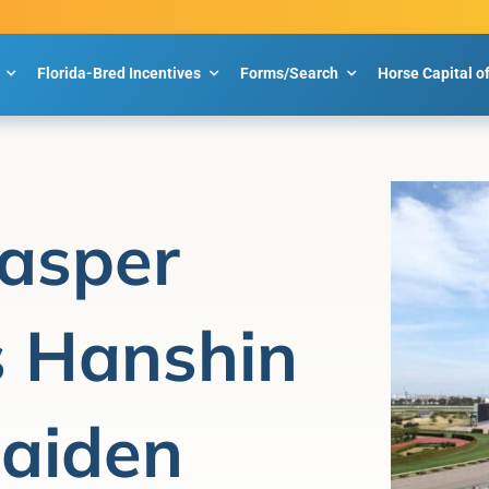
Florida-Bred Incentives
Forms/Search
Horse Capital o
Jasper
 Hanshin
aiden