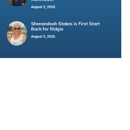
August 5, 2026
Shenandoah Stakes is First Start
Back for Ridgie
August 5, 2026