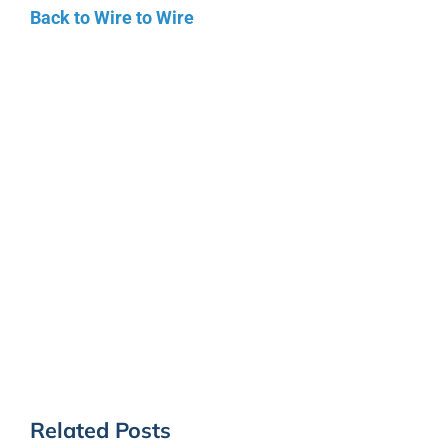
Back to Wire to Wire
Related Posts