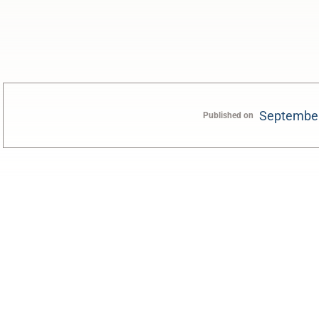
September
Published on
0:00