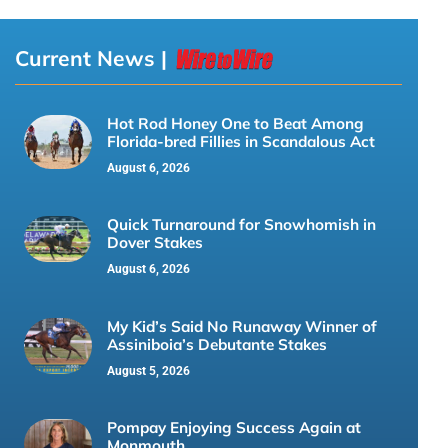
Current News |
Hot Rod Honey One to Beat Among
Florida-bred Fillies in Scandalous Act
August 6, 2026
Quick Turnaround for Snowhomish in
Dover Stakes
August 6, 2026
My Kid’s Said No Runaway Winner of
Assiniboia’s Debutante Stakes
August 5, 2026
Pompay Enjoying Success Again at
Monmouth