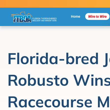
Skip
to
content
Home
Wire to Wire
Florida-bred 
Robusto Wins
Racecourse M