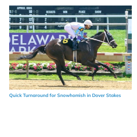
Quick Turnaround for Snowhomish in Dover Stakes