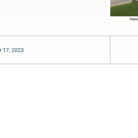
Hans
 17, 2023
-:--
1x