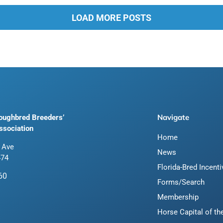
LOAD MORE POSTS
Navigate
roughbred Breeders’
ssociation
Home
 Ave
News
474
Florida-Bred Incent
60
Forms/Search
Membership
Horse Capital of th