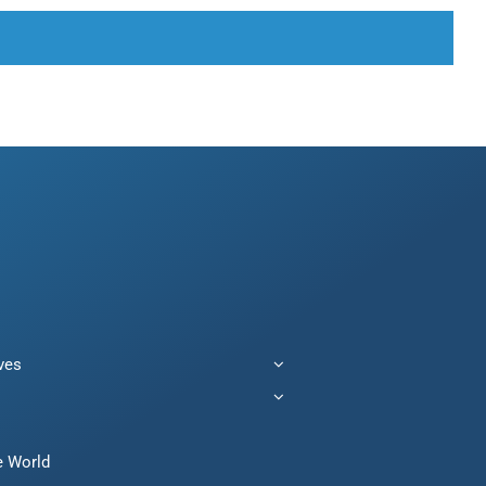
ives
e World