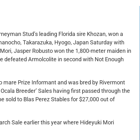
urneyman Stud’s leading Florida sire Khozan, won a
manocho, Takarazuka, Hyogo, Japan Saturday with
Mori, Jasper Robusto won the 1,800-meter maiden in
. He defeated Armolcolite in second with Not Enough
no mare Prize Informant and was bred by Rivermont
 Ocala Breeder’ Sales having first passed through the
he sold to Blas Perez Stables for $27,000 out of
rch Sale earlier this year where Hideyuki Mori