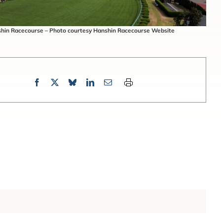
hin Racecourse – Photo courtesy Hanshin Racecourse Website