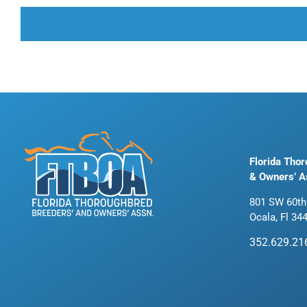
Florida Tho
& Owners’ A
801 SW 60th
Ocala, Fl 34
352.629.21