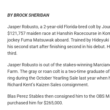
BY BROCK SHERIDAN
Jasper Robusto, a 2-year-old Florida-bred colt by Jo
$121,757 maiden race at Hanshin Racecourse in Ko
jockey Fuma Matsuwak aboard. Trained by Hideyuki 
his second start after finishing second in his debut
third.
Jasper Robusto is out of the stakes-winning Marcia
Farm. The gray or roan colt is a two-time graduate of
ring during the October Yearling Sale last year when 
Richard Kent’s Kaizen Sales consignment.
Blas Perez Stables then consigned him to the OBS Ma
purchased him for $265,000.