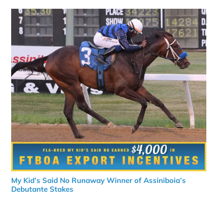
My Kid’s Said No Runaway Winner of Assiniboia’s
Debutante Stakes