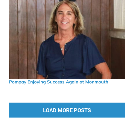
Pompay Enjoying Success Again at Monmouth
LOAD MORE POSTS