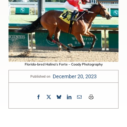
Florida-bred Halina’s Forte – Coady Photography
December 20, 2023
Published on