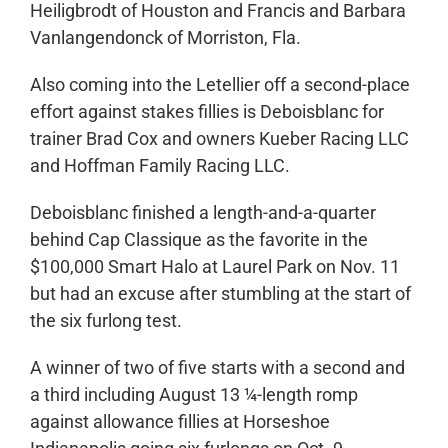
Heiligbrodt of Houston and Francis and Barbara
Vanlangendonck of Morriston, Fla.
Also coming into the Letellier off a second-place
effort against stakes fillies is Deboisblanc for
trainer Brad Cox and owners Kueber Racing LLC
and Hoffman Family Racing LLC.
Deboisblanc finished a length-and-a-quarter
behind Cap Classique as the favorite in the
$100,000 Smart Halo at Laurel Park on Nov. 11
but had an excuse after stumbling at the start of
the six furlong test.
A winner of two of five starts with a second and
a third including August 13 ¼-length romp
against allowance fillies at Horseshoe