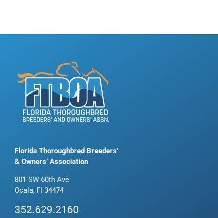
Florida Thoroughbred Breeders’
& Owners’ Association
801 SW 60th Ave
Ocala, Fl 34474
352.629.2160