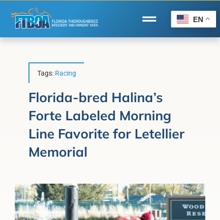
Skip
to
EN
Toggle
content
Navigation
Home
Wire to Wire
Tags:
Racing
Florida-Bred Incentives
Florida-bred Halina’s
Forte Labeled Morning
Forms/Search
Line Favorite for Letellier
®
Horse Capital of the World
Memorial
Membership
About Us