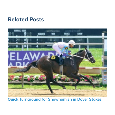
Related Posts
Quick Turnaround for Snowhomish in Dover Stakes