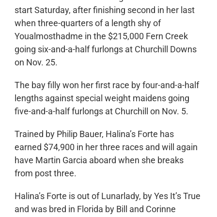
start Saturday, after finishing second in her last
when three-quarters of a length shy of
Youalmosthadme in the $215,000 Fern Creek
going six-and-a-half furlongs at Churchill Downs
on Nov. 25.
The bay filly won her first race by four-and-a-half
lengths against special weight maidens going
five-and-a-half furlongs at Churchill on Nov. 5.
Trained by Philip Bauer, Halina’s Forte has
earned $74,900 in her three races and will again
have Martin Garcia aboard when she breaks
from post three.
Halina’s Forte is out of Lunarlady, by Yes It’s True
and was bred in Florida by Bill and Corinne