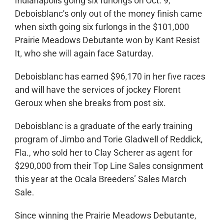
Indianapolis going six furlongs on Oct. 9,
Deboisblanc’s only out of the money finish came
when sixth going six furlongs in the $101,000
Prairie Meadows Debutante won by Kant Resist
It, who she will again face Saturday.
Deboisblanc has earned $96,170 in her five races
and will have the services of jockey Florent
Geroux when she breaks from post six.
Deboisblanc is a graduate of the early training
program of Jimbo and Torie Gladwell of Reddick,
Fla., who sold her to Clay Scherer as agent for
$290,000 from their Top Line Sales consignment
this year at the Ocala Breeders’ Sales March
Sale.
Since winning the Prairie Meadows Debutante,