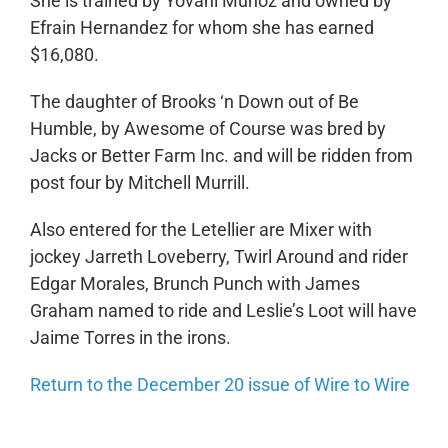
She is trained by Yovani Munoz and owned by
Efrain Hernandez for whom she has earned
$16,080.
The daughter of Brooks ‘n Down out of Be
Humble, by Awesome of Course was bred by
Jacks or Better Farm Inc. and will be ridden from
post four by Mitchell Murrill.
Also entered for the Letellier are Mixer with
jockey Jarreth Loveberry, Twirl Around and rider
Edgar Morales, Brunch Punch with James
Graham named to ride and Leslie’s Loot will have
Jaime Torres in the irons.
Return to the December 20 issue of Wire to Wire