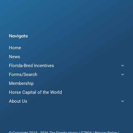
Navigate
Home
News
Florida-Bred Incentives
Forms/Search
Membership
Horse Capital of the World
About Us
© Copyright 2012 - 2026 The Florida Horse / FTBOA |
Privacy Policy
|