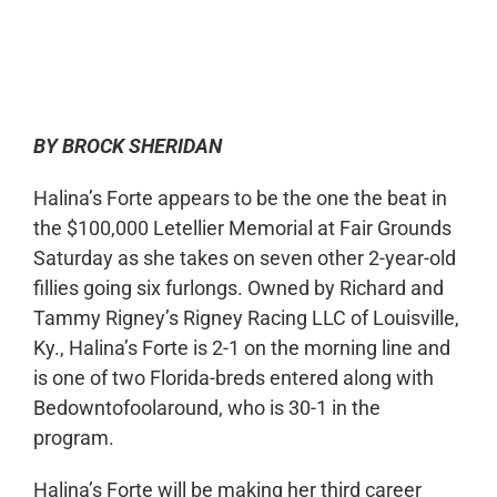
0:00
-:--
1x
BY BROCK SHERIDAN
Halina’s Forte appears to be the one the beat in
the $100,000 Letellier Memorial at Fair Grounds
Saturday as she takes on seven other 2-year-old
fillies going six furlongs. Owned by Richard and
Tammy Rigney’s Rigney Racing LLC of Louisville,
Ky., Halina’s Forte is 2-1 on the morning line and
is one of two Florida-breds entered along with
Bedowntofoolaround, who is 30-1 in the
program.
Halina’s Forte will be making her third career