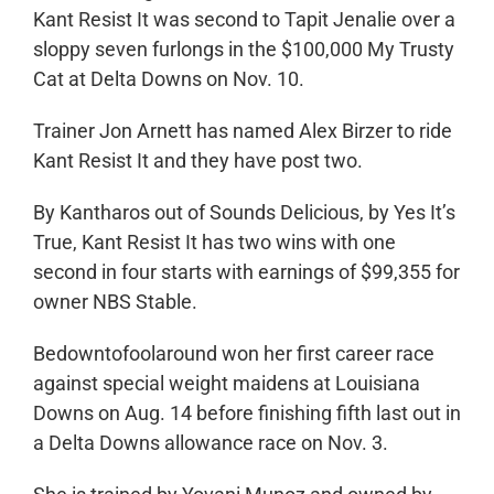
Kant Resist It was second to Tapit Jenalie over a
sloppy seven furlongs in the $100,000 My Trusty
Cat at Delta Downs on Nov. 10.
Trainer Jon Arnett has named Alex Birzer to ride
Kant Resist It and they have post two.
By Kantharos out of Sounds Delicious, by Yes It’s
True, Kant Resist It has two wins with one
second in four starts with earnings of $99,355 for
owner NBS Stable.
Bedowntofoolaround won her first career race
against special weight maidens at Louisiana
Downs on Aug. 14 before finishing fifth last out in
a Delta Downs allowance race on Nov. 3.