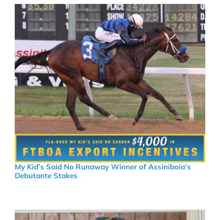
My Kid’s Said No Runaway Winner of Assiniboia’s
Debutante Stakes