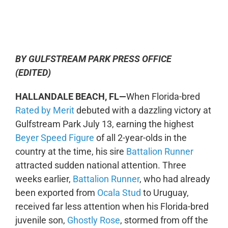
0:00
-:--
1x
BY GULFSTREAM PARK PRESS OFFICE
(EDITED)
HALLANDALE BEACH, FL—
When Florida-bred
Rated by Merit
debuted with a dazzling victory at
Gulfstream Park July 13, earning the highest
Beyer Speed Figure
of all 2-year-olds in the
country at the time, his sire
Battalion Runner
attracted sudden national attention. Three
weeks earlier,
Battalion Runner
, who had already
been exported from
Ocala Stud
to Uruguay,
received far less attention when his Florida-bred
juvenile son,
Ghostly Rose
, stormed from off the