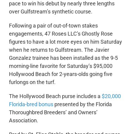
pace to win his debut by nearly three lengths
over Gulfstream’s synthetic course.
Following a pair of out-of-town stakes
engagements, 47 Roses LLC’s Ghostly Rose
figures to have a lot more eyes on him Saturday
when he returns to Gulfstream. The Javier
Gonzalez trainee has been installed as the 9-5
morning-line favorite for Saturday’s $95,000
Hollywood Beach for 2-years-olds going five
furlongs on the turf.
The Hollywood Beach purse includes a
$20,000
Florida-bred bonus
presented by the Florida
Thoroughbred Breeders’ and Owners’
Association.