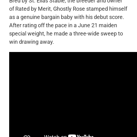
Bred by St. Elias Stable, the breeder and owner
of Rated by Merit, Ghostly Rose stamped himself
as a genuine bargain baby with his debut score.
After rating off the pace in a June 21 maiden
special weight, he made a three-wide sweep to
win drawing away.