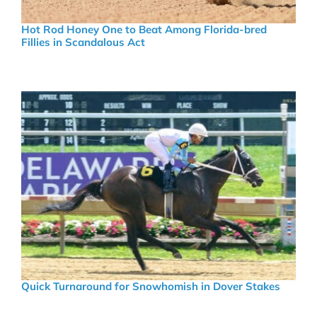
Hot Rod Honey One to Beat Among Florida-bred
Fillies in Scandalous Act
Quick Turnaround for Snowhomish in Dover Stakes