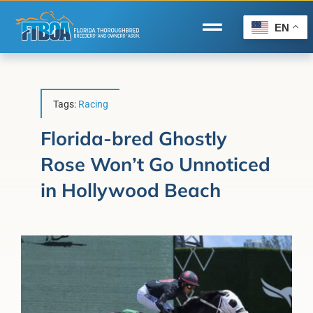
Skip
to
EN
Toggle
content
Navigation
Home
Wire to Wire
Tags:
Racing
Florida-Bred Incentives
Florida-bred Ghostly
Rose Won’t Go Unnoticed
Forms/Search
in Hollywood Beach
®
Horse Capital of the World
Membership
About Us