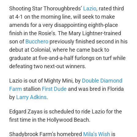
Shooting Star Thoroughbreds’
Lazio
, rated third
at 4-1 on the morning line, will seek to make
amends for a very disappointing eighth-place
finish in the Rosie’s. The Mary Lightner-trained
son of
Bucchero
previously finished second in his
debut at Colonial, where he came back to
graduate at five-and-a-half furlongs on turf while
defeating two next-out winners.
Lazio is out of Mighty Mini, by
Double Diamond
Farm
stallion
First Dude
and was bred in Florida
by
Larry Adkins
.
Edgard Zayas is scheduled to ride Lazio for the
first time in the Hollywood Beach.
Shadybrook Farm’s homebred
Mila’s Wish
is