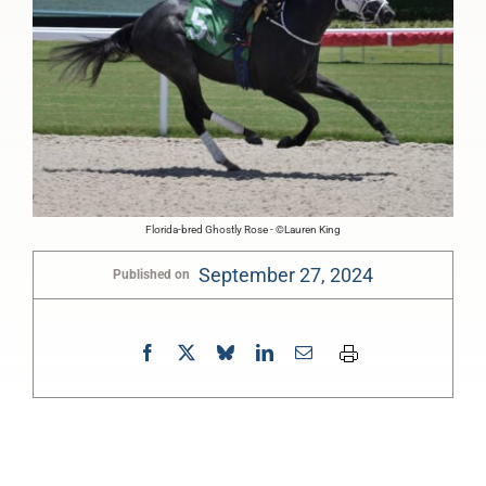
Florida-bred Ghostly Rose - ©Lauren King
September 27, 2024
Published on