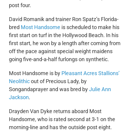
post four.
David Romanik and trainer Ron Spatz’s Florida-
bred
Most Handsome
is scheduled to make his
first start on turf in the Hollywood Beach. In his
first start, he won by a length after coming from
off the pace against special weight maidens
going five-and-a-half furlongs on synthetic.
Most Handsome is by
Pleasant Acres Stallions’
Neolithic
out of Precious Lady, by
Songandaprayer and was bred by
Julie Ann
Jackson
.
Drayden Van Dyke returns aboard Most
Handsome, who is rated second at 3-1 on the
morning-line and has the outside post eight.