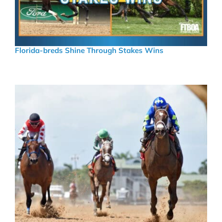
Florida-breds Shine Through Stakes Wins