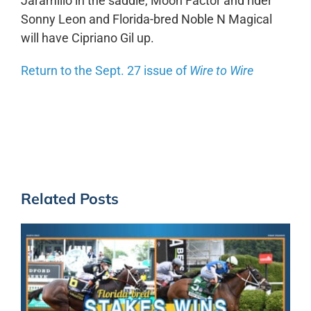
Jaramillo in the saddle, Moon Factor and rider
Sonny Leon and Florida-bred Noble N Magical
will have Cipriano Gil up.
Return to the Sept. 27 issue of
Wire to Wire
Related Posts