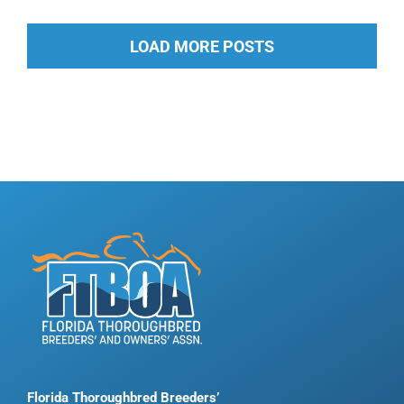
LOAD MORE POSTS
Florida Thoroughbred Breeders’