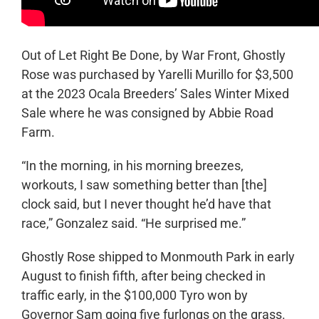
Out of Let Right Be Done, by War Front, Ghostly
Rose was purchased by Yarelli Murillo for $3,500
at the 2023 Ocala Breeders’ Sales Winter Mixed
Sale where he was consigned by Abbie Road
Farm.
“In the morning, in his morning breezes,
workouts, I saw something better than [the]
clock said, but I never thought he’d have that
race,” Gonzalez said. “He surprised me.”
Ghostly Rose shipped to Monmouth Park in early
August to finish fifth, after being checked in
traffic early, in the $100,000 Tyro won by
Governor Sam going five furlongs on the grass.