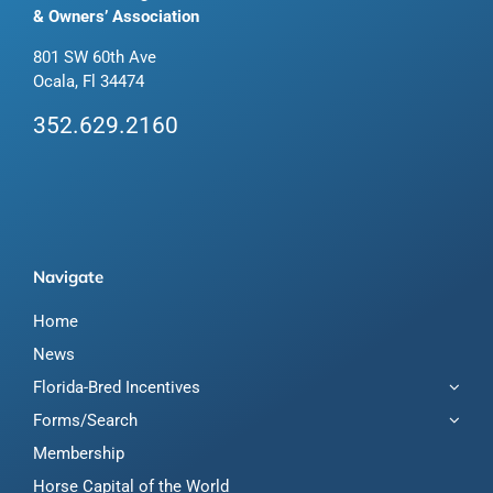
& Owners’ Association
801 SW 60th Ave
Ocala, Fl 34474
352.629.2160
Navigate
Home
News
Florida-Bred Incentives
Forms/Search
Membership
Horse Capital of the World