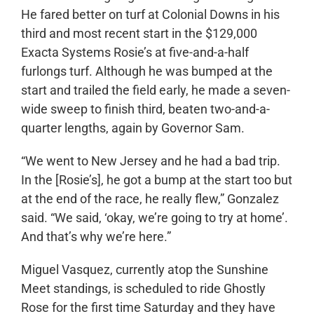
He fared better on turf at Colonial Downs in his
third and most recent start in the $129,000
Exacta Systems Rosie’s at five-and-a-half
furlongs turf. Although he was bumped at the
start and trailed the field early, he made a seven-
wide sweep to finish third, beaten two-and-a-
quarter lengths, again by Governor Sam.
“We went to New Jersey and he had a bad trip.
In the [Rosie’s], he got a bump at the start too but
at the end of the race, he really flew,” Gonzalez
said. “We said, ‘okay, we’re going to try at home’.
And that’s why we’re here.”
Miguel Vasquez, currently atop the Sunshine
Meet standings, is scheduled to ride Ghostly
Rose for the first time Saturday and they have