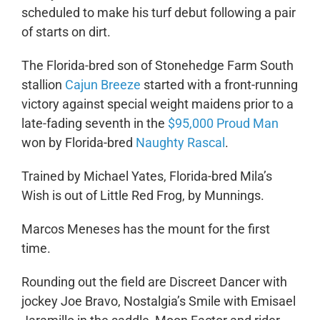
scheduled to make his turf debut following a pair
of starts on dirt.
The Florida-bred son of Stonehedge Farm South
stallion
Cajun Breeze
started with a front-running
victory against special weight maidens prior to a
late-fading seventh in the
$95,000 Proud Man
won by Florida-bred
Naughty Rascal
.
Trained by Michael Yates, Florida-bred Mila’s
Wish is out of Little Red Frog, by Munnings.
Marcos Meneses has the mount for the first
time.
Rounding out the field are Discreet Dancer with
jockey Joe Bravo, Nostalgia’s Smile with Emisael