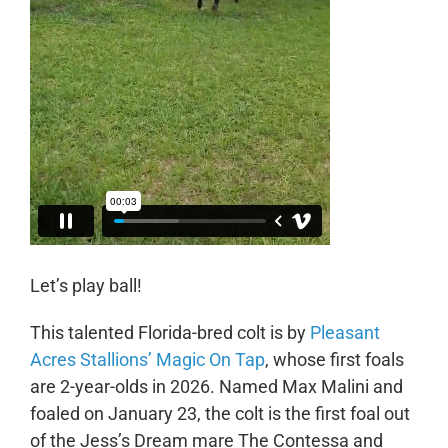
Let’s play ball!
This talented Florida-bred colt is by
Pleasant
Acres Stallions’ Magic On Tap
, whose first foals
are 2-year-olds in 2026. Named Max Malini and
foaled on January 23, the colt is the first foal out
of the Jess’s Dream mare The Contessa and