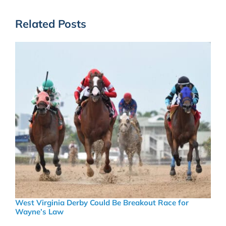
Related Posts
West Virginia Derby Could Be Breakout Race for
Wayne’s Law