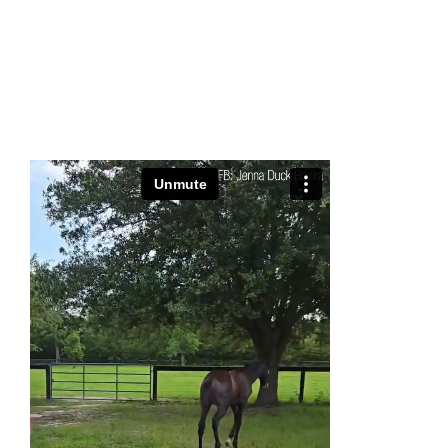
0:00
-:--
1x