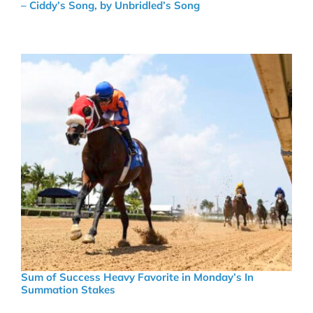
– Ciddy’s Song, by Unbridled’s Song
Sum of Success Heavy Favorite in Monday’s In
Summation Stakes