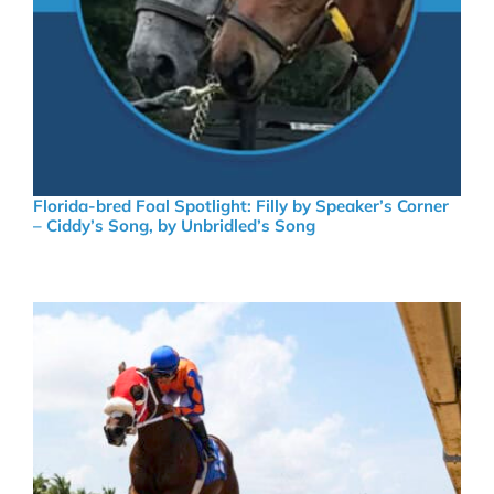
Florida-bred Foal Spotlight: Filly by Speaker’s Corner
– Ciddy’s Song, by Unbridled’s Song