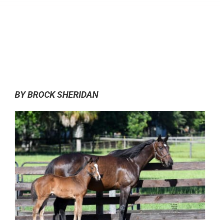
0:00
-:--
1x
BY BROCK SHERIDAN