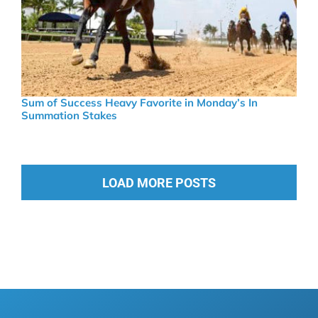
Sum of Success Heavy Favorite in Monday’s In
Summation Stakes
LOAD MORE POSTS