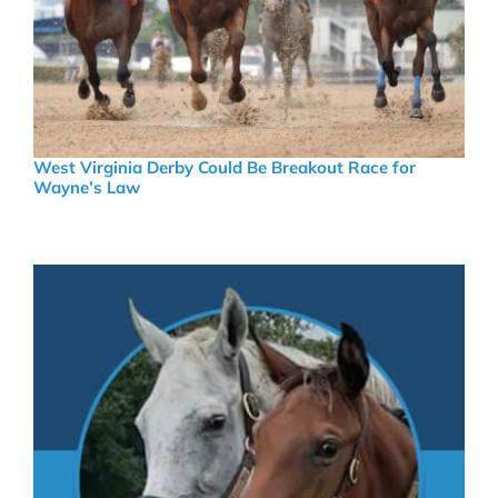
West Virginia Derby Could Be Breakout Race for
Wayne’s Law