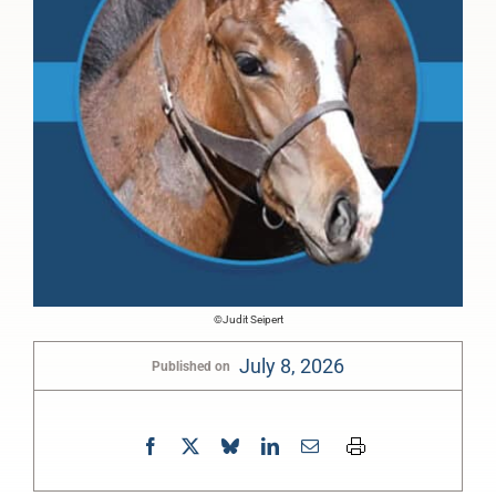
©Judit Seipert
July 8, 2026
Published on