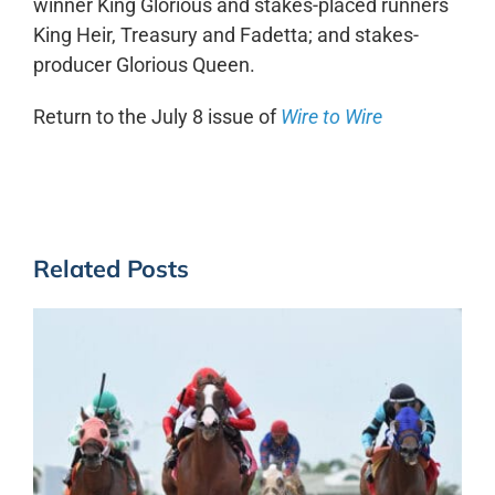
winner King Glorious and stakes-placed runners
King Heir, Treasury and Fadetta; and stakes-
producer Glorious Queen.
Return to the July 8 issue of
Wire to Wire
Related Posts