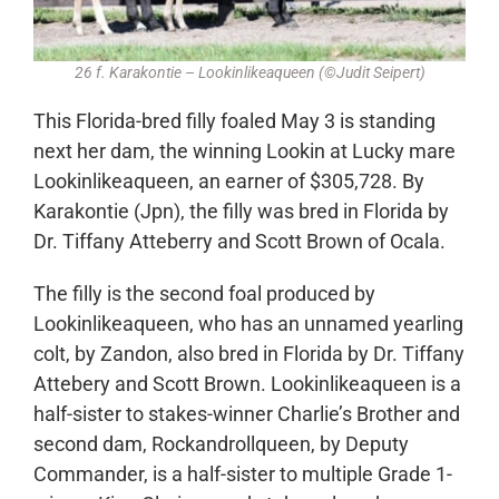
26 f. Karakontie – Lookinlikeaqueen (©Judit Seipert)
This Florida-bred filly foaled May 3 is standing
next her dam, the winning Lookin at Lucky mare
Lookinlikeaqueen, an earner of $305,728. By
Karakontie (Jpn), the filly was bred in Florida by
Dr. Tiffany Atteberry and Scott Brown of Ocala.
The filly is the second foal produced by
Lookinlikeaqueen, who has an unnamed yearling
colt, by Zandon, also bred in Florida by Dr. Tiffany
Attebery and Scott Brown. Lookinlikeaqueen is a
half-sister to stakes-winner Charlie’s Brother and
second dam, Rockandrollqueen, by Deputy
Commander, is a half-sister to multiple Grade 1-