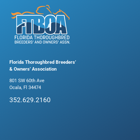
Florida Thoroughbred Breeders’
& Owners’ Association
801 SW 60th Ave
Ocala, Fl 34474
352.629.2160