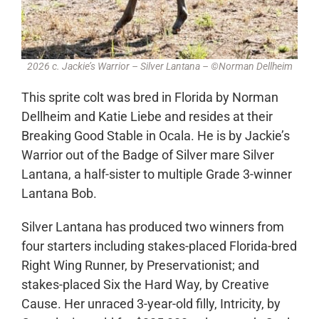
2026 c. Jackie’s Warrior – Silver Lantana – ©Norman Dellheim
This sprite colt was bred in Florida by Norman
Dellheim and Katie Liebe and resides at their
Breaking Good Stable in Ocala. He is by Jackie’s
Warrior out of the Badge of Silver mare Silver
Lantana, a half-sister to multiple Grade 3-winner
Lantana Bob.
Silver Lantana has produced two winners from
four starters including stakes-placed Florida-bred
Right Wing Runner, by Preservationist; and
stakes-placed Six the Hard Way, by Creative
Cause. Her unraced 3-year-old filly, Intricity, by