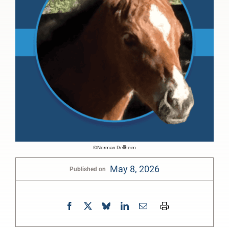
©Norman Dellheim
May 8, 2026
Published on