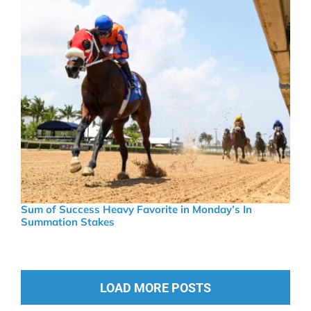
Sum of Success Heavy Favorite in Monday’s In
Summation Stakes
LOAD MORE POSTS