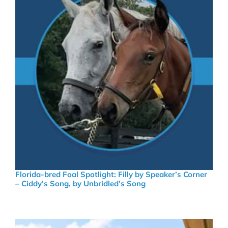
Florida-bred Foal Spotlight: Filly by Speaker’s Corner
– Ciddy’s Song, by Unbridled’s Song