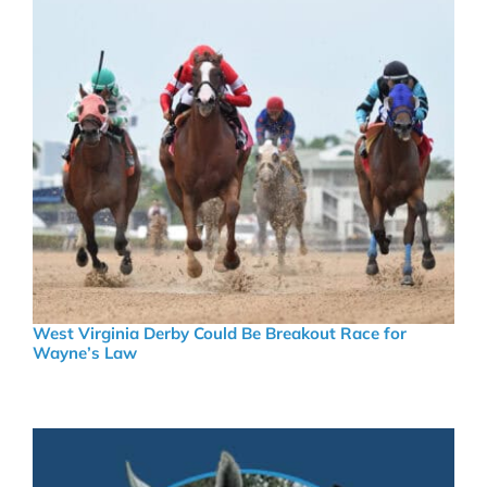
West Virginia Derby Could Be Breakout Race for
Wayne’s Law