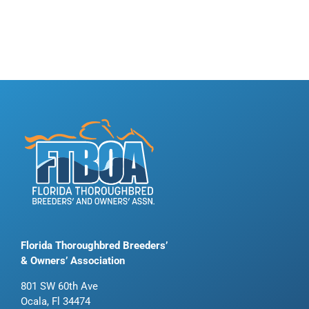
Florida Thoroughbred Breeders’
& Owners’ Association
801 SW 60th Ave
Ocala, Fl 34474