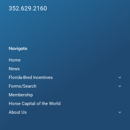
352.629.2160
Navigate
Home
News
Florida-Bred Incentives
Forms/Search
Membership
Horse Capital of the World
About Us