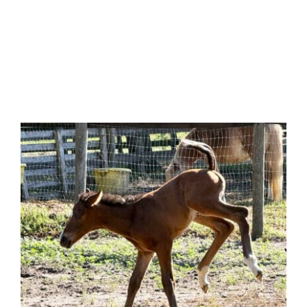
0:00
-:--
1x