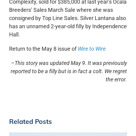
Complexity, sold for $385,000 at last year’s Ocala
Breeders’ Sales March Sale where she was
consigned by Top Line Sales. Silver Lantana also
has an unnamed 2-year-old filly by Independence
Hall.
Return to the May 8 issue of
Wire to Wire
–This story was updated May 9. It was previously
reported to be a filly but is in fact a colt. We regret
the error.
Related Posts