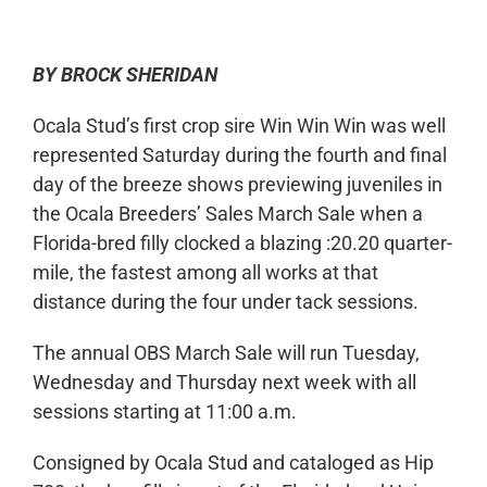
BY BROCK SHERIDAN
Ocala Stud’s first crop sire Win Win Win was well
represented Saturday during the fourth and final
day of the breeze shows previewing juveniles in
the Ocala Breeders’ Sales March Sale when a
Florida-bred filly clocked a blazing :20.20 quarter-
mile, the fastest among all works at that
distance during the four under tack sessions.
The annual OBS March Sale will run Tuesday,
Wednesday and Thursday next week with all
sessions starting at 11:00 a.m.
Consigned by Ocala Stud and cataloged as Hip