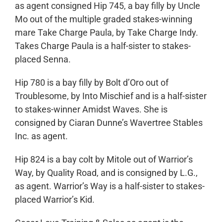
as agent consigned Hip 745, a bay filly by Uncle
Mo out of the multiple graded stakes-winning
mare Take Charge Paula, by Take Charge Indy.
Takes Charge Paula is a half-sister to stakes-
placed Senna.
Hip 780 is a bay filly by Bolt d’Oro out of
Troublesome, by Into Mischief and is a half-sister
to stakes-winner Amidst Waves. She is
consigned by Ciaran Dunne’s Wavertree Stables
Inc. as agent.
Hip 824 is a bay colt by Mitole out of Warrior’s
Way, by Quality Road, and is consigned by L.G.,
as agent. Warrior’s Way is a half-sister to stakes-
placed Warrior’s Kid.