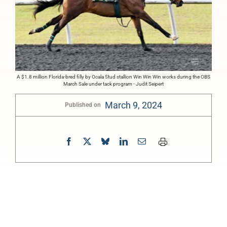
A $1.8 million Florida-bred filly by Ocala Stud stallion Win Win Win works during the OBS
March Sale under tack program - Judit Seipert
March 9, 2024
Published on
0:00
-:--
1x