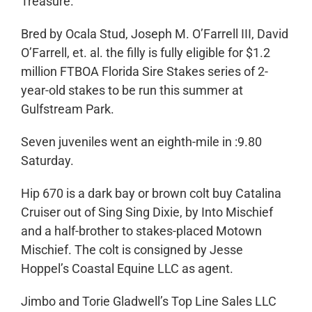
Treasure.
Bred by Ocala Stud, Joseph M. O’Farrell III, David
O’Farrell, et. al. the filly is fully eligible for $1.2
million FTBOA Florida Sire Stakes series of 2-
year-old stakes to be run this summer at
Gulfstream Park.
Seven juveniles went an eighth-mile in :9.80
Saturday.
Hip 670 is a dark bay or brown colt buy Catalina
Cruiser out of Sing Sing Dixie, by Into Mischief
and a half-brother to stakes-placed Motown
Mischief. The colt is consigned by Jesse
Hoppel’s Coastal Equine LLC as agent.
Jimbo and Torie Gladwell’s Top Line Sales LLC