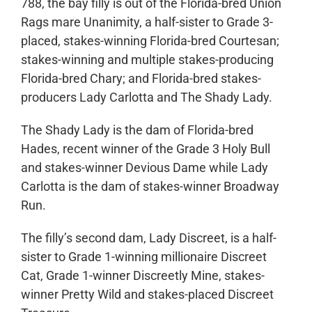
788, the bay filly is out of the Florida-bred Union
Rags mare Unanimity, a half-sister to Grade 3-
placed, stakes-winning Florida-bred Courtesan;
stakes-winning and multiple stakes-producing
Florida-bred Chary; and Florida-bred stakes-
producers Lady Carlotta and The Shady Lady.
The Shady Lady is the dam of Florida-bred
Hades, recent winner of the Grade 3 Holy Bull
and stakes-winner Devious Dame while Lady
Carlotta is the dam of stakes-winner Broadway
Run.
The filly’s second dam, Lady Discreet, is a half-
sister to Grade 1-winning millionaire Discreet
Cat, Grade 1-winner Discreetly Mine, stakes-
winner Pretty Wild and stakes-placed Discreet