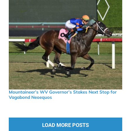
Mountaineer’s WV Governor’s Stakes Next Stop for
Vagabond Neoequos
LOAD MORE POSTS