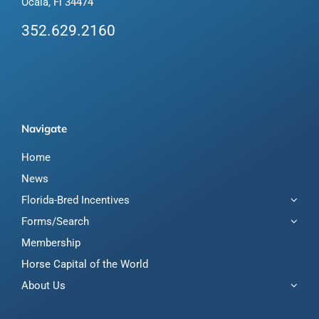
Ocala, Fl 34474
352.629.2160
Navigate
Home
News
Florida-Bred Incentives
Forms/Search
Membership
Horse Capital of the World
About Us