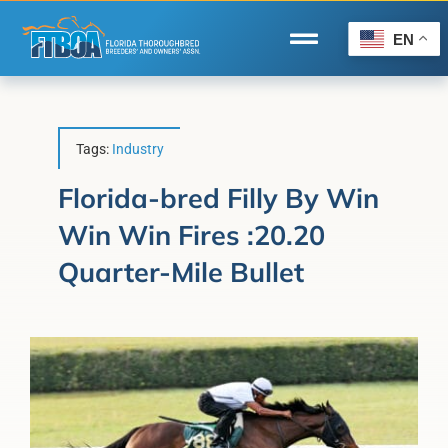
Skip
to
EN
Toggle
content
Navigation
Home
Wire to Wire
Tags:
Industry
Florida-Bred Incentives
Florida-bred Filly By Win
Win Win Fires :20.20
Forms/Search
Quarter-Mile Bullet
®
Horse Capital of the World
Membership
About Us