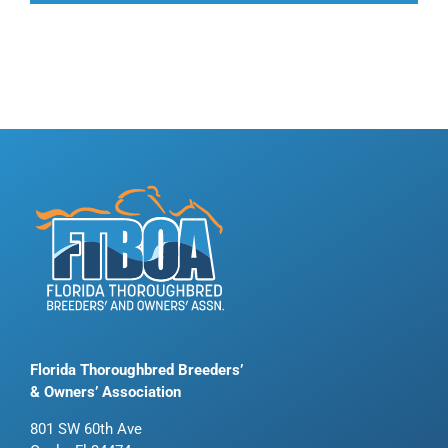
Florida Thoroughbred Breeders’
& Owners’ Association
801 SW 60th Ave