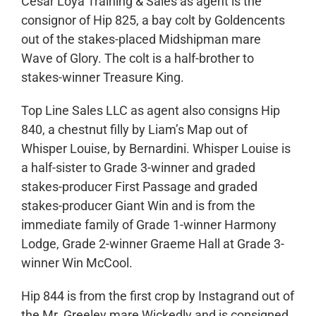
Cesar Loya Training & Sales as agent is the
consignor of Hip 825, a bay colt by Goldencents
out of the stakes-placed Midshipman mare
Wave of Glory. The colt is a half-brother to
stakes-winner Treasure King.
Top Line Sales LLC as agent also consigns Hip
840, a chestnut filly by Liam’s Map out of
Whisper Louise, by Bernardini. Whisper Louise is
a half-sister to Grade 3-winner and graded
stakes-producer First Passage and graded
stakes-producer Giant Win and is from the
immediate family of Grade 1-winner Harmony
Lodge, Grade 2-winner Graeme Hall at Grade 3-
winner Win McCool.
Hip 844 is from the first crop by Instagrand out of
the Mr. Greeley mare Wickedly and is consigned