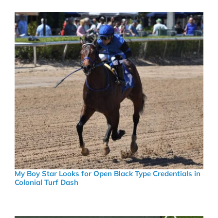
My Boy Star Looks for Open Black Type Credentials in
Colonial Turf Dash