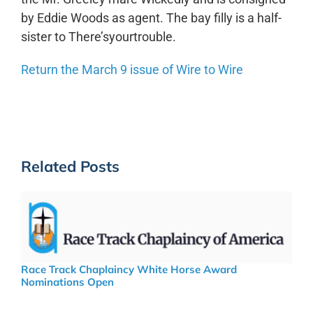
by Eddie Woods as agent. The bay filly is a half-
sister to There’syourtrouble.
Return the March 9 issue of Wire to Wire
Related Posts
Race Track Chaplaincy White Horse Award
Nominations Open