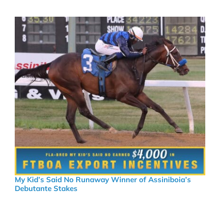
My Kid’s Said No Runaway Winner of Assiniboia’s
Debutante Stakes