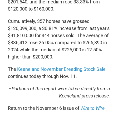
$201,540, and the median rose 33.33% from
$120,000 to $160,000.
Cumulatively, 357 horses have grossed
$120,099,000, a 30.81% increase from last year’s
$91,810,000 for 344 horses sold. The average of
$336,412 rose 26.05% compared to $266,890 in
2024 while the median of $225,000 is 12.50%
higher than $200,000.
The
Keeneland November Breeding Stock Sale
continues today through Nov. 11.
–Portions of this report were taken directly from a
Keeneland press release.
Return to the November 6 issue of
Wire to Wire