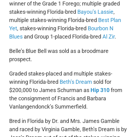
winner of the Grade 1 Forego; multiple graded
stakes-winning Florida-bred
Bayou’s Lassie
,
multiple stakes-winning Florida-bred
Best Plan
Yet
, stakes-winning Florida-bred
Bourbon N
Blues
and Group 1-placed Florida-bred
Al Zir
.
Belle’s Blue Bell was sold as a broodmare
prospect.
Graded stakes-placed and multiple stakes-
winning Florida-bred
Beth’s Dream
sold for
$200,000 to James Schurman as
Hip 310
from
the consignment of Francis and Barbara
Vanlangendonck’s Summerfield.
Bred in Florida by Dr. and Mrs. James Gamble
and raced by Virginia Gamble, Beth’s Dream is by