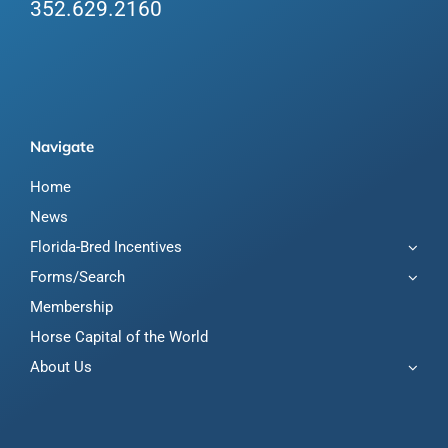
352.629.2160
Navigate
Home
News
Florida-Bred Incentives
Forms/Search
Membership
Horse Capital of the World
About Us