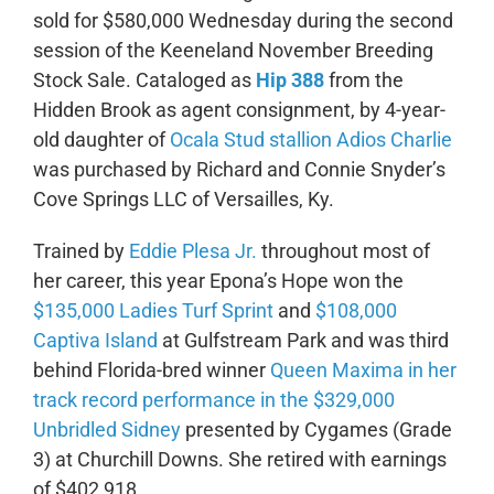
sold for $580,000 Wednesday during the second
session of the Keeneland November Breeding
Stock Sale. Cataloged as
Hip 388
from the
Hidden Brook as agent consignment, by 4-year-
old daughter of
Ocala Stud stallion Adios Charlie
was purchased by Richard and Connie Snyder’s
Cove Springs LLC of Versailles, Ky.
Trained by
Eddie Plesa Jr.
throughout most of
her career, this year Epona’s Hope won the
$135,000 Ladies Turf Sprint
and
$108,000
Captiva Island
at Gulfstream Park and was third
behind Florida-bred winner
Queen Maxima in her
track record performance in the $329,000
Unbridled Sidney
presented by Cygames (Grade
3) at Churchill Downs. She retired with earnings
of $402,918.