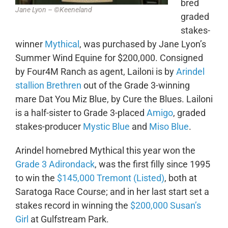
bred
Jane Lyon – ©Keeneland
graded
stakes-
winner
Mythical
, was purchased by Jane Lyon’s
Summer Wind Equine for $200,000. Consigned
by Four4M Ranch as agent, Lailoni is by
Arindel
stallion Brethren
out of the Grade 3-winning
mare Dat You Miz Blue, by Cure the Blues. Lailoni
is a half-sister to Grade 3-placed
Amigo
, graded
stakes-producer
Mystic Blue
and
Miso Blue
.
Arindel homebred Mythical this year won the
Grade 3 Adirondack
, was the first filly since 1995
to win the
$145,000 Tremont (Listed)
, both at
Saratoga Race Course; and in her last start set a
stakes record in winning the
$200,000 Susan’s
Girl
at Gulfstream Park.