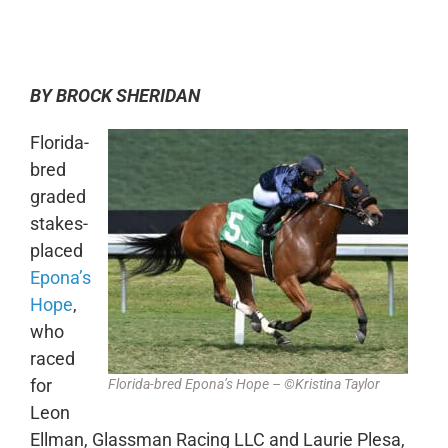
0:00
-:--
1x
BY BROCK SHERIDAN
Florida-
bred
graded
stakes-
placed
Epona’s
Hope
,
who
raced
for
Florida-bred Epona’s Hope – ©Kristina Taylor
Leon
Ellman, Glassman Racing LLC and Laurie Plesa,