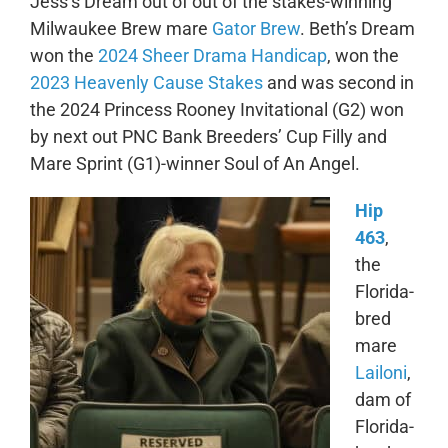
Jess’s Dream out of out of the stakes-winning
Milwaukee Brew mare
Gator Brew
. Beth’s Dream
won the
2024 Sheer Drama Handicap
, won the
2023 Heavenly Cause Stakes
and was second in
the 2024 Princess Rooney Invitational (G2) won
by next out PNC Bank Breeders’ Cup Filly and
Mare Sprint (G1)-winner Soul of An Angel.
Hip
463
,
the
Florida-
bred
mare
Lailoni
,
dam of
Florida-