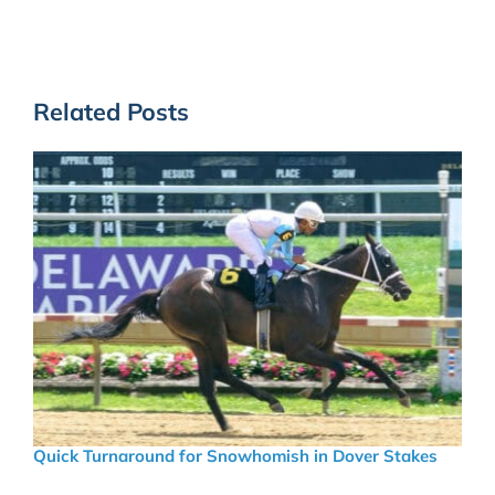
Related Posts
Quick Turnaround for Snowhomish in Dover Stakes