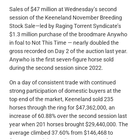
Sales of $47 million at Wednesday’s second
session of the Keeneland November Breeding
Stock Sale—led by Raging Torrent Syndicate’s
$1.3 million purchase of the broodmare Anywho
in foal to Not This Time — nearly doubled the
gross recorded on Day 2 of the auction last year.
Anywho is the first seven-figure horse sold
during the second session since 2022.
On a day of consistent trade with continued
strong participation of domestic buyers at the
top end of the market, Keeneland sold 235
horses through the ring for $47,362,000, an
increase of 60.88% over the second session last
year when 201 horses brought $29,440,000. The
average climbed 37.60% from $146,468 to