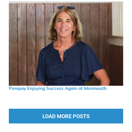
Pompay Enjoying Success Again at Monmouth
LOAD MORE POSTS