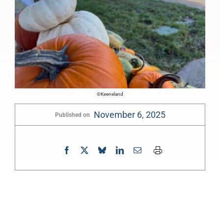
©Keeneland
November 6, 2025
Published on