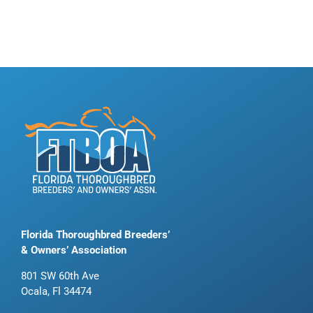
Florida Thoroughbred Breeders’
& Owners’ Association
801 SW 60th Ave
Ocala, Fl 34474