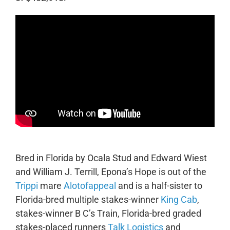
Bred in Florida by Ocala Stud and Edward Wiest
and William J. Terrill, Epona’s Hope is out of the
Trippi
mare
Alotofappeal
and is a half-sister to
Florida-bred multiple stakes-winner
King Cab
,
stakes-winner B C’s Train, Florida-bred graded
stakes-placed runners
Talk Logistics
and