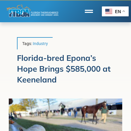
Skip
to
EN
Toggle
content
Navigation
Home
Wire to Wire
Tags:
Industry
Florida-Bred Incentives
Florida-bred Epona’s
Hope Brings $585,000 at
Forms/Search
Keeneland
®
Horse Capital of the World
Membership
About Us