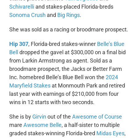
Schivarelli
and stakes-placed Florida-breds
Sonoma Crush
and
Big Rings
.
She was sold as a racing or broodmare prospect.
Hip 307
, Florida-bred stakes-winner
Belle’s Blue
Bell
dropped the gavel at $300,000 on a final bid
from Larkin Armstrong as agent. Sold as a
broodmare prospect, the Jacks or Better Farm
Inc. homebred Belle’s Blue Bell won the
2024
Maryfield Stakes
at Monmouth Park and retired
last year with earnings of $210,000 from four
wins in 12 starts with two seconds.
She is by
Girvin
out of the
Awesome of Course
mare
Awesome Belle
, a half-sister to multiple
graded stakes-winning Florida-bred
Midas Eyes
,